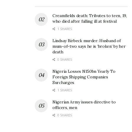
Creamfields death: Tributes to teen, 19,
who died after falling ill at festival
1 SHARES
Lindsay Birbeck murder: Husband of
mum-of-two says he is ‘broken’ by her
death
0 SHARES
Nigeria Losses N150bn Yearly To
Foreign Shipping Companies
Surcharges
1 SHARES
Nigerian Army issues directive to
officers, men
0 SHARES