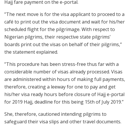
Hajj fare payment on the e-portal.
”The next move is for the visa applicant to proceed to a
café to print out the visa document and wait for his/her
scheduled flight for the pilgrimage. With respect to
Nigerian pilgrims, their respective state pilgrims’
boards print out the visas on behalf of their pilgrims,”
the statement explained.
”This procedure has been stress-free thus far with a
considerable number of visas already processed. Visas
are administered within hours of making full payments,
therefore, creating a leeway for one to pay and get
his/her visa ready hours before closure of Hajj e-portal
for 2019 Hajj, deadline for this being 15th of July 2019.”
She, therefore, cautioned intending pilgrims to
safeguard their visa slips and other travel documents.