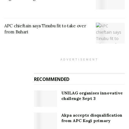
APC chieftain says Tinubu fit to take over
from Buhari
ADVERTISEMENT
RECOMMENDED
UNILAG organises innovative
challenge Sept 3
Akpa accepts disqualification
from APC Kogi primary