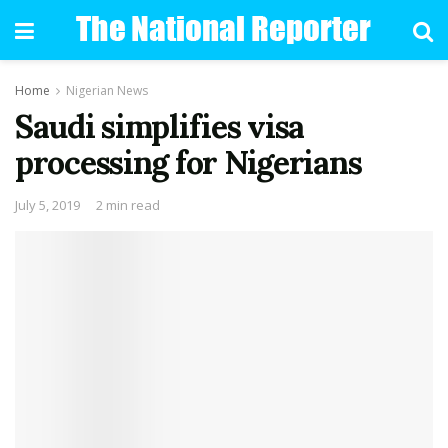
Home
Nigerian News
Saudi simplifies visa
processing for Nigerians
July 5, 2019
2 min read