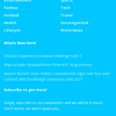
Entertainment
Sports
Fashion
Tech
Football
Travel
Health
Uncategorized
LIfestyle
World News
Whats New Here!
UNILAG organises innovative challenge Sept 3
Akpa accepts disqualification from APC Kogi primary
Bayern Munich news: Robert Lewandowski signs new four-year
contract with Bundesliga champions until 2023
Subscribe to get more!
Simply subscribe to our newsletters and we will be in touch.
Don't worry, we won't spam you