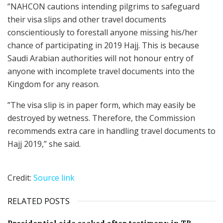
”NAHCON cautions intending pilgrims to safeguard
their visa slips and other travel documents
conscientiously to forestall anyone missing his/her
chance of participating in 2019 Hajj. This is because
Saudi Arabian authorities will not honour entry of
anyone with incomplete travel documents into the
Kingdom for any reason.
”The visa slip is in paper form, which may easily be
destroyed by wetness. Therefore, the Commission
recommends extra care in handling travel documents to
Hajj 2019,” she said.
Credit:
Source link
RELATED POSTS