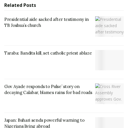
Related
Posts
Presidential aide sacked after testimony in
TB Joshua’s church
Taraba: Bandits kill, set catholic priest ablaze
Gov Ayade responds to Pulse’ story on
decaying Calabar, blames rains for bad roads
Japan: Buhari sends powerful warning to
Nigerians living abroad