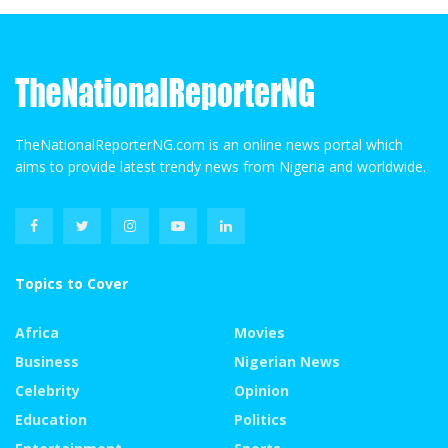
TheNationalReporterNG.com is an online news portal which
aims to provide latest trendy news from Nigeria and worldwide.
Topics to Cover
Africa
Movies
Business
Nigerian News
Celebrity
Opinion
Education
Politics