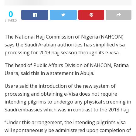
0
SHARES
The National Hajj Commission of Nigeria (NAHCON)
says the Saudi Arabian authorities has simplified visa
processing for 2019 hajj season through its e-visa.
The head of Public Affairs Division of NAHCON, Fatima
Usara, said this in a statement in Abuja.
Usara said the introduction of the new system of
processing and obtaining e-Visa does not require
intending pilgrims to undergo any physical screening in
Saudi embassies which was in contrast to the 2018 hajj.
”Under this arrangement, the intending pilgrim’s visa
will spontaneously be administered upon completion of