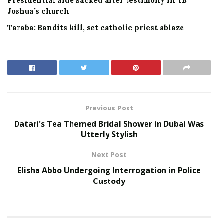
Presidential aide sacked after testimony in TB
Joshua’s church
Taraba: Bandits kill, set catholic priest ablaze
Previous Post
Datari's Tea Themed Bridal Shower in Dubai Was
Utterly Stylish
Next Post
Elisha Abbo Undergoing Interrogation in Police
Custody