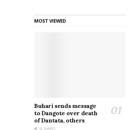
MOST VIEWED
Buhari sends message
to Dangote over death
of Dantata, others
52 SHARES