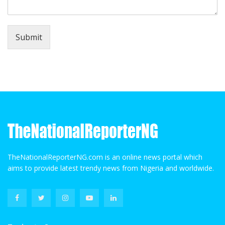
Submit
TheNationalReporterNG.com is an online news portal which
aims to provide latest trendy news from Nigeria and worldwide.