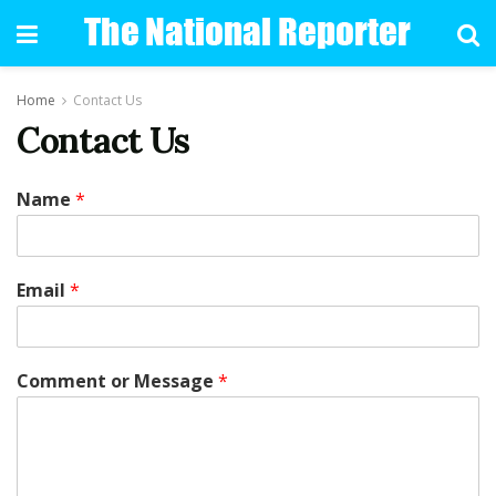
Home
Contact Us
Contact Us
Name
*
Email
*
Comment or Message
*