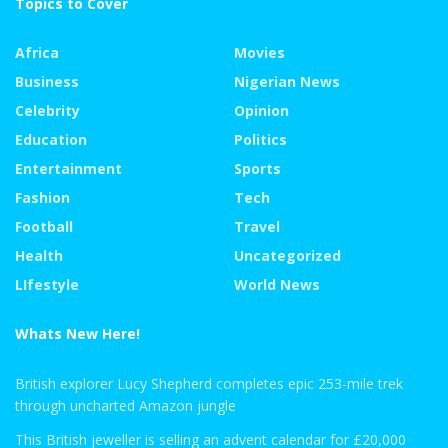
Topics to Cover
Africa
Movies
Business
Nigerian News
Celebrity
Opinion
Education
Politics
Entertainment
Sports
Fashion
Tech
Football
Travel
Health
Uncategorized
LIfestyle
World News
Whats New Here!
British explorer Lucy Shepherd completes epic 253-mile trek
through uncharted Amazon jungle
This British jeweller is selling an advent calendar for £20,000