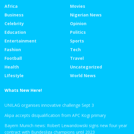
Africa
Movies
Business
Nigerian News
Celebrity
Opinion
Education
Politics
Entertainment
Sports
Fashion
Tech
Football
Travel
Health
Uncategorized
LIfestyle
World News
Whats New Here!
UNILAG organises innovative challenge Sept 3
Akpa accepts disqualification from APC Kogi primary
Bayern Munich news: Robert Lewandowski signs new four-year
contract with Bundesliga champions until 2023