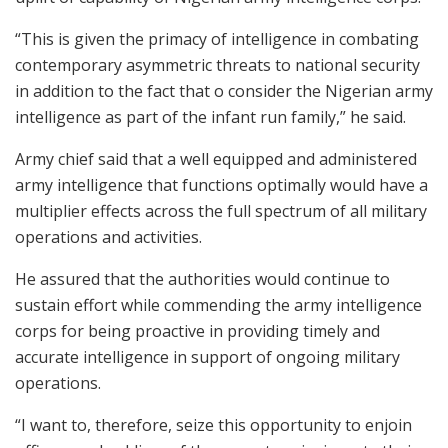
“This is given the primacy of intelligence in combating
contemporary asymmetric threats to national security
in addition to the fact that o consider the Nigerian army
intelligence as part of the infant run family,” he said.
Army chief said that a well equipped and administered
army intelligence that functions optimally would have a
multiplier effects across the full spectrum of all military
operations and activities.
He assured that the authorities would continue to
sustain effort while commending the army intelligence
corps for being proactive in providing timely and
accurate intelligence in support of ongoing military
operations.
“I want to, therefore, seize this opportunity to enjoin