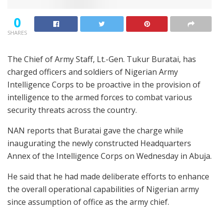
0
SHARES
The Chief of Army Staff, Lt.-Gen. Tukur Buratai, has
charged officers and soldiers of Nigerian Army
Intelligence Corps to be proactive in the provision of
intelligence to the armed forces to combat various
security threats across the country.
NAN reports that Buratai gave the charge while
inaugurating the newly constructed Headquarters
Annex of the Intelligence Corps on Wednesday in Abuja.
He said that he had made deliberate efforts to enhance
the overall operational capabilities of Nigerian army
since assumption of office as the army chief.