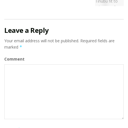
Leave a Reply
Your email address will not be published.
Required fields are
marked
*
Comment