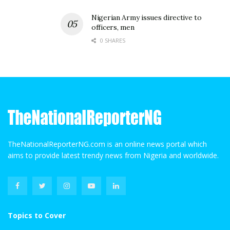
Nigerian Army issues directive to
officers, men
0 SHARES
TheNationalReporterNG.com is an online news portal which
aims to provide latest trendy news from Nigeria and worldwide.
Topics to Cover