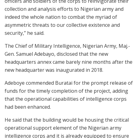
officers and soldiers of the corps to reinvigorate their
collection and analysis efforts to Nigerian army and
indeed the whole nation to combat the myriad of
asymmetric threats to our collective existence and
security,” he said.
The Chief of Military Intelligence, Nigerian Army, Maj.-
Gen. Samuel Adebayo, disclosed that the new
headquarters annex came barely nine months after the
new headquarter was inaugurated in 2018.
Adeboye commended Buratai for the prompt release of
funds for the timely completion of the project, adding
that the operational capabilities of intelligence corps
had been enhanced.
He said that the building would be housing the critical
operational support element of the Nigerian army
intelligence corps and it is already equipped to ensure