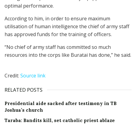
optimal performance.
According to him, in order to ensure maximum
utilisation of human intelligence the chief of army staff
has approved funds for the training of officers.
“No chief of army staff has committed so much
resources into the corps like Buratai has done,” he said.
Credit:
Source link
RELATED POSTS
Presidential aide sacked after testimony in TB
Joshua’s church
Taraba: Bandits kill, set catholic priest ablaze