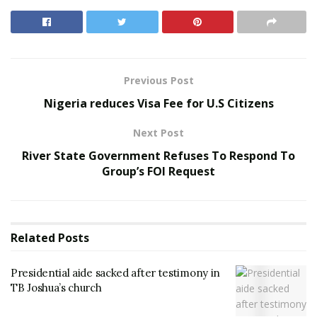
Previous Post
Nigeria reduces Visa Fee for U.S Citizens
Next Post
River State Government Refuses To Respond To
Group’s FOI Request
Related
Posts
Presidential aide sacked after testimony in
TB Joshua’s church