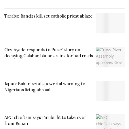
Taraba: Bandits kill, set catholic priest ablaze
Gov Ayade responds to Pulse’ story on
decaying Calabar, blames rains for bad roads
Japan: Buhari sends powerful warning to
Nigerians living abroad
APC chieftain says Tinubu fit to take over
from Buhari