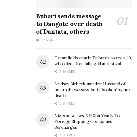
Buhari sends message
to Dangote over death
of Dantata, others
52 SHARES
Creamfields death: Tributes to teen, 19,
who died after falling ill at festival
1 SHARES
Lindsay Birbeck murder: Husband of
mum-of-two says he is ‘broken’ by her
death
0 SHARES
Nigeria Losses N150bn Yearly To
Foreign Shipping Companies
Surcharges
1 SHARES