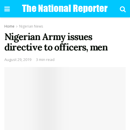
Home
Nigerian News
Nigerian Army issues
directive to officers, men
August 29, 2019
3 min read