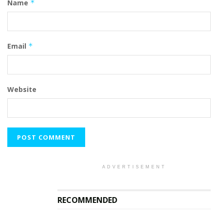
Name
*
Email
*
Website
ADVERTISEMENT
RECOMMENDED