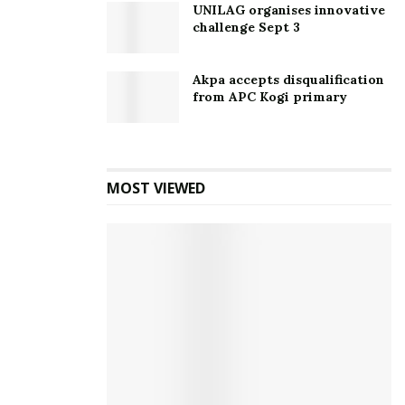
UNILAG organises innovative
challenge Sept 3
Akpa accepts disqualification
from APC Kogi primary
MOST VIEWED