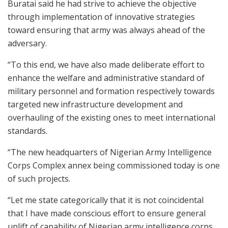
Buratai said he had strive to achieve the objective
through implementation of innovative strategies
toward ensuring that army was always ahead of the
adversary.
“To this end, we have also made deliberate effort to
enhance the welfare and administrative standard of
military personnel and formation respectively towards
targeted new infrastructure development and
overhauling of the existing ones to meet international
standards.
“The new headquarters of Nigerian Army Intelligence
Corps Complex annex being commissioned today is one
of such projects.
“Let me state categorically that it is not coincidental
that I have made conscious effort to ensure general
uplift of capability of Nigerian army intelligence corps.