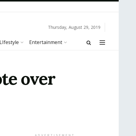
Thursday, August 29, 2019
LIfestyle
Entertainment
te over
ADVERTISEMENT