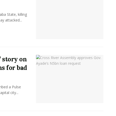
ba State, killing
ay attacked...
 story on
ns for bad
ibed a Pulse
pital city...