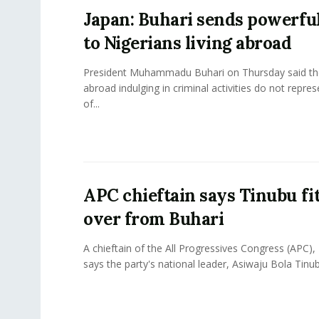
Japan: Buhari sends powerfu
to Nigerians living abroad
President Muhammadu Buhari on Thursday said th
abroad indulging in criminal activities do not repre
of...
APC chieftain says Tinubu fit
over from Buhari
A chieftain of the All Progressives Congress (APC),
says the party's national leader, Asiwaju Bola Tinubu