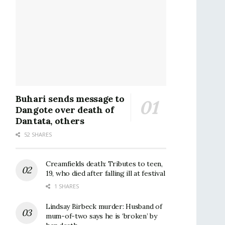
Buhari sends message to
Dangote over death of
Dantata, others
52 SHARES
Creamfields death: Tributes to teen,
19, who died after falling ill at festival
1 SHARES
Lindsay Birbeck murder: Husband of
mum-of-two says he is ‘broken’ by