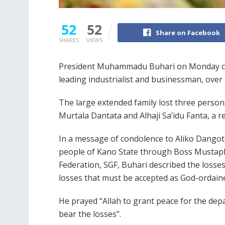
52
52
Share on Facebook
SHARES
VIEWS
President Muhammadu Buhari on Monday comm
leading industrialist and businessman, over
The large extended family lost three persons
Murtala Dantata and Alhaji Sa’idu Fanta, a re
In a message of condolence to Aliko Dangot
people of Kano State through Boss Mustaph
Federation, SGF, Buhari described the losses
losses that must be accepted as God-ordaine
He prayed “Allah to grant peace for the dep
bear the losses”.