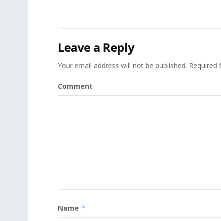
Leave a Reply
Your email address will not be published.
Required 
Comment
Name
*