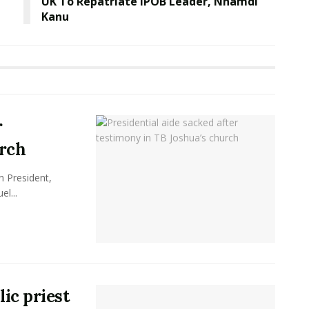
UK To Repatriate IPOB Leader, Nnamdi
Kanu
r
urch
n President,
el...
lic priest