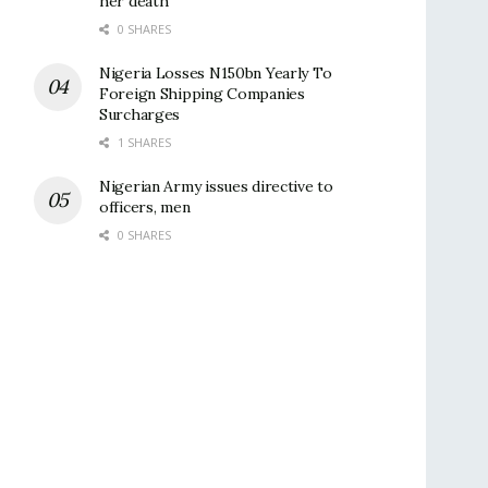
her death
0 SHARES
Nigeria Losses N150bn Yearly To
Foreign Shipping Companies
Surcharges
1 SHARES
Nigerian Army issues directive to
officers, men
0 SHARES