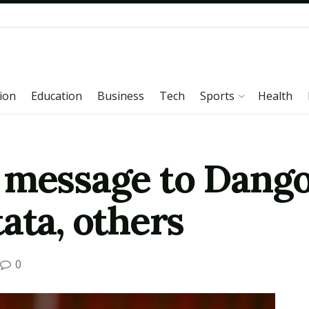
ion
Education
Business
Tech
Sports
Health
 message to Dango
ata, others
0