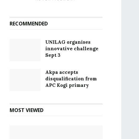
RECOMMENDED
UNILAG organises
innovative challenge
Sept 3
Akpa accepts
disqualification from
APC Kogi primary
MOST VIEWED