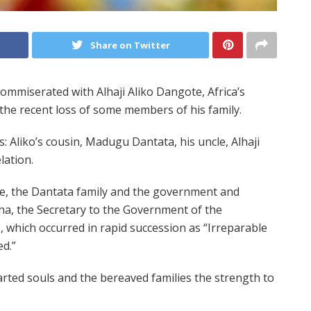
Share on Twitter
iserated with Alhaji Aliko Dangote, Africa’s
 the recent loss of some members of his family.
: Aliko’s cousin, Madugu Dantata, his uncle, Alhaji
lation.
e, the Dantata family and the government and
a, the Secretary to the Government of the
, which occurred in rapid succession as “Irreparable
d.”
arted souls and the bereaved families the strength to