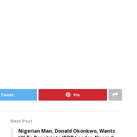
Tweet
Pin
Next Post
Nigerian Man, Donald Okonkwo, Wants