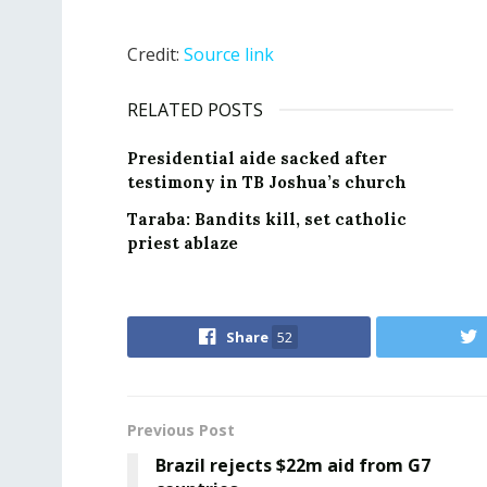
Credit:
Source link
RELATED POSTS
Presidential aide sacked after
testimony in TB Joshua’s church
Taraba: Bandits kill, set catholic
priest ablaze
Share
52
Previous Post
Brazil rejects $22m aid from G7