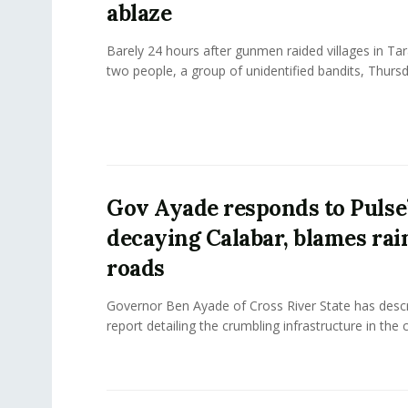
ablaze
Barely 24 hours after gunmen raided villages in Tara
two people, a group of unidentified bandits, Thursd
Gov Ayade responds to Pulse’
decaying Calabar, blames rai
roads
Governor Ben Ayade of Cross River State has descr
report detailing the crumbling infrastructure in the ca