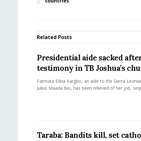
countries
Related
Posts
Presidential aide sacked afte
testimony in TB Joshua’s ch
Fatmata Edna Kargbo, an aide to the Sierra Leonia
Julius Maada Bio, has been relieved of her job, sequ
Taraba: Bandits kill, set catho