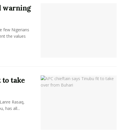
l warning
e few Nigerians
sent the values
 to take
 Lanre Rasaq,
, has all...