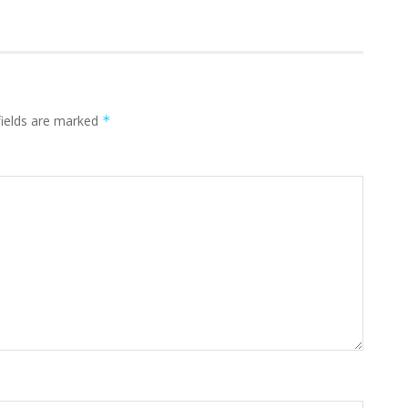
fields are marked
*