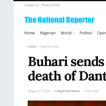
Contact Us
Privacy Policy
Home
Nigerian
World
Politics
Opin
Home
Nigerian News
Buhari sends
death of Dant
August 27, 2019
in
Nigerian News
1 min read