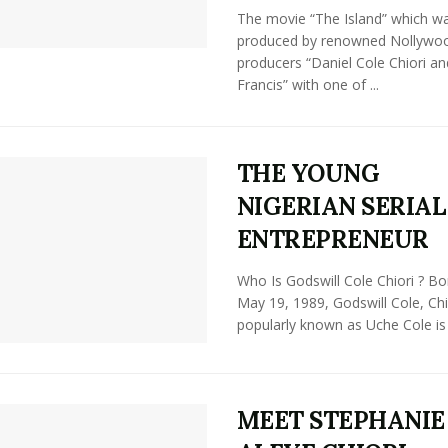
The movie “The Island” which w
produced by renowned Nollywo
producers “Daniel Cole Chiori a
Francis” with one of ...
THE YOUNG
NIGERIAN SERIAL
ENTREPRENEUR
Who Is Godswill Cole Chiori ? Bo
May 19, 1989, Godswill Cole, Chi
popularly known as Uche Cole is .
MEET STEPHANIE