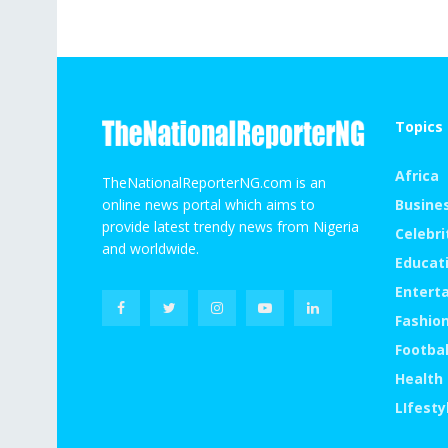
Topics 
Africa
TheNationalReporterNG.com is an
online news portal which aims to
Busine
provide latest trendy news from Nigeria
Celebri
and worldwide.
Educat
Entert
Fashio
Footbal
Health
LIfesty