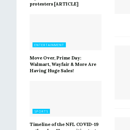
protesters [ARTICLE]
ENTERTAINMENT
Move Over, Prime Day:
Walmart, Wayfair & More Are
Having Huge Sales!
SPORTS
Timeline of the NFL COVID-19