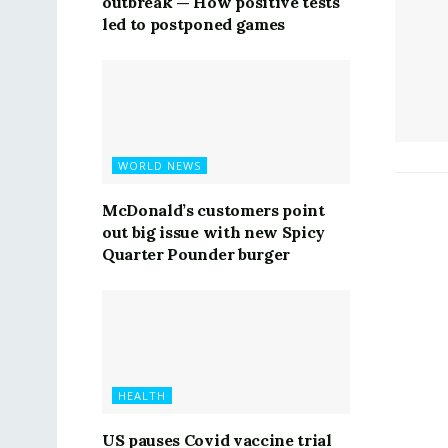
outbreak — How positive tests
led to postponed games
WORLD NEWS
McDonald’s customers point
out big issue with new Spicy
Quarter Pounder burger
HEALTH
US pauses Covid vaccine trial