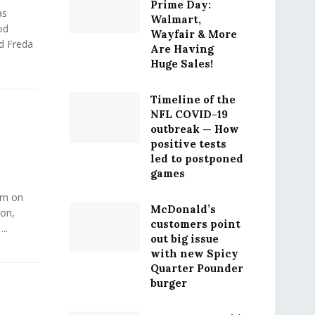
Prime Day:
as
Walmart,
od
Wayfair & More
nd Freda
Are Having
Huge Sales!
Timeline of the
NFL COVID-19
outbreak — How
positive tests
led to postponed
games
rn on
McDonald’s
ori,
customers point
..
out big issue
with new Spicy
Quarter Pounder
burger