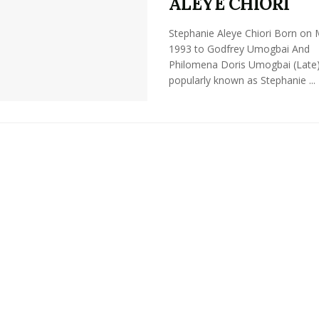
ALEYE CHIORI
Stephanie Aleye Chiori Born on
1993 to Godfrey Umogbai And
Philomena Doris Umogbai (Late
popularly known as Stephanie ...