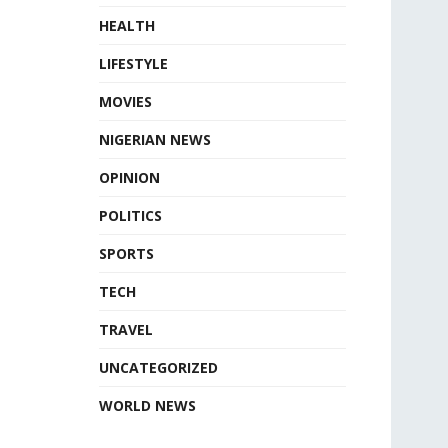
HEALTH
LIFESTYLE
MOVIES
NIGERIAN NEWS
OPINION
POLITICS
SPORTS
TECH
TRAVEL
UNCATEGORIZED
WORLD NEWS