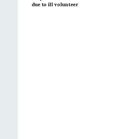
due to ill volunteer