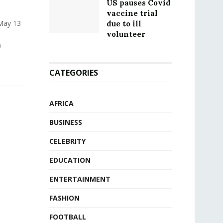
US pauses Covid
vaccine trial
 May 13
due to ill
volunteer
)
CATEGORIES
AFRICA
BUSINESS
CELEBRITY
EDUCATION
ENTERTAINMENT
FASHION
FOOTBALL