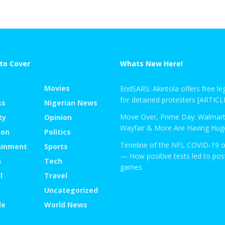
to Cover
Whats New Here!
Movies
EndSARS: Akintola offers free leg
for detained protesters [ARTICL
ss
Nigerian News
Move Over, Prime Day: Walmart
ty
Opinion
Wayfair & More Are Having Huge
ion
Politics
Timeline of the NFL COVID-19 
ainment
Sports
— How positive tests led to po
n
Tech
games
l
Travel
Uncategorized
le
World News