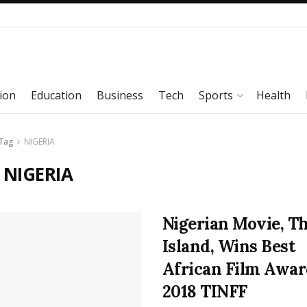
ion
Education
Business
Tech
Sports
Health
Tag
NIGERIA
 NIGERIA
Nigerian Movie, T
Island, Wins Best
African Film Awar
2018 TINFF