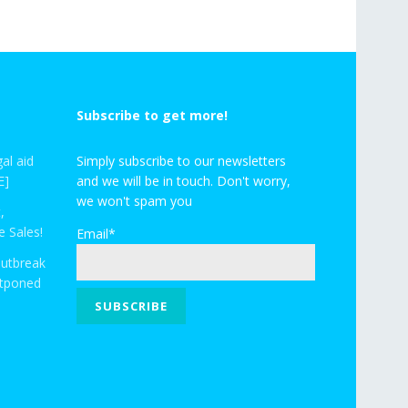
Subscribe to get more!
al aid
Simply subscribe to our newsletters
E]
and we will be in touch. Don't worry,
we won't spam you
,
 Sales!
Email*
outbreak
stponed