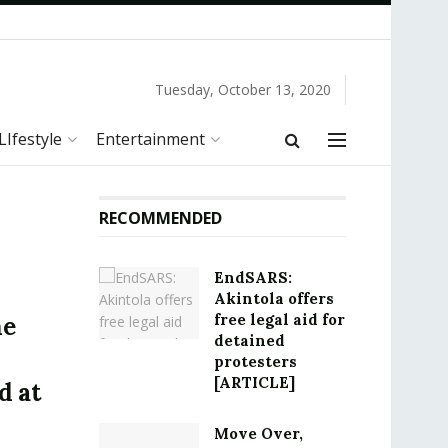
Tuesday, October 13, 2020
LIfestyle
Entertainment
RECOMMENDED
EndSARS:
Akintola offers
free legal aid for
he
detained
protesters
[ARTICLE]
d at
Move Over,