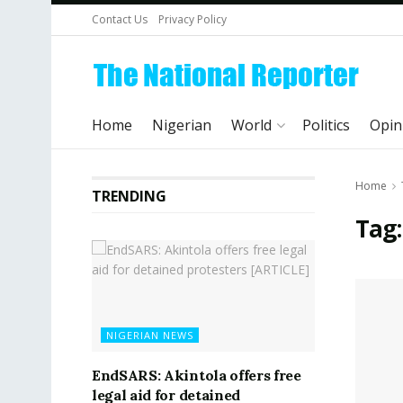
Contact Us
Privacy Policy
Home
Nigerian
World
Politics
Opin
Home
TRENDING
Tag:
NIGERIAN NEWS
EndSARS: Akintola offers free
legal aid for detained