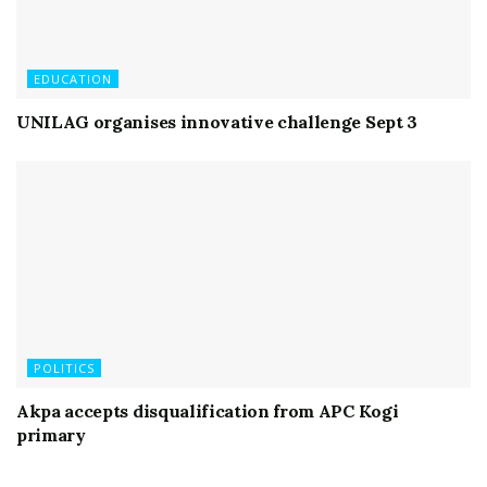
EDUCATION
UNILAG organises innovative challenge Sept 3
POLITICS
Akpa accepts disqualification from APC Kogi
primary