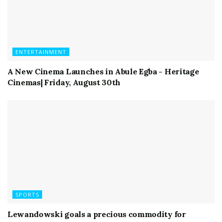
ENTERTAINMENT
A New Cinema Launches in Abule Egba - Heritage
Cinemas| Friday, August 30th
SPORTS
Lewandowski goals a precious commodity for