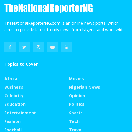
TheNationalReporterNG.com is an online news portal which
aims to provide latest trendy news from Nigeria and worldwide.
Topics to Cover
Africa
Movies
Business
Nigerian News
Celebrity
Opinion
Education
Politics
Entertainment
Sports
Fashion
Tech
Football
Travel