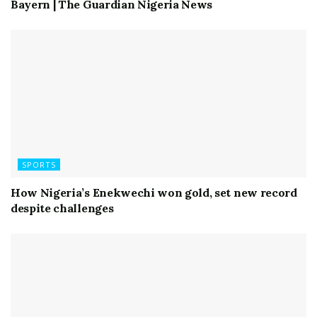
Bayern | The Guardian Nigeria News
SPORTS
How Nigeria’s Enekwechi won gold, set new record
despite challenges