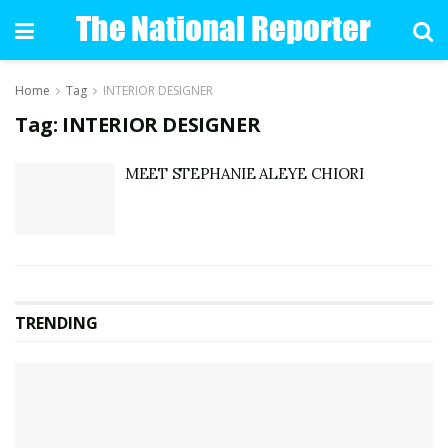
Home
Tag
INTERIOR DESIGNER
Tag: INTERIOR DESIGNER
MEET STEPHANIE ALEYE CHIORI
TRENDING