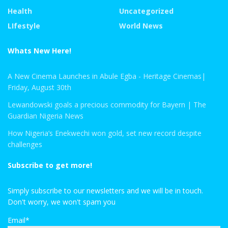
Health
Uncategorized
LIfestyle
World News
Whats New Here!
A New Cinema Launches in Abule Egba - Heritage Cinemas|
Friday, August 30th
Lewandowski goals a precious commodity for Bayern | The
Guardian Nigeria News
How Nigeria’s Enekwechi won gold, set new record despite
challenges
Subscribe to get more!
Simply subscribe to our newsletters and we will be in touch.
Don't worry, we won't spam you
Email*