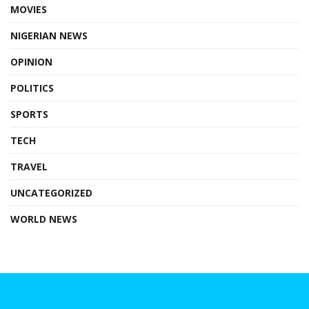
MOVIES
NIGERIAN NEWS
OPINION
POLITICS
SPORTS
TECH
TRAVEL
UNCATEGORIZED
WORLD NEWS