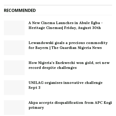
RECOMMENDED
A New Cinema Launches in Abule Egba -
Heritage Cinemas| Friday, August 30th
Lewandowski goals a precious commodity
for Bayern | The Guardian Nigeria News
How Nigeria’s Enekwechi won gold, set new
record despite challenges
UNILAG organises innovative challenge
Sept 3
Akpa accepts disqualification from APC Kogi
primary