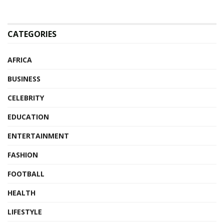
CATEGORIES
AFRICA
BUSINESS
CELEBRITY
EDUCATION
ENTERTAINMENT
FASHION
FOOTBALL
HEALTH
LIFESTYLE