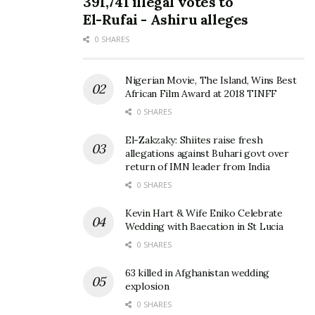
391,741 illegal votes to
El-Rufai - Ashiru alleges
0 SHARES
Nigerian Movie, The Island, Wins Best
African Film Award at 2018 TINFF
0 SHARES
El-Zakzaky: Shiites raise fresh
allegations against Buhari govt over
return of IMN leader from India
0 SHARES
Kevin Hart & Wife Eniko Celebrate
Wedding with Baecation in St Lucia
0 SHARES
63 killed in Afghanistan wedding
explosion
0 SHARES