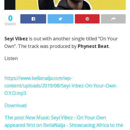
0
SHARES
Seyi Vibez
is out with another single titled “On Your
Own”. The track was produced by
Phynest Beat
.
Listen
https://www.bellanaija.com/wp-
content/uploads/2019/08/Seyi-Vibez-On-Your-Own-
O.Y.O.mp3
Download
The post New Music: Seyi Vibez - On Your Own
appeared first on BellaNaija - Showcasing Africa to the