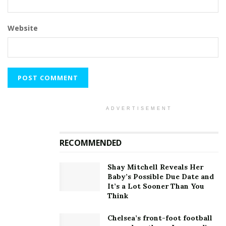
Website
ADVERTISEMENT
RECOMMENDED
Shay Mitchell Reveals Her
Baby’s Possible Due Date and
It’s a Lot Sooner Than You
Think
Chelsea’s front-foot football