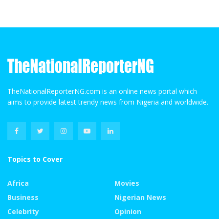
TheNationalReporterNG.com is an online news portal which
aims to provide latest trendy news from Nigeria and worldwide.
Topics to Cover
Africa
Movies
Business
Nigerian News
Celebrity
Opinion