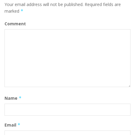
Your email address will not be published.
Required fields are
marked
*
Comment
Name
*
Email
*