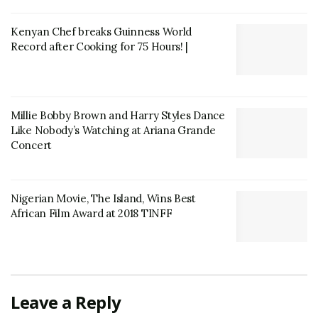
Kenyan Chef breaks Guinness World
Record after Cooking for 75 Hours! |
Millie Bobby Brown and Harry Styles Dance
Like Nobody’s Watching at Ariana Grande
Concert
Nigerian Movie, The Island, Wins Best
African Film Award at 2018 TINFF
Leave a Reply