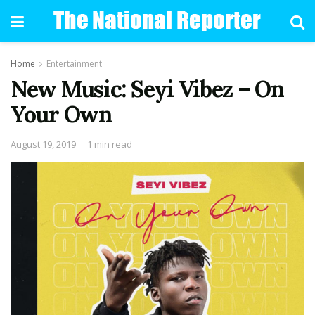
Home
Entertainment
New Music: Seyi Vibez – On
Your Own
August 19, 2019
1 min read