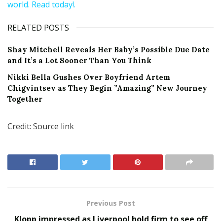
world. Read today!.
RELATED POSTS
Shay Mitchell Reveals Her Baby’s Possible Due Date
and It’s a Lot Sooner Than You Think
Nikki Bella Gushes Over Boyfriend Artem
Chigvintsev as They Begin ”Amazing” New Journey
Together
Credit: Source link
Previous Post
Klopp impressed as Liverpool hold firm to see off