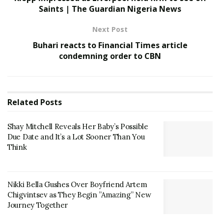
Saints | The Guardian Nigeria News
Next Post
Buhari reacts to Financial Times article
condemning order to CBN
Related
Posts
Shay Mitchell Reveals Her Baby’s Possible
Due Date and It’s a Lot Sooner Than You
Think
Nikki Bella Gushes Over Boyfriend Artem
Chigvintsev as They Begin ”Amazing” New
Journey Together