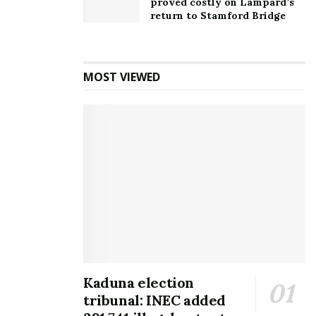
proved costly on Lampard’s
return to Stamford Bridge
MOST VIEWED
Kaduna election
tribunal: INEC added