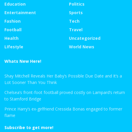
Education
Politics
Entertainment
Sports
Fashion
Tech
Football
Travel
Health
Uncategorized
LIfestyle
World News
Whats New Here!
Shay Mitchell Reveals Her Baby’s Possible Due Date and It’s a
Lot Sooner Than You Think
Chelsea’s front-foot football proved costly on Lampard’s return
to Stamford Bridge
Prince Harry’s ex-girlfriend Cressida Bonas engaged to former
flame
Subscribe to get more!