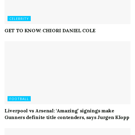
CELEBRITY
GET TO KNOW: CHIORI DANIEL COLE
FOOTBALL
Liverpool vs Arsenal: ‘Amazing’ signings make
Gunners definite title contenders, says Jurgen Klopp