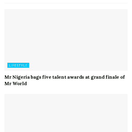
LIFESTYLE
Mr Nigeria bags five talent awards at grand finale of
Mr World