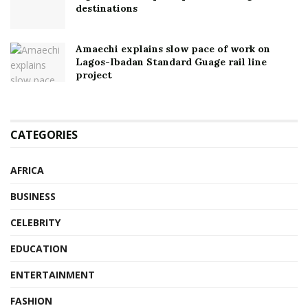
destinations
Amaechi explains slow pace of work on
Lagos-Ibadan Standard Guage rail line
project
CATEGORIES
AFRICA
BUSINESS
CELEBRITY
EDUCATION
ENTERTAINMENT
FASHION