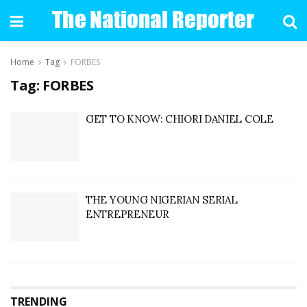
Home
Tag
FORBES
Tag: FORBES
GET TO KNOW: CHIORI DANIEL COLE
THE YOUNG NIGERIAN SERIAL
ENTREPRENEUR
TRENDING