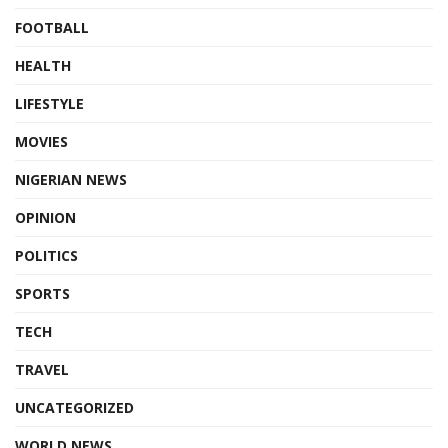
FOOTBALL
HEALTH
LIFESTYLE
MOVIES
NIGERIAN NEWS
OPINION
POLITICS
SPORTS
TECH
TRAVEL
UNCATEGORIZED
WORLD NEWS