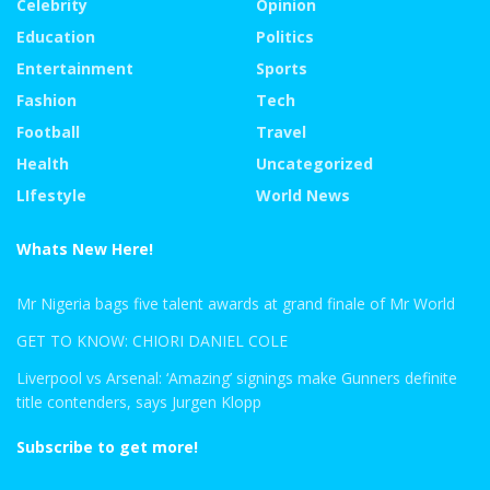
Celebrity
Opinion
Education
Politics
Entertainment
Sports
Fashion
Tech
Football
Travel
Health
Uncategorized
LIfestyle
World News
Whats New Here!
Mr Nigeria bags five talent awards at grand finale of Mr World
GET TO KNOW: CHIORI DANIEL COLE
Liverpool vs Arsenal: ‘Amazing’ signings make Gunners definite
title contenders, says Jurgen Klopp
Subscribe to get more!