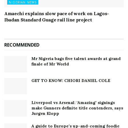
NIGERIAN NEWS
Amaechi explains slow pace of work on Lagos-
Ibadan Standard Guage rail line project
RECOMMENDED
Mr Nigeria bags five talent awards at grand
finale of Mr World
GET TO KNOW: CHIORI DANIEL COLE
Liverpool vs Arsenal: ‘Amazing’ signings
make Gunners definite title contenders, says
Jurgen Klopp
A guide to Europe’s up-and-coming foodie