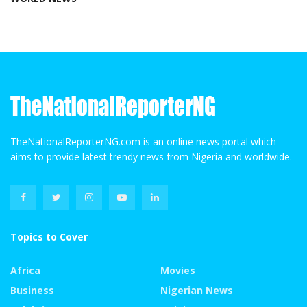
TheNationalReporterNG.com is an online news portal which
aims to provide latest trendy news from Nigeria and worldwide.
Topics to Cover
Africa
Movies
Business
Nigerian News