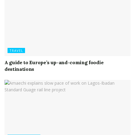
TRAVEL
A guide to Europe’s up-and-coming foodie
destinations