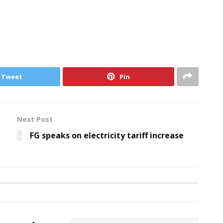
Tweet
Pin
Next Post
FG speaks on electricity tariff increase