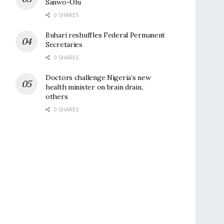
Sanwo-Olu
0 SHARES
Buhari reshuffles Federal Permanent
Secretaries
0 SHARES
Doctors challenge Nigeria’s new
health minister on brain drain,
others
0 SHARES