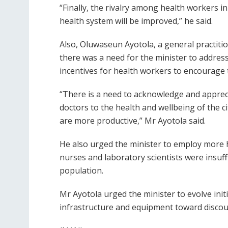
“Finally, the rivalry among health workers in
health system will be improved,” he said.
Also, Oluwaseun Ayotola, a general practition
there was a need for the minister to address
incentives for health workers to encourage 
“There is a need to acknowledge and appreci
doctors to the health and wellbeing of the c
are more productive,” Mr Ayotola said.
He also urged the minister to employ more 
nurses and laboratory scientists were insuffi
population.
Mr Ayotola urged the minister to evolve init
infrastructure and equipment toward discou