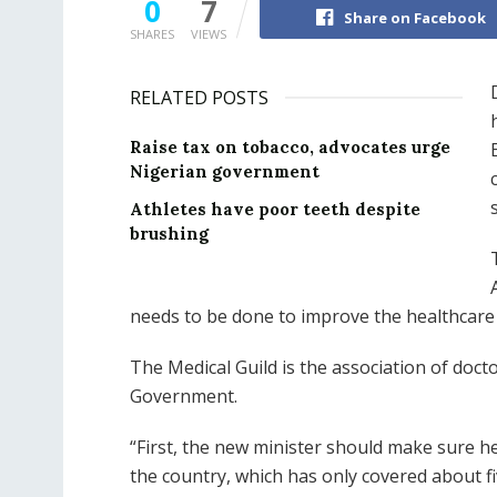
0
7
Share on Facebook
SHARES
VIEWS
RELATED POSTS
Raise tax on tobacco, advocates urge
Nigerian government
Athletes have poor teeth despite
brushing
needs to be done to improve the healthcare
The Medical Guild is the association of doc
Government.
“First, the new minister should make sure h
the country, which has only covered about fi