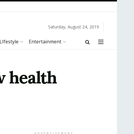
Saturday, August 24, 2019
LIfestyle
Entertainment
w health
ADVERTISEMENT