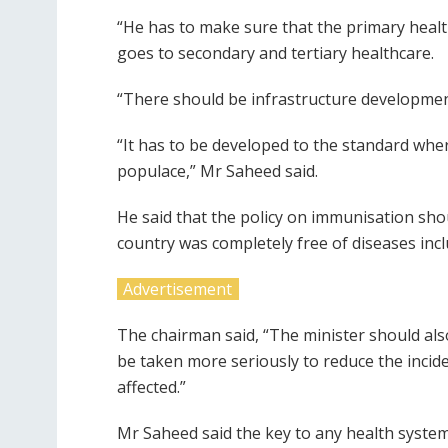
“He has to make sure that the primary healt
goes to secondary and tertiary healthcare.
“There should be infrastructure development 
“It has to be developed to the standard where
populace,” Mr Saheed said.
He said that the policy on immunisation sh
country was completely free of diseases incl
Advertisement
The chairman said, “The minister should als
be taken more seriously to reduce the incide
affected.”
Mr Saheed said the key to any health system