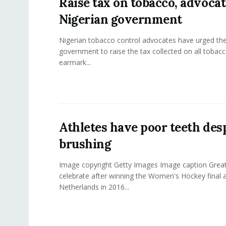
Raise tax on tobacco, advoca
Nigerian government
Nigerian tobacco control advocates have urged the
government to raise the tax collected on all tobac
earmark...
Athletes have poor teeth des
brushing
Image copyright Getty Images Image caption Great
celebrate after winning the Women's Hockey final a
Netherlands in 2016...