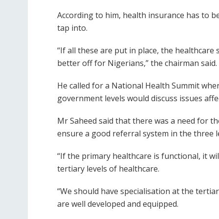
According to him, health insurance has to be
tap into.
“If all these are put in place, the healthcare
better off for Nigerians,” the chairman said.
He called for a National Health Summit where 
government levels would discuss issues affe
Mr Saheed said that there was a need for th
ensure a good referral system in the three l
“If the primary healthcare is functional, it 
tertiary levels of healthcare.
“We should have specialisation at the tertiar
are well developed and equipped.