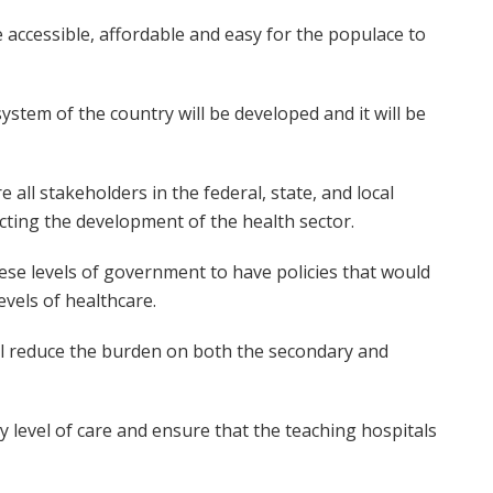
 accessible, affordable and easy for the populace to
 system of the country will be developed and it will be
all stakeholders in the federal, state, and local
cting the development of the health sector.
ese levels of government to have policies that would
evels of healthcare.
will reduce the burden on both the secondary and
y level of care and ensure that the teaching hospitals