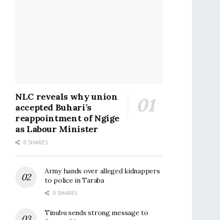
NLC reveals why union
accepted Buhari’s
reappointment of Ngige
as Labour Minister
0 SHARES
Army hands over alleged kidnappers
to police in Taraba
0 SHARES
Tinubu sends strong message to