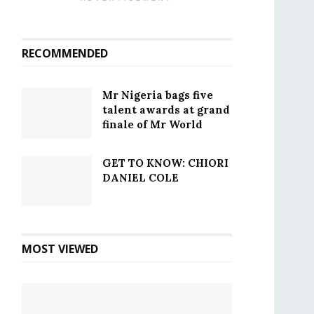
RECOMMENDED
Mr Nigeria bags five
talent awards at grand
finale of Mr World
GET TO KNOW: CHIORI
DANIEL COLE
MOST VIEWED