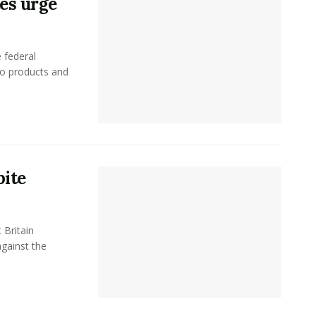
tes urge
 federal
co products and
pite
 Britain
gainst the