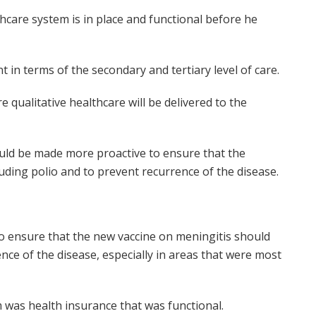
hcare system is in place and functional before he
in terms of the secondary and tertiary level of care.
 qualitative healthcare will be delivered to the
ould be made more proactive to ensure that the
uding polio and to prevent recurrence of the disease.
o ensure that the new vaccine on meningitis should
nce of the disease, especially in areas that were most
 was health insurance that was functional.