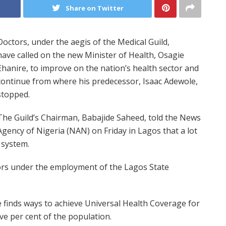
Share on Twitter
Doctors, under the aegis of the Medical Guild,
have called on the new Minister of Health, Osagie
Ehanire, to improve on the nation’s health sector and
continue from where his predecessor, Isaac Adewole,
stopped.
The Guild’s Chairman, Babajide Saheed, told the News
Agency of Nigeria (NAN) on Friday in Lagos that a lot
 system.
tors under the employment of the Lagos State
e finds ways to achieve Universal Health Coverage for
ve per cent of the population.