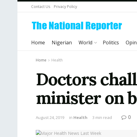
Contact Us
Privacy Policy
Home
Nigerian
World
Politics
Opin
Home
Health
Doctors chal
minister on b
0
August 24, 2019
in
Health
3 min read