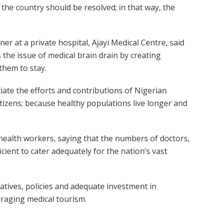
 the country should be resolved; in that way, the
er at a private hospital, Ajayi Medical Centre, said
 the issue of medical brain drain by creating
them to stay.
ate the efforts and contributions of Nigerian
itizens; because healthy populations live longer and
health workers, saying that the numbers of doctors,
cient to cater adequately for the nation’s vast
iatives, policies and adequate investment in
raging medical tourism.