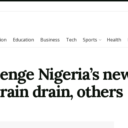
ion
Education
Business
Tech
Sports
Health
lenge Nigeria’s ne
rain drain, others