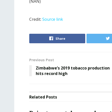
(NAN)
Credit:
Source link
Share
Previous Post
Zimbabwe’s 2019 tobacco production
hits record high
Related
Posts