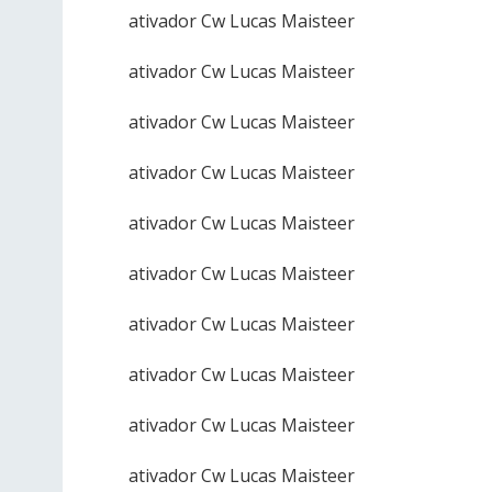
ativador Cw Lucas Maisteer
ativador Cw Lucas Maisteer
ativador Cw Lucas Maisteer
ativador Cw Lucas Maisteer
ativador Cw Lucas Maisteer
ativador Cw Lucas Maisteer
ativador Cw Lucas Maisteer
ativador Cw Lucas Maisteer
ativador Cw Lucas Maisteer
ativador Cw Lucas Maisteer