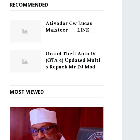
RECOMMENDED
Ativador Cw Lucas
Maisteer __LINK__
Grand Theft Auto IV
(GTA 4) Updated Multi
5 Repack Mr DJ Mod
MOST VIEWED