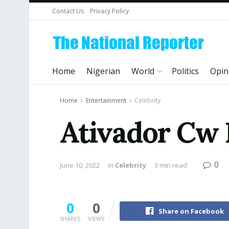
Contact Us
Privacy Policy
Home
Nigerian
World
Politics
Opin
Home
Entertainment
Celebrity
Ativador Cw
0
June 10, 2022
in
Celebrity
3 min read
0
0
Share on Facebook
SHARES
VIEWS