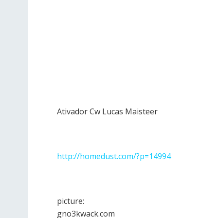
Ativador Cw Lucas Maisteer
http://homedust.com/?p=14994
picture:
gno3kwack.com