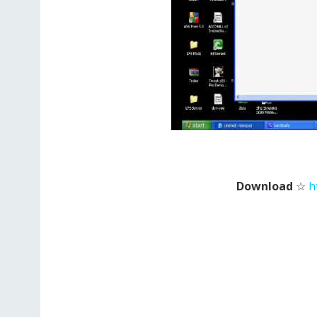
Download
☆
h