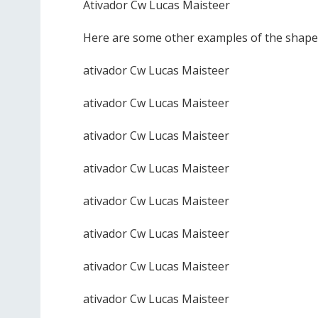
Ativador Cw Lucas Maisteer
Here are some other examples of the shape 
ativador Cw Lucas Maisteer
ativador Cw Lucas Maisteer
ativador Cw Lucas Maisteer
ativador Cw Lucas Maisteer
ativador Cw Lucas Maisteer
ativador Cw Lucas Maisteer
ativador Cw Lucas Maisteer
ativador Cw Lucas Maisteer