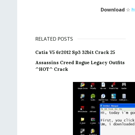
Download
☆
h
RELATED POSTS
Catia V5 6r2012 Sp3 32bit Crack 25
Assassins Creed Rogue Legacy Outfits
^HOT^ Crack