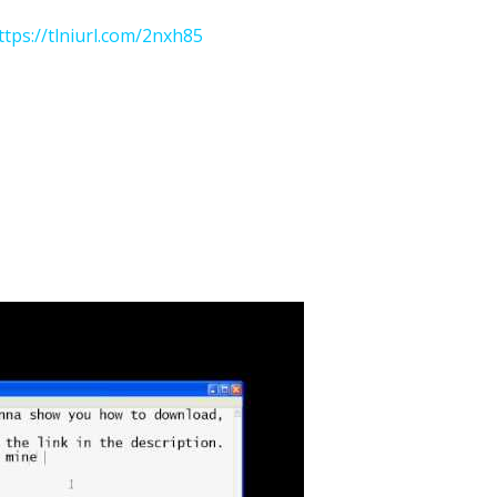
ttps://tlniurl.com/2nxh85