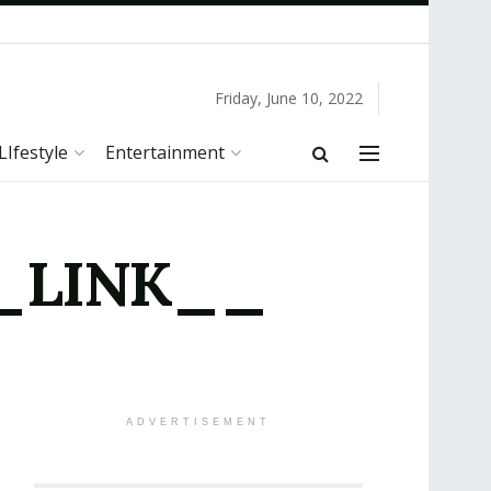
Friday, June 10, 2022
LIfestyle
Entertainment
 __LINK__
ADVERTISEMENT