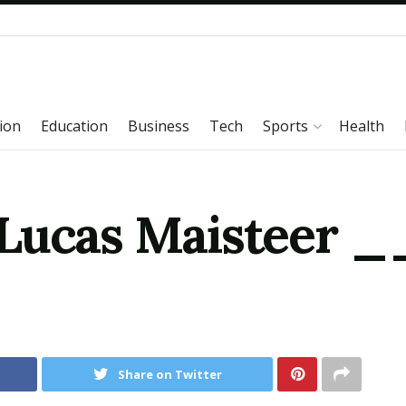
ion
Education
Business
Tech
Sports
Health
 Lucas Maisteer
Share on Twitter