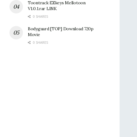
Toontrack EZkeys Mellotoon
V1.0.1.rar LINK
0 SHARES
Bodyguard [TOP] Download 720p
Movie
0 SHARES