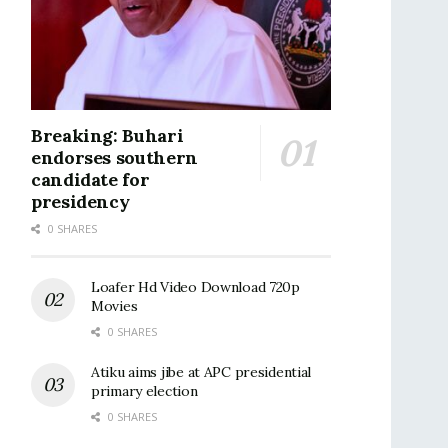
Breaking: Buhari
endorses southern
candidate for
presidency
0 SHARES
Loafer Hd Video Download 720p
Movies
0 SHARES
Atiku aims jibe at APC presidential
primary election
0 SHARES