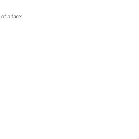
of a face: