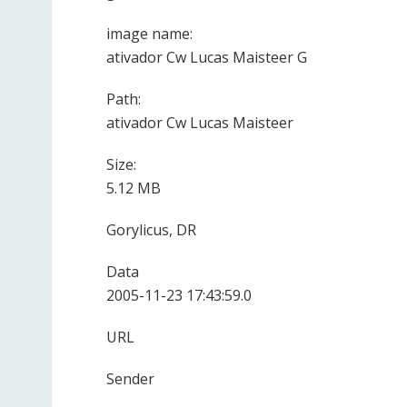
image name:
ativador Cw Lucas Maisteer G
Path:
ativador Cw Lucas Maisteer
Size:
5.12 MB
Gorylicus, DR
Data
2005-11-23 17:43:59.0
URL
Sender