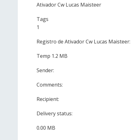
Ativador Cw Lucas Maisteer
Tags
1
Registro de Ativador Cw Lucas Maisteer:
Temp 1.2 MB
Sender:
Comments:
Recipient:
Delivery status:
0.00 MB