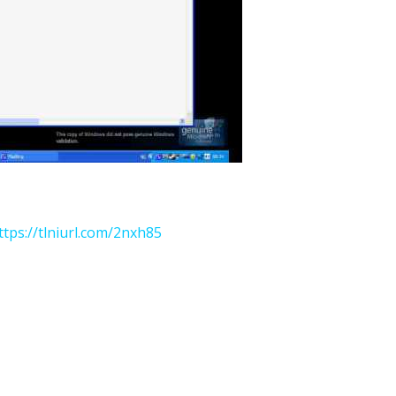
ttps://tlniurl.com/2nxh85