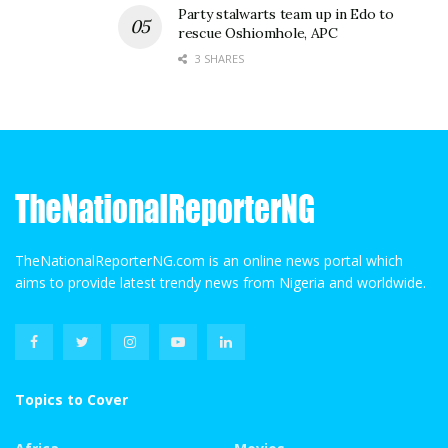
Party stalwarts team up in Edo to
rescue Oshiomhole, APC
3 SHARES
TheNationalReporterNG.com is an online news portal which
aims to provide latest trendy news from Nigeria and worldwide.
Topics to Cover