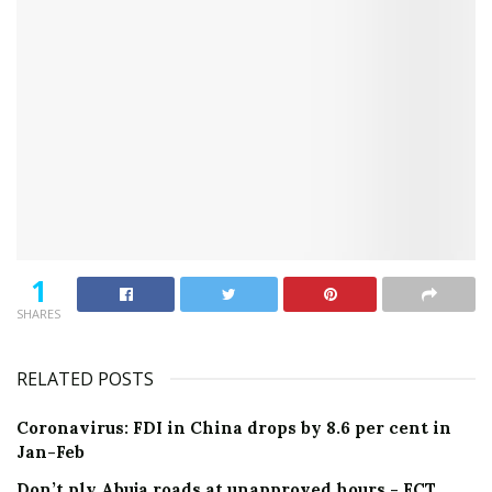
1
SHARES
RELATED POSTS
Coronavirus: FDI in China drops by 8.6 per cent in
Jan-Feb
Don’t ply Abuja roads at unapproved hours - FCT