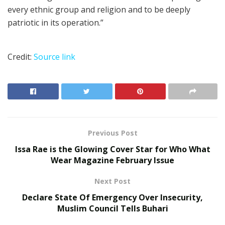
every ethnic group and religion and to be deeply
patriotic in its operation.”
Credit:
Source link
Previous Post
Issa Rae is the Glowing Cover Star for Who What
Wear Magazine February Issue
Next Post
Declare State Of Emergency Over Insecurity,
Muslim Council Tells Buhari