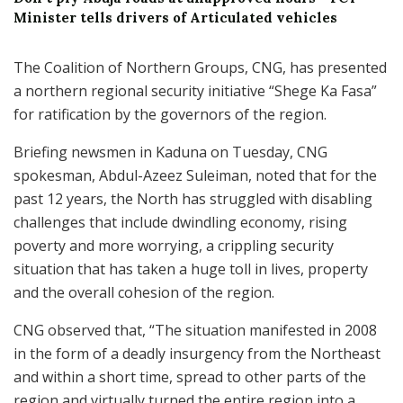
Minister tells drivers of Articulated vehicles
The Coalition of Northern Groups, CNG, has presented
a northern regional security initiative “Shege Ka Fasa”
for ratification by the governors of the region.
Briefing newsmen in Kaduna on Tuesday, CNG
spokesman, Abdul-Azeez Suleiman, noted that for the
past 12 years, the North has struggled with disabling
challenges that include dwindling economy, rising
poverty and more worrying, a crippling security
situation that has taken a huge toll in lives, property
and the overall cohesion of the region.
CNG observed that, “The situation manifested in 2008
in the form of a deadly insurgency from the Northeast
and within a short time, spread to other parts of the
region and virtually turned the entire region into a