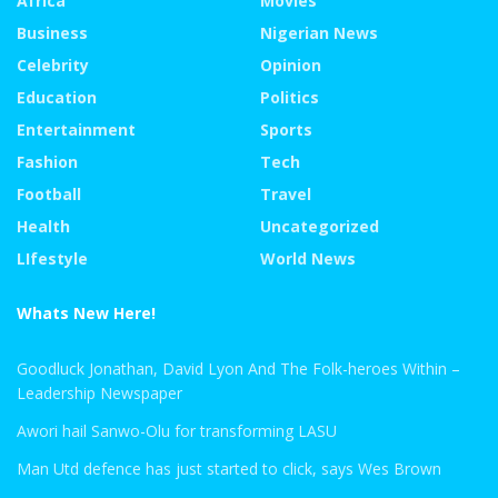
Africa
Movies
Business
Nigerian News
Celebrity
Opinion
Education
Politics
Entertainment
Sports
Fashion
Tech
Football
Travel
Health
Uncategorized
LIfestyle
World News
Whats New Here!
Goodluck Jonathan, David Lyon And The Folk-heroes Within –
Leadership Newspaper
Awori hail Sanwo-Olu for transforming LASU
Man Utd defence has just started to click, says Wes Brown