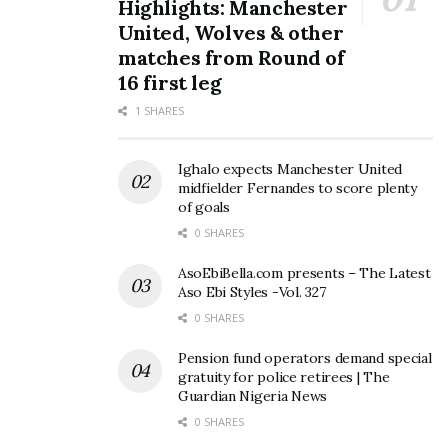
Highlights: Manchester
United, Wolves & other
matches from Round of
16 first leg
1 SHARES
Ighalo expects Manchester United
midfielder Fernandes to score plenty
of goals
0 SHARES
AsoEbiBella.com presents – The Latest
Aso Ebi Styles -Vol. 327
0 SHARES
Pension fund operators demand special
gratuity for police retirees | The
Guardian Nigeria News
0 SHARES