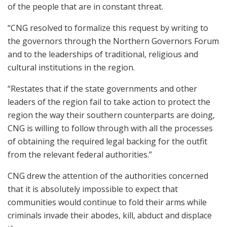
of the people that are in constant threat.
“CNG resolved to formalize this request by writing to
the governors through the Northern Governors Forum
and to the leaderships of traditional, religious and
cultural institutions in the region.
“Restates that if the state governments and other
leaders of the region fail to take action to protect the
region the way their southern counterparts are doing,
CNG is willing to follow through with all the processes
of obtaining the required legal backing for the outfit
from the relevant federal authorities.”
CNG drew the attention of the authorities concerned
that it is absolutely impossible to expect that
communities would continue to fold their arms while
criminals invade their abodes, kill, abduct and displace