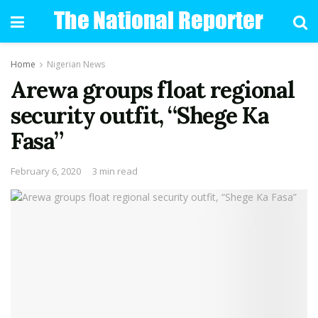
Home
Nigerian News
Arewa groups float regional
security outfit, “Shege Ka
Fasa”
February 6, 2020
3 min read