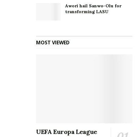
Awori hail Sanwo-Olu for
transforming LASU
MOST VIEWED
UEFA Europa League