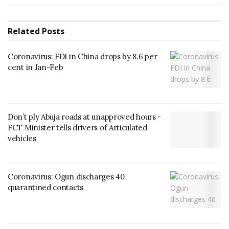
Related
Posts
Coronavirus: FDI in China drops by 8.6 per
cent in Jan-Feb
Don’t ply Abuja roads at unapproved hours -
FCT Minister tells drivers of Articulated
vehicles
Coronavirus: Ogun discharges 40
quarantined contacts