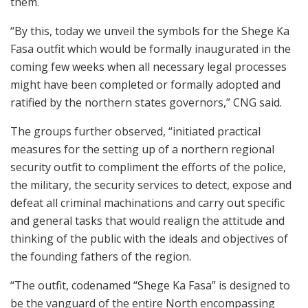
them.
“By this, today we unveil the symbols for the Shege Ka
Fasa outfit which would be formally inaugurated in the
coming few weeks when all necessary legal processes
might have been completed or formally adopted and
ratified by the northern states governors,” CNG said.
The groups further observed, “initiated practical
measures for the setting up of a northern regional
security outfit to compliment the efforts of the police,
the military, the security services to detect, expose and
defeat all criminal machinations and carry out specific
and general tasks that would realign the attitude and
thinking of the public with the ideals and objectives of
the founding fathers of the region.
“The outfit, codenamed “Shege Ka Fasa” is designed to
be the vanguard of the entire North encompassing