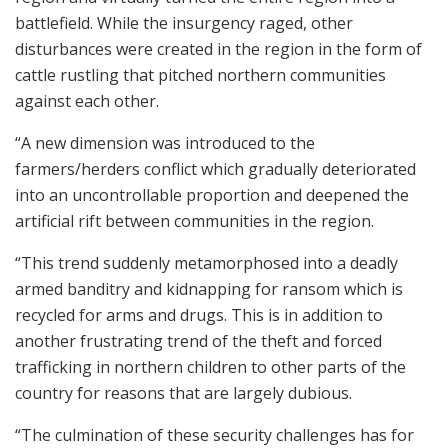
battlefield. While the insurgency raged, other
disturbances were created in the region in the form of
cattle rustling that pitched northern communities
against each other.
“A new dimension was introduced to the
farmers/herders conflict which gradually deteriorated
into an uncontrollable proportion and deepened the
artificial rift between communities in the region.
“This trend suddenly metamorphosed into a deadly
armed banditry and kidnapping for ransom which is
recycled for arms and drugs. This is in addition to
another frustrating trend of the theft and forced
trafficking in northern children to other parts of the
country for reasons that are largely dubious.
“The culmination of these security challenges has for