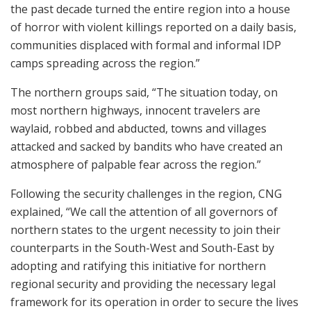
the past decade turned the entire region into a house
of horror with violent killings reported on a daily basis,
communities displaced with formal and informal IDP
camps spreading across the region.”
The northern groups said, “The situation today, on
most northern highways, innocent travelers are
waylaid, robbed and abducted, towns and villages
attacked and sacked by bandits who have created an
atmosphere of palpable fear across the region.”
Following the security challenges in the region, CNG
explained, “We call the attention of all governors of
northern states to the urgent necessity to join their
counterparts in the South-West and South-East by
adopting and ratifying this initiative for northern
regional security and providing the necessary legal
framework for its operation in order to secure the lives