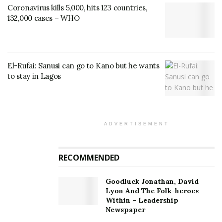
Coronavirus kills 5,000, hits 123 countries,
132,000 cases – WHO
El-Rufai: Sanusi can go to Kano but he wants
to stay in Lagos
ADVERTISEMENT
RECOMMENDED
Goodluck Jonathan, David
Lyon And The Folk-heroes
Within – Leadership
Newspaper