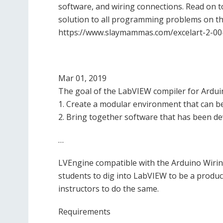
software, and wiring connections. Read on 
solution to all programming problems on thi
https://www.slaymammas.com/excelart-2-00
Mar 01, 2019
The goal of the LabVIEW compiler for Arduin
1. Create a modular environment that can b
2. Bring together software that has been d
…
LVEngine compatible with the Arduino Wiring 
students to dig into LabVIEW to be a produc
instructors to do the same.
Requirements