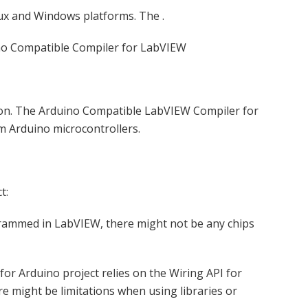
nux and Windows platforms. The .
no Compatible Compiler for LabVIEW
tion. The Arduino Compatible LabVIEW Compiler for
m Arduino microcontrollers.
t:
rammed in LabVIEW, there might not be any chips
r Arduino project relies on the Wiring API for
e might be limitations when using libraries or