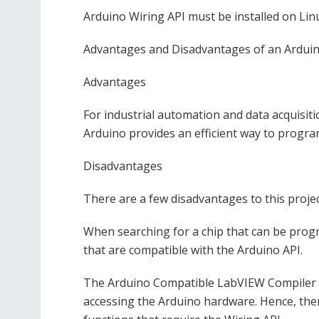
Arduino Wiring API must be installed on Li
Advantages and Disadvantages of an Ardui
Advantages
For industrial automation and data acquisi
Arduino provides an efficient way to progra
Disadvantages
There are a few disadvantages to this projec
When searching for a chip that can be prog
that are compatible with the Arduino API.
The Arduino Compatible LabVIEW Compiler fo
accessing the Arduino hardware. Hence, ther