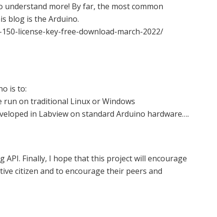
to understand more! By far, the most common
s blog is the Arduino.
-150-license-key-free-download-march-2022/
o is to:
e run on traditional Linux or Windows
eveloped in Labview on standard Arduino hardware….
API. Finally, I hope that this project will encourage
tive citizen and to encourage their peers and