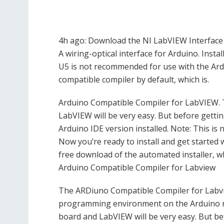
4h ago: Download the NI LabVIEW Interface 
A wiring-optical interface for Arduino. Inst
U5 is not recommended for use with the Ard
compatible compiler by default, which is.
Arduino Compatible Compiler for LabVIEW.
LabVIEW will be very easy. But before gettin
Arduino IDE version installed. Note: This is 
Now you’re ready to install and get started 
free download of the automated installer, wh
Arduino Compatible Compiler for Labview
The ARDiuno Compatible Compiler for Labvi
programming environment on the Arduino m
board and LabVIEW will be very easy. But be