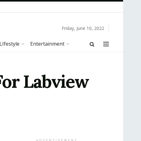
Friday, June 10, 2022
LIfestyle
Entertainment
For Labview
ADVERTISEMENT