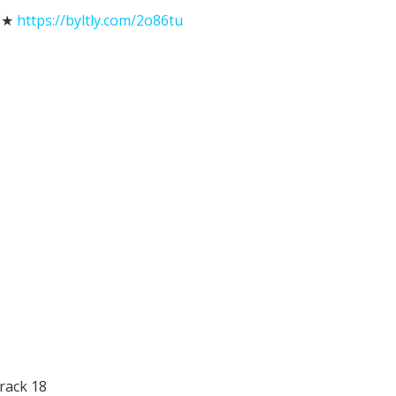
★★
https://byltly.com/2o86tu
rack 18