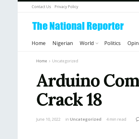
Contact Us
Privacy Policy
Home
Nigerian
World
Politics
Opin
Home
Uncategorized
Arduino Comp
Crack 18
June 10, 2022
in
Uncategorized
4 min read