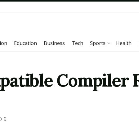
ion
Education
Business
Tech
Sports
Health
atible Compiler 
0