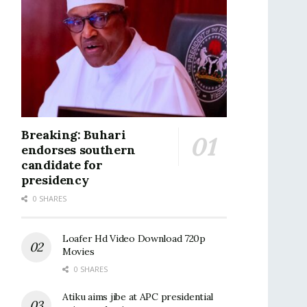
Breaking: Buhari
endorses southern
candidate for
presidency
0 SHARES
Loafer Hd Video Download 720p
Movies
0 SHARES
Atiku aims jibe at APC presidential