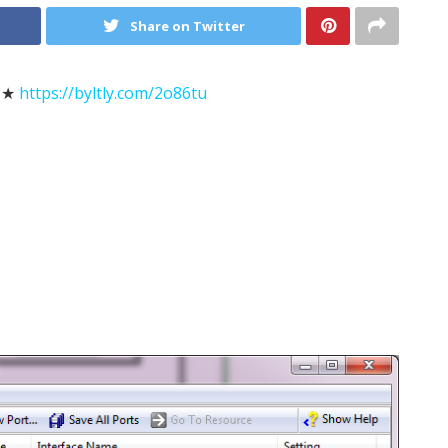
Share on Twitter
★★
https://byltly.com/2o86tu