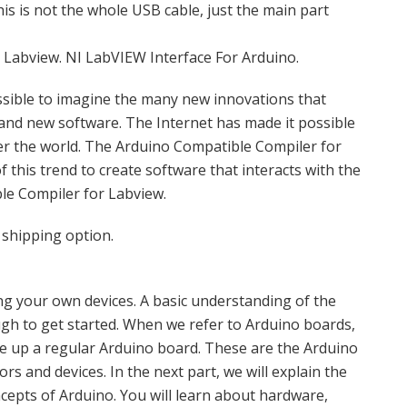
his is not the whole USB cable, just the main part
Labview. NI LabVIEW Interface For Arduino.
ossible to imagine the many new innovations that
and new software. The Internet has made it possible
ver the world. The Arduino Compatible Compiler for
 this trend to create software that interacts with the
le Compiler for Labview.
 shipping option.
ting your own devices. A basic understanding of the
gh to get started. When we refer to Arduino boards,
ke up a regular Arduino board. These are the Arduino
s and devices. In the next part, we will explain the
oncepts of Arduino. You will learn about hardware,