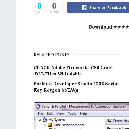
0
0
Share on Facebook
SHARES
VIEWS
Download
★★★
RELATED POSTS
CRACK Adobe Fireworks CS6 Crack
.DLL Files 32bit 64bit
Borland.Developer.Studio.2006 Serial
Key Keygen ((NEW))