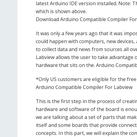
latest Arduino IDE version installed. Note: T
which is shown above.
Download Arduino Compatible Compiler For 
It was only a few years ago that it was imp
could happen with computers, new devices, 
to collect data and news from sources all o
Labview allows the user to take advantage of
hardware that sits on the. Arduino Compatib
*Only US customers are eligible for the free
Arduino Compatible Compiler For Labview
This is the first step in the process of crea
hardware and software of the board is enou
we are talking about a set of parts that ma
itself and some boards that provide connector
concepts. In this part, we will explain the c