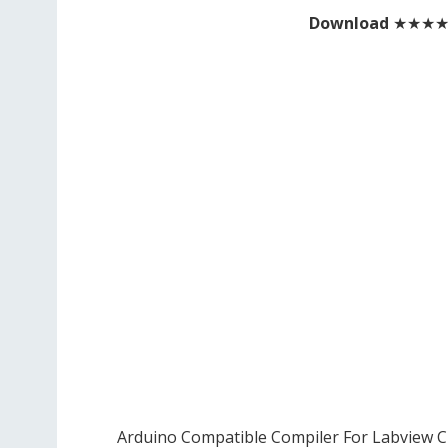
Download
★★★
Arduino Compatible Compiler For Labview C