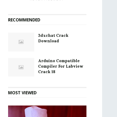
RECOMMENDED
3dxchat Crack
Download
Arduino Compatible
Compiler For Labview
Crack 18
MOST VIEWED