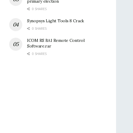
primary election
0 SHARES
Synopsys Light Tools 8 Crack
0 SHARES
ICOM RS BA1 Remote Control
Software.rar
0 SHARES