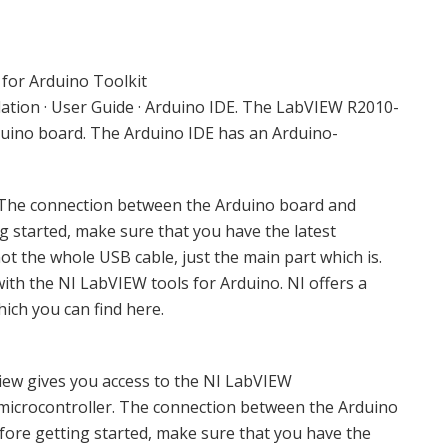
for Arduino Toolkit
allation · User Guide · Arduino IDE. The LabVIEW R2010-
uino board. The Arduino IDE has an Arduino-
 The connection between the Arduino board and
g started, make sure that you have the latest
not the whole USB cable, just the main part which is.
with the NI LabVIEW tools for Arduino. NI offers a
ich you can find here.
ew gives you access to the NI LabVIEW
icrocontroller. The connection between the Arduino
fore getting started, make sure that you have the