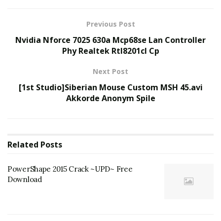
Previous Post
Nvidia Nforce 7025 630a Mcp68se Lan Controller
Phy Realtek Rtl8201cl Cp
Next Post
[1st Studio]Siberian Mouse Custom MSH 45.avi
Akkorde Anonym Spile
Related
Posts
PowerShape 2015 Crack ~UPD~ Free
Download