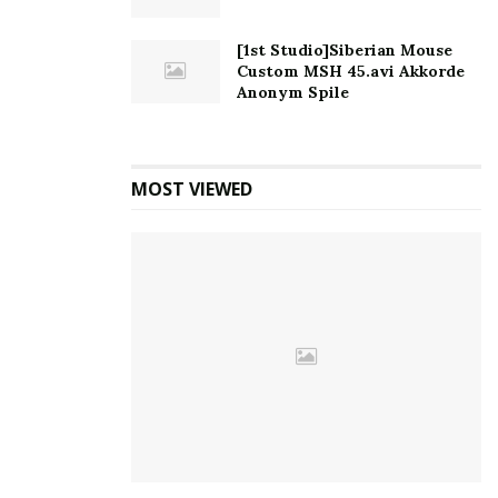
[1st Studio]Siberian Mouse
Custom MSH 45.avi Akkorde
Anonym Spile
MOST VIEWED