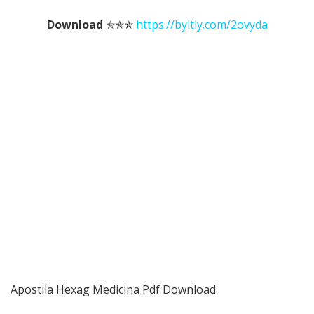
Download
✯✯✯
https://byltly.com/2ovyda
Apostila Hexag Medicina Pdf Download