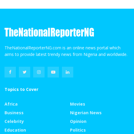
TheNationalReporterNG.com is an online news portal which
aims to provide latest trendy news from Nigeria and worldwide.
Topics to Cover
Africa
Movies
Business
Nigerian News
Celebrity
Opinion
Education
Politics