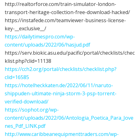
http://realtorforce.com/train-simulator-london-
transport-heritage-collection-free-download-hacked/
https://instafede.com/teamviewer-business-license-
key-__exclusive__/
https://dailytimespro.com/wp-
content/uploads/2022/06/hasjud.pdf
https://serv.biokic.asu.edu/pacific/portal/checklists/chec
klist.php?clid=11138
https://cch2.org/portal/checklists/checklist.php?
clid=16585
https://hotelheckkaten.de/2022/06/11/naruto-
shippuden-ultimate-ninja-storm-3-psp-torrent-
verified-download/
https://sophot.org/wp-
content/uploads/2022/06/Antologia_Poetica_Para_Jove
nes_Pdf_LINK.pdf
http://www.caribbeanequipmenttraders.com/wp-