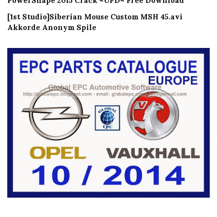
PowerShape 2015 Crack ~UPD~ Free Download
[1st Studio]Siberian Mouse Custom MSH 45.avi
Akkorde Anonym Spile