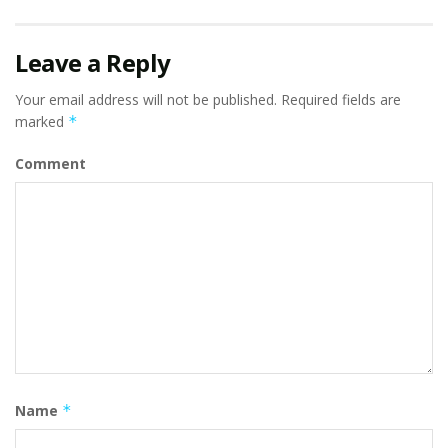
Leave a Reply
Your email address will not be published.
Required fields are
marked
*
Comment
Name
*