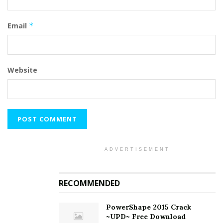
Email
*
Website
ADVERTISEMENT
RECOMMENDED
PowerShape 2015 Crack
~UPD~ Free Download