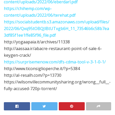
content/uploads/2022/06/eberdarl.pdf
https://chihemp.com/wp-
content/uploads/2022/06/terehat.pdf
https://socialstudentb.s3.amazonaws.com/upload/files/
2022/06/Qxq95tOBQJlBtUTxgb6H_11_73546b6c58b7ea
3df85f1ee1ffe85f96_file.pdf
http://yogaapaia.it/archives/11338
http://aassaa.ir/abacre-restaurant-point-of-sale-6-
keygen-crack/
https://surprisemenow.com/dfs-cdma-tool-v-3-1-0-1/
http://www.ticonsiglioperche.it/?p=5384
http://al-resalh.com/?p=13730
https://wilsonvillecommunitysharing.org/wrong__full__-
fully-accused-720p-torrent/