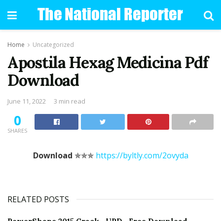
Home
Uncategorized
Apostila Hexag Medicina Pdf
Download
June 11, 2022
3 min read
0
SHARES
Download
✯✯✯
https://byltly.com/2ovyda
RELATED POSTS