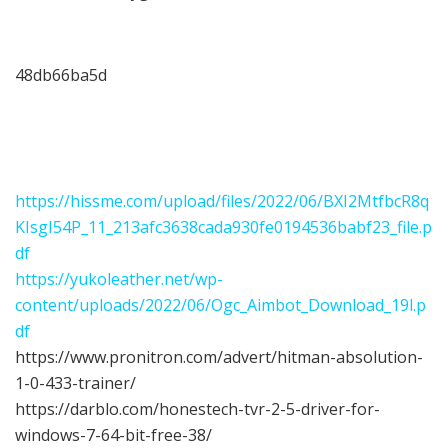
48db66ba5d
https://hissme.com/upload/files/2022/06/BXI2MtfbcR8q
KIsgI54P_11_213afc3638cada930fe0194536babf23_file.p
df
https://yukoleather.net/wp-
content/uploads/2022/06/Ogc_Aimbot_Download_19l.p
df
https://www.pronitron.com/advert/hitman-absolution-
1-0-433-trainer/
https://darblo.com/honestech-tvr-2-5-driver-for-
windows-7-64-bit-free-38/