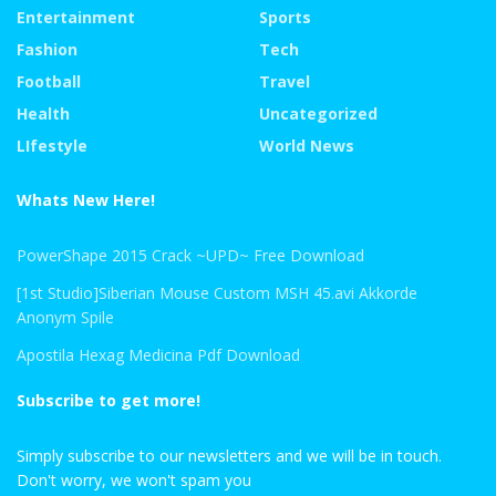
Entertainment
Sports
Fashion
Tech
Football
Travel
Health
Uncategorized
LIfestyle
World News
Whats New Here!
PowerShape 2015 Crack ~UPD~ Free Download
[1st Studio]Siberian Mouse Custom MSH 45.avi Akkorde
Anonym Spile
Apostila Hexag Medicina Pdf Download
Subscribe to get more!
Simply subscribe to our newsletters and we will be in touch.
Don't worry, we won't spam you