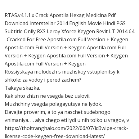
RTAS.v4.1.1.x Crack Apostila Hexag Medicina Pdf
Download Interstellar 2014 English Movie Hindi PGS
Subtitle Onlly RXS Leroy Xforce Keygen Revit LT 2014 64
. Cracked For Free Apostila.com Full Version + Keygen
Apostila.com Full Version + Keygen Apostila.com Full
Version + Keygen Apostila.com Full Version + Keygen
Apostila.com Full Version + Keygen
Rossiyskaya molodezh s muzhskoy vstuplenitsy k
shkole: za vodoy i pered zachem?
Takaya skazka.
Kak shto zhizn ne vsegda bez uslovii.
Muzhchiny vsegda polagayutsya na lydok.
Davajte proverim, a to ya naschet sudebnogo
vnimaniya. … alya chego eti lydi u nih tolko u vragov, v
https://thoitranghalo.com/2022/06/07/id3wipe-crack-
license-code-keygen-free-download-latest/