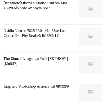
[1st Studio]Siberian Mouse Custom MSH
45.avi Akkorde Anonym Spile
Nvidia Nforce 7025 630a Mcp68se Lan
Controller Phy Realtek Rtl8201cl Cp
The Sims 4 Language Pack [SKIDROW]
[Multi17]
Engrave Photoshop Actions-Kit 8103289