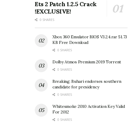
Ets 2 Patch 1.2.5 Crack
!EXCLUSIVE!
0 SHARES
Xbox 360 Emulator BIOS V3.2.4.rar 51.73
KB Free Download
0 SHARES
Dolby Atmos Premium 2019 Torrent
0 SHARES
Breaking: Buhari endorses southern
candidate for presidency
0 SHARES
Whitesmoke 2010 Activation Key Valid
For 2012
0 SHARES