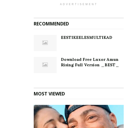
ADVERTISEMENT
RECOMMENDED
EESTIKEELESMULTIKAD
Download Free Luxor Amun
Rising Full Version _BEST_
MOST VIEWED