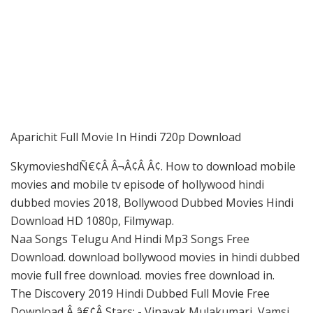
Aparichit Full Movie In Hindi 720p Download
SkymovieshdÑ€¢Â Â¬Â¢Â Â¢. How to download mobile
movies and mobile tv episode of hollywood hindi
dubbed movies 2018, Bollywood Dubbed Movies Hindi
Download HD 1080p, Filmywap.
Naa Songs Telugu And Hindi Mp3 Songs Free
Download. download bollywood movies in hindi dubbed
movie full free download. movies free download in.
The Discovery 2019 Hindi Dubbed Full Movie Free
Download Â â€¢Â Stars: - Vinayak Mulakumari, Vamsi