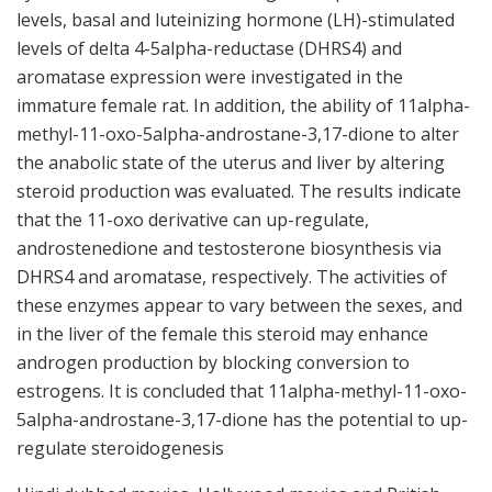
levels, basal and luteinizing hormone (LH)-stimulated
levels of delta 4-5alpha-reductase (DHRS4) and
aromatase expression were investigated in the
immature female rat. In addition, the ability of 11alpha-
methyl-11-oxo-5alpha-androstane-3,17-dione to alter
the anabolic state of the uterus and liver by altering
steroid production was evaluated. The results indicate
that the 11-oxo derivative can up-regulate,
androstenedione and testosterone biosynthesis via
DHRS4 and aromatase, respectively. The activities of
these enzymes appear to vary between the sexes, and
in the liver of the female this steroid may enhance
androgen production by blocking conversion to
estrogens. It is concluded that 11alpha-methyl-11-oxo-
5alpha-androstane-3,17-dione has the potential to up-
regulate steroidogenesis