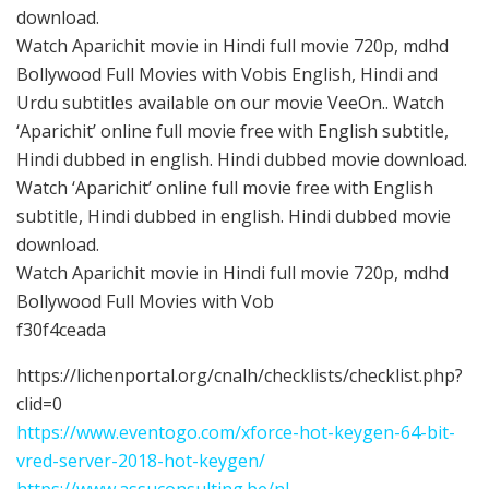
download.
Watch Aparichit movie in Hindi full movie 720p, mdhd
Bollywood Full Movies with Vobis English, Hindi and
Urdu subtitles available on our movie VeeOn.. Watch
‘Aparichit’ online full movie free with English subtitle,
Hindi dubbed in english. Hindi dubbed movie download.
Watch ‘Aparichit’ online full movie free with English
subtitle, Hindi dubbed in english. Hindi dubbed movie
download.
Watch Aparichit movie in Hindi full movie 720p, mdhd
Bollywood Full Movies with Vob
f30f4ceada
https://lichenportal.org/cnalh/checklists/checklist.php?
clid=0
https://www.eventogo.com/xforce-hot-keygen-64-bit-
vred-server-2018-hot-keygen/
https://www.assuconsulting.be/nl-