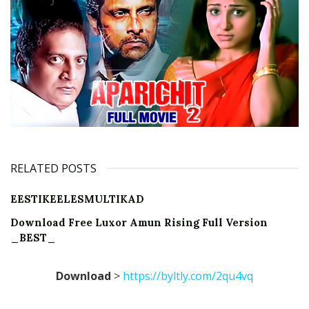
RELATED POSTS
EESTIKEELESMULTIKAD
Download Free Luxor Amun Rising Full Version
_BEST_
Download
>
https://byltly.com/2qu4vq