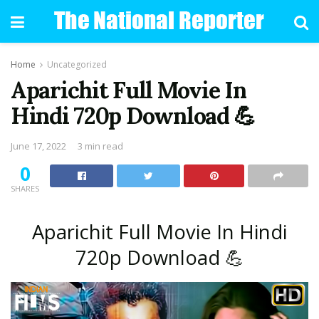
Home
Uncategorized
Aparichit Full Movie In
Hindi 720p Download 💪
June 17, 2022
3 min read
0
SHARES
Aparichit Full Movie In Hindi
720p Download 💪