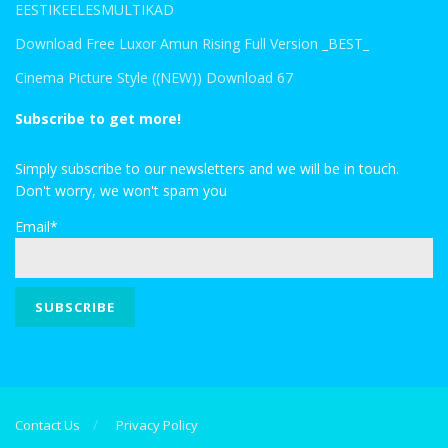
EESTIKEELESMULTIKAD
Download Free Luxor Amun Rising Full Version _BEST_
Cinema Picture Style ((NEW)) Download 67
Subscribe to get more!
Simply subscribe to our newsletters and we will be in touch.
Don't worry, we won't spam you
Email*
Contact Us
Privacy Policy