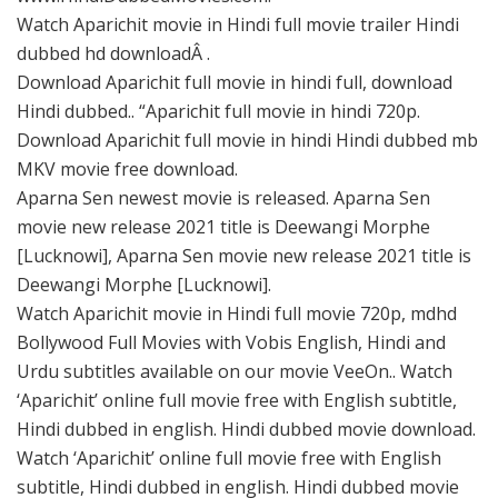
Watch Aparichit movie in Hindi full movie trailer Hindi
dubbed hd downloadÂ .
Download Aparichit full movie in hindi full, download
Hindi dubbed.. “Aparichit full movie in hindi 720p.
Download Aparichit full movie in hindi Hindi dubbed mb
MKV movie free download.
Aparna Sen newest movie is released. Aparna Sen
movie new release 2021 title is Deewangi Morphe
[Lucknowi], Aparna Sen movie new release 2021 title is
Deewangi Morphe [Lucknowi].
Watch Aparichit movie in Hindi full movie 720p, mdhd
Bollywood Full Movies with Vobis English, Hindi and
Urdu subtitles available on our movie VeeOn.. Watch
‘Aparichit’ online full movie free with English subtitle,
Hindi dubbed in english. Hindi dubbed movie download.
Watch ‘Aparichit’ online full movie free with English
subtitle, Hindi dubbed in english. Hindi dubbed movie