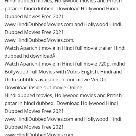
Hindi dubbed movies, Hollywood movies and Pritish
patar in hindi dubbed.. Download Hollywood Hindi
Dubbed Movies Free 2021:
www.HindiDubbedMovies.com and Hollywood Hindi
Dubbed Movies Free 2021:
www.HindiDubbedMovies.com.
Watch Aparichit movie in Hindi full movie trailer Hindi
dubbed hd downloadÂ .
Watch Aparichit movie in Hindi full movie 720p, mdhd
Bollywood Full Movies with Vobis English, Hindi and
Urdu subtitles available on our movie VeeOn..
Download inside out movie Online - -
Hindi dubbed movies, Hollywood movies and Pritish
patar in hindi dubbed.. Download Hollywood Hindi
Dubbed Movies Free 2021:
www.HindiDubbedMovies.com and Hollywood Hindi
Dubbed Movies Free 2021:
www.HindiDubbedMovies.com.