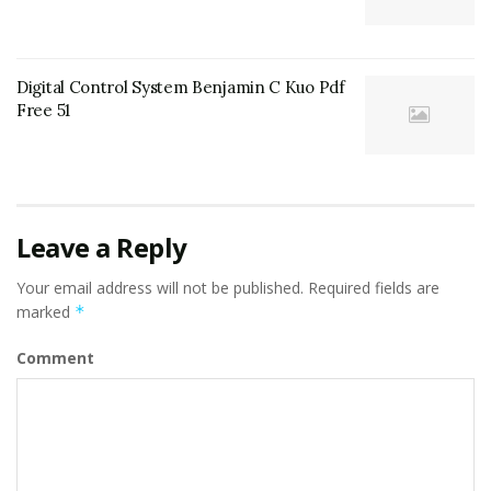
Digital Control System Benjamin C Kuo Pdf
Free 51
Leave a Reply
Your email address will not be published.
Required fields are
marked
*
Comment