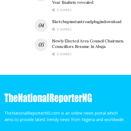
Year finalists revealed
0 SHARES
Sketchupinstantroadplugindownload
0 SHARES
Newly Elected Area Council Chairmen,
Councillors Resume In Abuja
0 SHARES
TheNationalReporterNG.com is an online news portal which
aims to provide latest trendy news from Nigeria and worldwide.