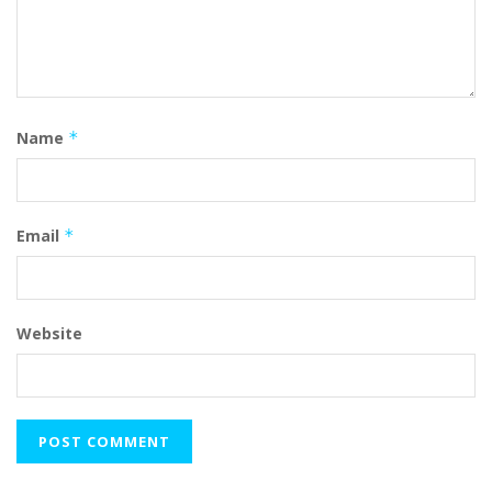
Name
*
Email
*
Website