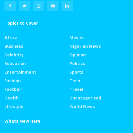
Topics to Cover
Africa
Movies
Business
Nigerian News
Celebrity
Opinion
Education
Politics
Entertainment
Sports
Fashion
Tech
Football
Travel
Health
Uncategorized
LIfestyle
World News
Whats New Here!