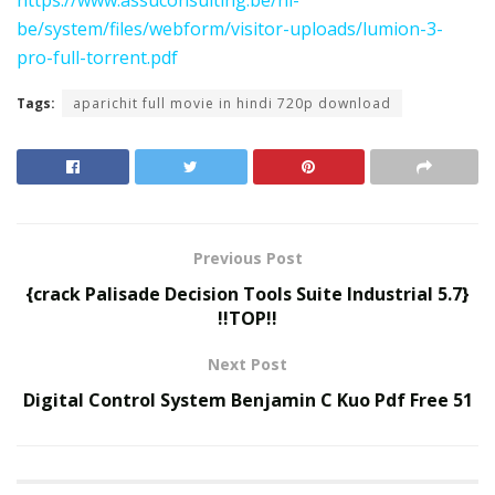
be/system/files/webform/visitor-uploads/lumion-3-
pro-full-torrent.pdf
Tags:
aparichit full movie in hindi 720p download
Previous Post
{crack Palisade Decision Tools Suite Industrial 5.7}
!!TOP!!
Next Post
Digital Control System Benjamin C Kuo Pdf Free 51