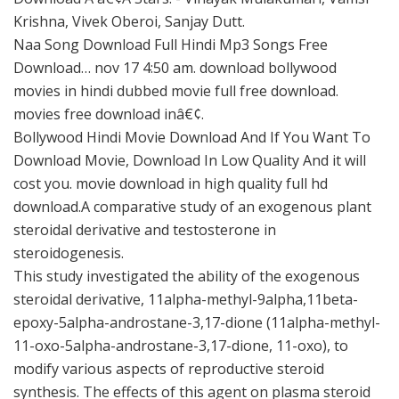
Krishna, Vivek Oberoi, Sanjay Dutt.
Naa Song Download Full Hindi Mp3 Songs Free
Download… nov 17 4:50 am. download bollywood
movies in hindi dubbed movie full free download.
movies free download inâ€¢.
Bollywood Hindi Movie Download And If You Want To
Download Movie, Download In Low Quality And it will
cost you. movie download in high quality full hd
download.A comparative study of an exogenous plant
steroidal derivative and testosterone in
steroidogenesis.
This study investigated the ability of the exogenous
steroidal derivative, 11alpha-methyl-9alpha,11beta-
epoxy-5alpha-androstane-3,17-dione (11alpha-methyl-
11-oxo-5alpha-androstane-3,17-dione, 11-oxo), to
modify various aspects of reproductive steroid
synthesis. The effects of this agent on plasma steroid