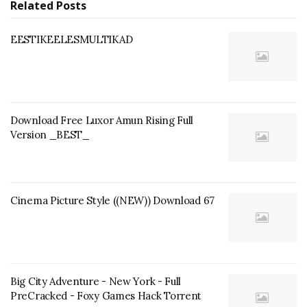
Related
Posts
EESTIKEELESMULTIKAD
Download Free Luxor Amun Rising Full
Version _BEST_
Cinema Picture Style ((NEW)) Download 67
Big City Adventure - New York - Full
PreCracked - Foxy Games Hack Torrent