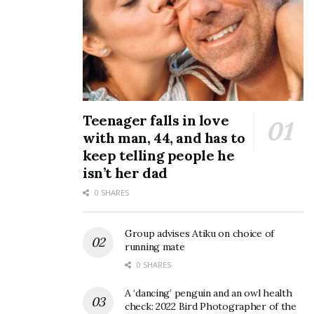
Teenager falls in love
with man, 44, and has to
keep telling people he
isn’t her dad
0 SHARES
Group advises Atiku on choice of
running mate
0 SHARES
A ‘dancing’ penguin and an owl health
check: 2022 Bird Photographer of the