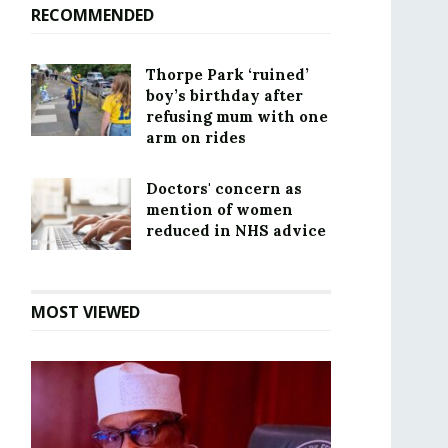
RECOMMENDED
Thorpe Park ‘ruined’
boy’s birthday after
refusing mum with one
arm on rides
Doctors' concern as
mention of women
reduced in NHS advice
MOST VIEWED