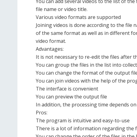
You can add several videos to the list of the 
file name or video title.
Various video formats are supported
Joining videos is done according to the file n
of the same format as well as in different f
video format.
Advantages:
It is not necessary to re-edit the files after
You can group the files in the list into collec
You can change the format of the output fil
You can join videos with the help of the pr
The interface is convenient
You can preview the output file
In addition, the processing time depends on 
Pros:
The program is intuitive and easy-to-use
There is a lot of information regarding the f
You can change the order of the files in the l