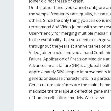
Joiner did not freeze or crash.
On the other hand, you cannot configure any
the sample frequency rate, quality, bit rate,
others. Since the only thing you can do is m
recommend AoA Video Joiner with some rese
User-friendly for merging multiple media fil
In the eventuality that you need to merge va
throughout the years at anniversaries or ot
Video Joiner could lend you a hand.Combini
Failure: Application of Precision Medicine at
Advanced heart failure (HF) is a global healt
approximately 50% despite improvements in 
genetic or disease characteristic in a partic
Gene-culture interfaces are the main theme 
maximize the therapeutic effect of gene mani
of human cell-culture models. We review