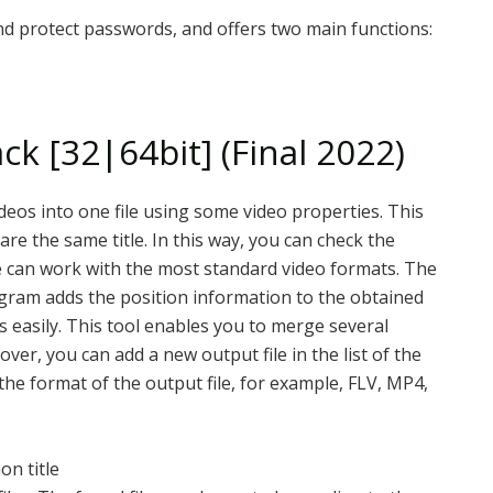
nd protect passwords, and offers two main functions:
ck [32|64bit] (Final 2022)
ideos into one file using some video properties. This
are the same title. In this way, you can check the
re can work with the most standard video formats. The
program adds the position information to the obtained
eos easily. This tool enables you to merge several
ver, you can add a new output file in the list of the
the format of the output file, for example, FLV, MP4,
on title