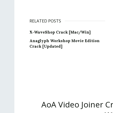
RELATED POSTS
X-WaveShop Crack [Mac/Win]
Anaglyph Workshop Movie Edition
Crack [Updated]
AoA Video Joiner Cr