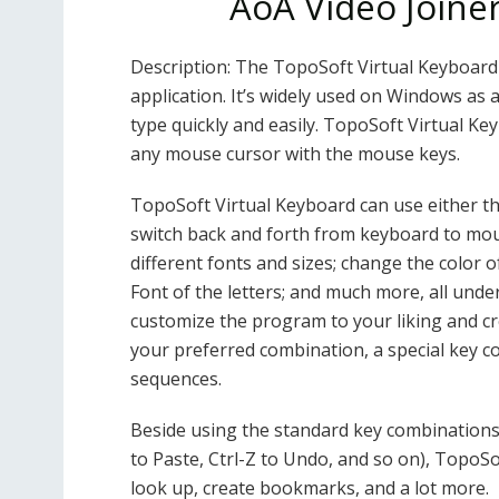
AoA Video Joine
Description: The TopoSoft Virtual Keyboard 
application. It’s widely used on Windows as a
type quickly and easily. TopoSoft Virtual Ke
any mouse cursor with the mouse keys.
TopoSoft Virtual Keyboard can use either th
switch back and forth from keyboard to mouse
different fonts and sizes; change the color 
Font of the letters; and much more, all und
customize the program to your liking and cr
your preferred combination, a special key c
sequences.
Beside using the standard key combinations (
to Paste, Ctrl-Z to Undo, and so on), TopoSof
look up, create bookmarks, and a lot more.