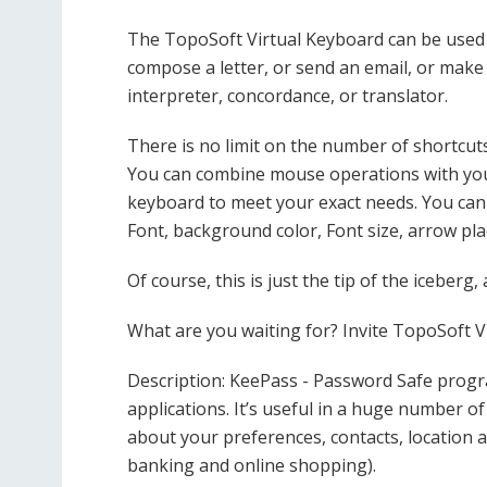
The TopoSoft Virtual Keyboard can be used f
compose a letter, or send an email, or make 
interpreter, concordance, or translator.
There is no limit on the number of shortcuts 
You can combine mouse operations with you
keyboard to meet your exact needs. You can
Font, background color, Font size, arrow p
Of course, this is just the tip of the iceberg,
What are you waiting for? Invite TopoSoft V
Description: KeePass - Password Safe prog
applications. It’s useful in a huge number of 
about your preferences, contacts, location and
banking and online shopping).