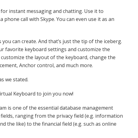
or instant messaging and chatting. Use it to
a phone call with Skype. You can even use it as an
you can create. And that’s just the tip of the iceberg.
r favorite keyboard settings and customize the
 customize the layout of the keyboard, change the
lacement, Anchor control, and much more.
 as we stated.
irtual Keyboard to join you now!
ram is one of the essential database management
fields, ranging from the privacy field (e.g. information
 the like) to the financial field (e.g. such as online