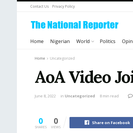
Contact Us
Privacy Policy
Home
Nigerian
World
Politics
Opin
Home
Uncategorized
AoA Video Joi
June 8, 2022
in
Uncategorized
8 min read
0
0
Share on Facebook
SHARES
VIEWS