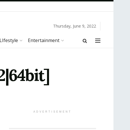
Thursday, June 9, 2022
LIfestyle
Entertainment
|64bit]
ADVERTISEMENT