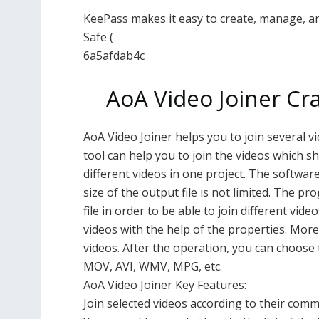
KeePass makes it easy to create, manage, a
Safe (
6a5afdab4c
AoA Video Joiner Cra
AoA Video Joiner helps you to join several v
tool can help you to join the videos which sh
different videos in one project. The softwa
size of the output file is not limited. The 
file in order to be able to join different vid
videos with the help of the properties. Moreo
videos. After the operation, you can choose 
MOV, AVI, WMV, MPG, etc.
AoA Video Joiner Key Features:
Join selected videos according to their comm