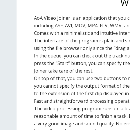
W
AoA Video Joiner is an application that you c
including ASF, AVI, MOV, MP4, FLV, WMV, a
Comes with a minimalistic and intuitive inter
The interface of the program is plain and simp
using the file browser only since the “drag
In the queue, you can check out the track nu
press the “Start” button, you can specify th
Joiner take care of the rest.
On top of that, you can use two buttons to 
you cannot specify the output format of the 
to the extension of the first clip displayed in t
Fast and straightforward processing operat
The video processing program runs on a low
reasonable amount of time to finish a task
a very good image and sound quality. No er