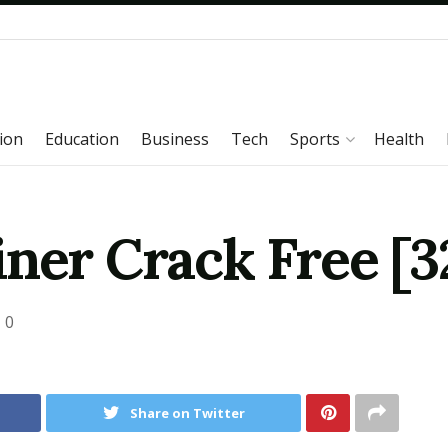
ion
Education
Business
Tech
Sports
Health
ner Crack Free [32
0
Share on Twitter