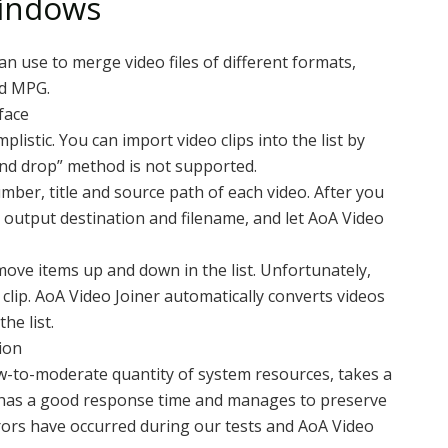
indows
an use to merge video files of different formats,
nd MPG.
face
listic. You can import video clips into the list by
 and drop” method is not supported.
mber, title and source path of each video. After you
e output destination and filename, and let AoA Video
move items up and down in the list. Unfortunately,
clip. AoA Video Joiner automatically converts videos
he list.
ion
-to-moderate quantity of system resources, takes a
, has a good response time and manages to preserve
rors have occurred during our tests and AoA Video