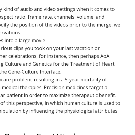
 kind of audio and video settings when it comes to
 aspect ratio, frame rate, channels, volume, and
odify the position of the videos prior to the merge, we
rvations.
es into a large movie
rious clips you took on your last vacation or
her celebrations, for instance, then perhaps AoA
ng Culture and Genetics for the Treatment of Heart
 the Gene-Culture Interface.
hcare problem, resulting in a 5-year mortality of
medical therapies. Precision medicines target a
ular patient in order to maximize therapeutic benefit.
of this perspective, in which human culture is used to
pulation by influencing the physiological attributes