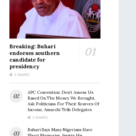
Breaking: Buhari
endorses southern
candidate for
presidency
0 SHARES
APC Convention: Don’t Assess Us
Based On The Money We Brought,
Ask Politicians For Their Sources Of
Income, Amaechi Tells Delegates
0 SHARES
Buhari Says Many Nigerians Have
Short Memories, Insists His