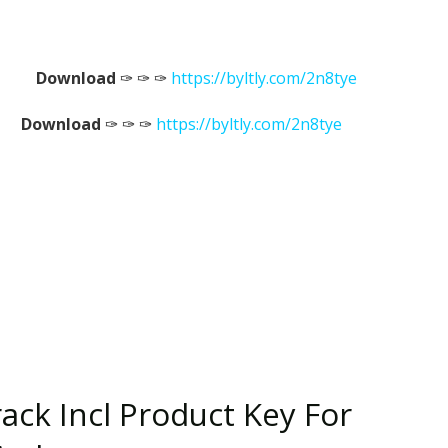
Download
✑ ✑ ✑
https://byltly.com/2n8tye
Download
✑ ✑ ✑
https://byltly.com/2n8tye
ack Incl Product Key For