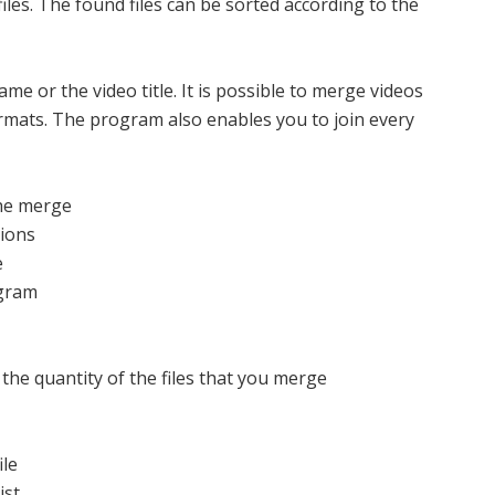
files. The found files can be sorted according to the
ame or the video title. It is possible to merge videos
ormats. The program also enables you to join every
 the merge
tions
e
ogram
the quantity of the files that you merge
ile
ist