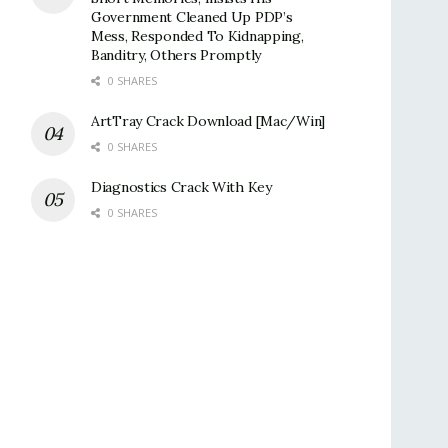
Government Cleaned Up PDP’s
Mess, Responded To Kidnapping,
Banditry, Others Promptly
0 SHARES
ArtTray Crack Download [Mac/Win]
0 SHARES
Diagnostics Crack With Key
0 SHARES