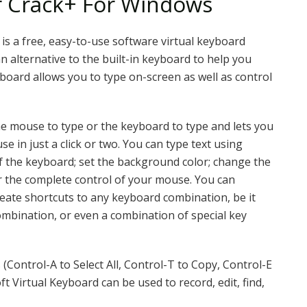
r Crack+ For Windows
is a free, easy-to-use software virtual keyboard
n alternative to the built-in keyboard to help you
yboard allows you to type on-screen as well as control
e mouse to type or the keyboard to type and lets you
 in just a click or two. You can type text using
of the keyboard; set the background color; change the
er the complete control of your mouse. You can
eate shortcuts to any keyboard combination, be it
ombination, or even a combination of special key
Control-A to Select All, Control-T to Copy, Control-E
t Virtual Keyboard can be used to record, edit, find,