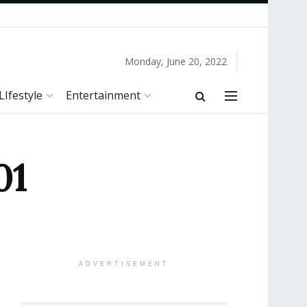
Monday, June 20, 2022
LIfestyle
Entertainment
01
ADVERTISEMENT