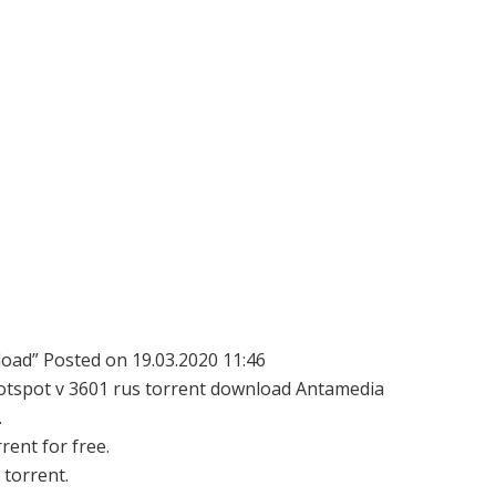
oad” Posted on 19.03.2020 11:46
 hotspot v 3601 rus torrent download Antamedia
.
ent for free.
torrent.