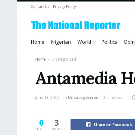
Contact Us
Privacy Policy
Home
Nigerian
World
Politics
Opin
Home
Uncategorized
Antamedia Ho
June 13, 2022
in
Uncategorized
3 min read
0
3
Share on Facebook
SHARES
VIEWS