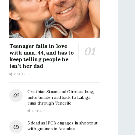
Teenager falls in love
with man, 44, and has to
keep telling people he
isn’t her dad
0 SHARES
Cristhian Stuani and Girona’s long,
unfortunate road back to LaLiga
runs through Tenerife
0 SHARES
5 dead as IPOB engages in shootout
with gunmen in Anambra