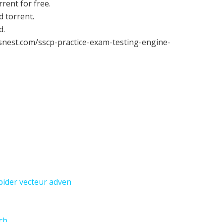
ent for free.
 torrent.
d.
snest.com/sscp-practice-exam-testing-engine-
ider vecteur adven
ch