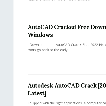
AutoCAD Cracked Free Down
Windows
Download AutoCAD Crack+ Free 2022 Histor
roots go back to the early...
Autodesk AutoCAD Crack [20
Latest]
Equipped with the right applications, a computer ca