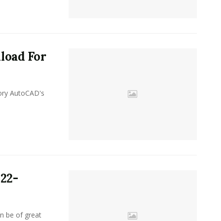
load For
y AutoCAD's
22-
n be of great