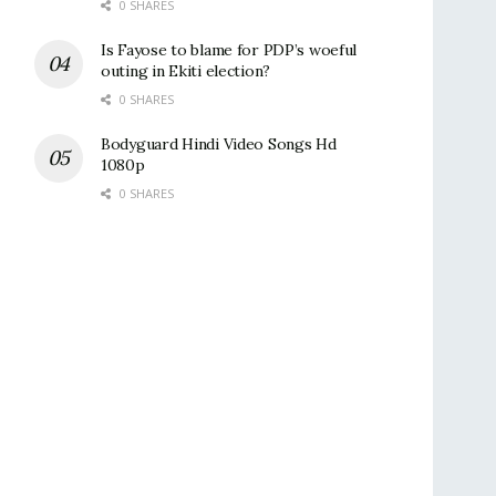
0 SHARES
Is Fayose to blame for PDP’s woeful
outing in Ekiti election?
0 SHARES
Bodyguard Hindi Video Songs Hd
1080p
0 SHARES