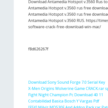
Download Antamedia Hotspot v.3560 Rus torr
Antamedia Hotspot v.3560 rus free download
Antamedia Hotspot v.3560 rus free downloa
Antamedia Hotspot v.3560 RUS. https://time
software-crack-free-download-win-mac/
f8d626267f
Download Sony Sound Forge 7.0 Serial Key
X-Men Origins Wolverine Game CRACK.rar sp
Fight Night Champion Pc Download 40 11
Contabilidad Basica Bosch Y Vargas Pdf
[FSX] Milviz MD530F And Addon Pack.rar Pat