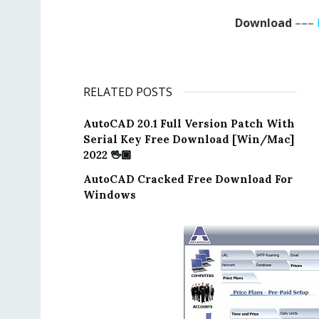
Download
–––
RELATED POSTS
AutoCAD 20.1 Full Version Patch With
Serial Key Free Download [Win/Mac]
2022 🖖🏿
AutoCAD Cracked Free Download For
Windows