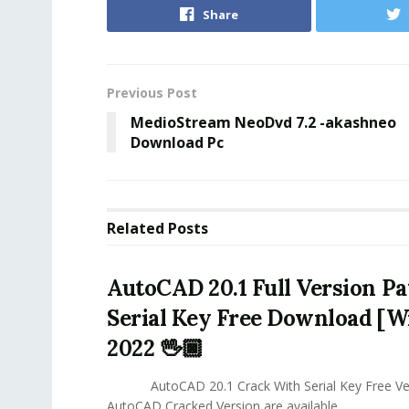
Share
Previous Post
MedioStream NeoDvd 7.2 -akashneo
Download Pc
Related
Posts
AutoCAD 20.1 Full Version P
Serial Key Free Download [
2022 🖖🏿
AutoCAD 20.1 Crack With Serial Key Free Ver
AutoCAD Cracked Version are available...