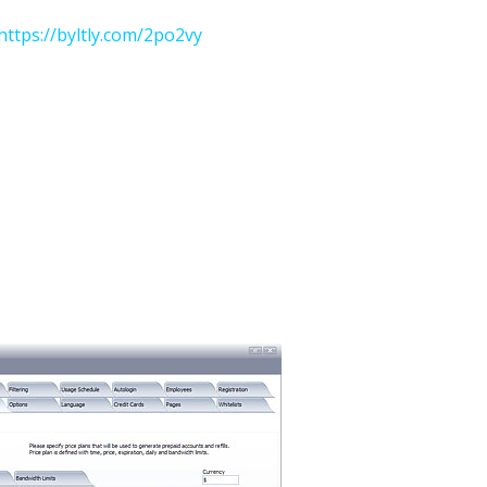
https://byltly.com/2po2vy