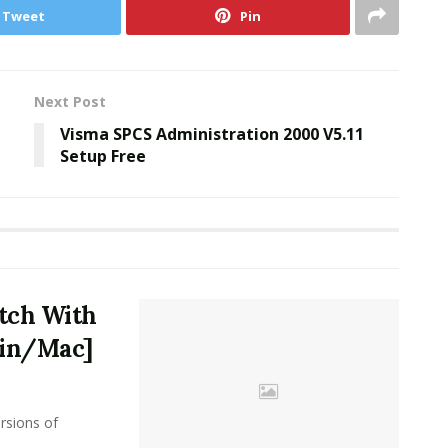
Tweet
Pin
Next Post
Visma SPCS Administration 2000 V5.11
Setup Free
atch With
Win/Mac]
sions of