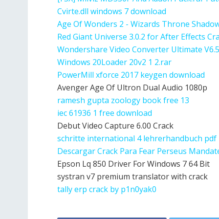
Cvirte.dll windows 7 download
Age Of Wonders 2 - Wizards Throne Shado
Red Giant Universe 3.0.2 for After Effects C
Wondershare Video Converter Ultimate V6.5
Windows 20Loader 20v2 1 2.rar
PowerMill xforce 2017 keygen download
Avenger Age Of Ultron Dual Audio 1080p
ramesh gupta zoology book free 13
iec 61936 1 free download
Debut Video Capture 6.00 Crack
schritte international 4 lehrerhandbuch pdf
Descargar Crack Para Fear Perseus Mandat
Epson Lq 850 Driver For Windows 7 64 Bit
systran v7 premium translator with crack
tally erp crack by p1n0yak0