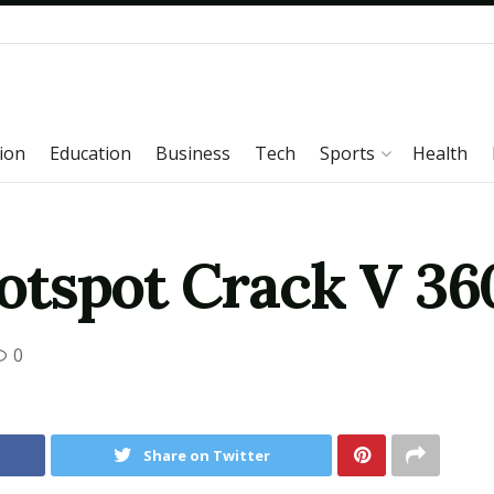
ion
Education
Business
Tech
Sports
Health
tspot Crack V 36
0
Share on Twitter