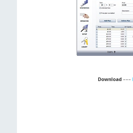
Download
–––