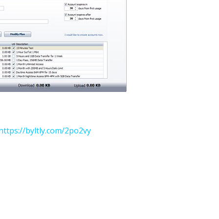
https://byltly.com/2po2vy