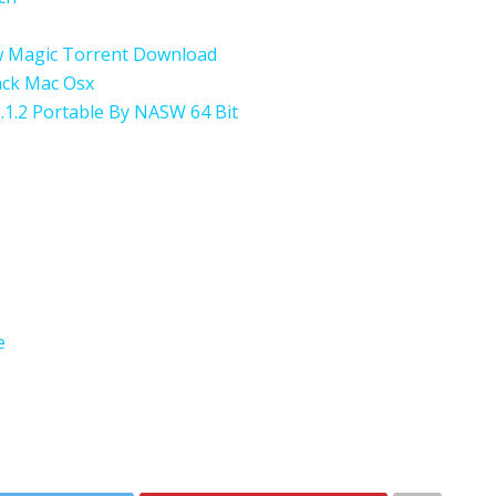
w Magic Torrent Download
rack Mac Osx
.1.2 Portable By NASW 64 Bit
e