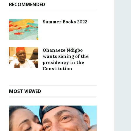
RECOMMENDED
Summer Books 2022
Ohanaeze Ndigbo
wants zoning of the
presidency in the
Constitution
MOST VIEWED