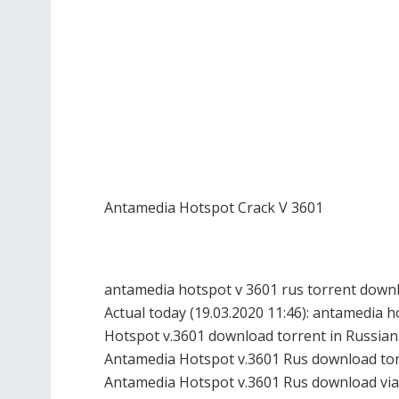
Antamedia Hotspot Crack V 3601
antamedia hotspot v 3601 rus torrent downl
Actual today (19.03.2020 11:46): antamedia
Hotspot v.3601 download torrent in Russian
Antamedia Hotspot v.3601 Rus download torr
Antamedia Hotspot v.3601 Rus download via 