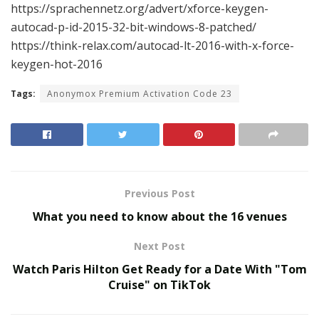
https://sprachennetz.org/advert/xforce-keygen-
autocad-p-id-2015-32-bit-windows-8-patched/
https://think-relax.com/autocad-lt-2016-with-x-force-
keygen-hot-2016
Tags:
Anonymox Premium Activation Code 23
Previous Post
What you need to know about the 16 venues
Next Post
Watch Paris Hilton Get Ready for a Date With "Tom
Cruise" on TikTok