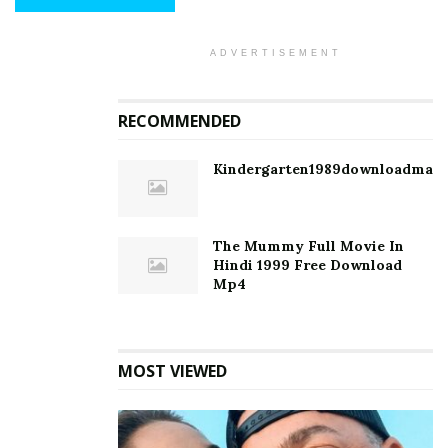
ADVERTISEMENT
RECOMMENDED
Kindergarten1989downloadmagn
The Mummy Full Movie In
Hindi 1999 Free Download
Mp4
MOST VIEWED