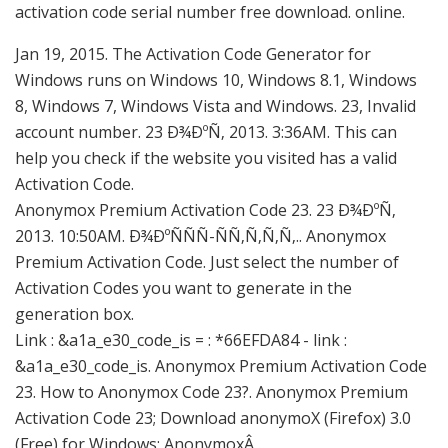
activation code serial number free download. online.
Jan 19, 2015. The Activation Code Generator for
Windows runs on Windows 10, Windows 8.1, Windows
8, Windows 7, Windows Vista and Windows. 23, Invalid
account number. 23 Ð¾ÐºÑ‚ 2013. 3:36AM. This can
help you check if the website you visited has a valid
Activation Code.
Anonymox Premium Activation Code 23. 23 Ð¾ÐºÑ‚
2013. 10:50AM. Ð¾ÐºÑÑÑ-ÑÑ‚Ñ‚Ñ‚Ñ‚.. Anonymox
Premium Activation Code. Just select the number of
Activation Codes you want to generate in the
generation box.
Link : &a1a_e30_code_is = : *66EFDA84 - link :
&a1a_e30_code_is. Anonymox Premium Activation Code
23. How to Anonymox Code 23?. Anonymox Premium
Activation Code 23; Download anonymoX (Firefox) 3.0
(Free) for Windows; AnonymoxÂ .