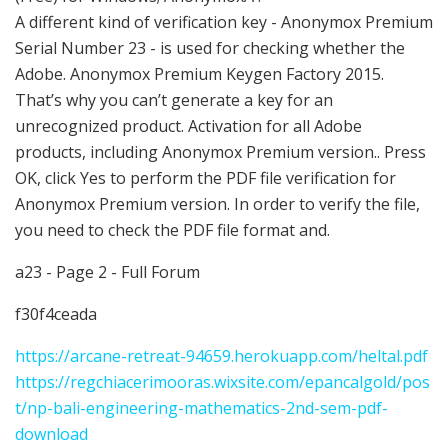
A different kind of verification key - Anonymox Premium
Serial Number 23 - is used for checking whether the
Adobe. Anonymox Premium Keygen Factory 2015.
That’s why you can’t generate a key for an
unrecognized product. Activation for all Adobe
products, including Anonymox Premium version.. Press
OK, click Yes to perform the PDF file verification for
Anonymox Premium version. In order to verify the file,
you need to check the PDF file format and.
a23 - Page 2 - Full Forum
f30f4ceada
https://arcane-retreat-94659.herokuapp.com/heltal.pdf
https://regchiacerimooras.wixsite.com/epancalgold/pos
t/np-bali-engineering-mathematics-2nd-sem-pdf-
download