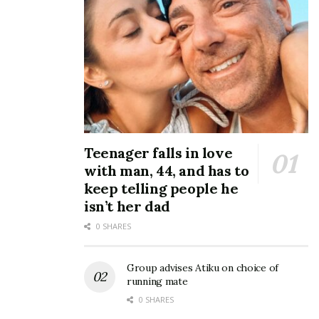
Teenager falls in love
with man, 44, and has to
keep telling people he
isn’t her dad
0 SHARES
Group advises Atiku on choice of
running mate
0 SHARES