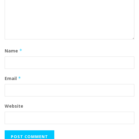
Name
*
Email
*
Website