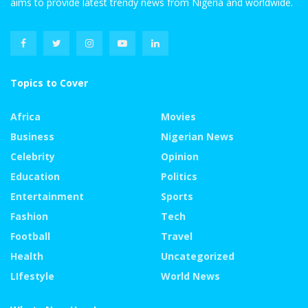
aims to provide latest trendy news from Nigeria and worldwide.
Topics to Cover
Africa
Movies
Business
Nigerian News
Celebrity
Opinion
Education
Politics
Entertainment
Sports
Fashion
Tech
Football
Travel
Health
Uncategorized
LIfestyle
World News