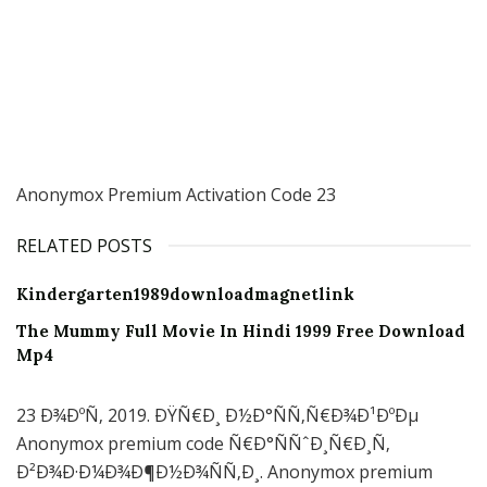
Anonymox Premium Activation Code 23
RELATED POSTS
Kindergarten1989downloadmagnetlink
The Mummy Full Movie In Hindi 1999 Free Download
Mp4
23 Ð¾ÐºÑ‚ 2019. ÐŸÑ€Ð¸ Ð½Ð°ÑÑ‚Ñ€Ð¾Ð¹ÐºÐµ
Anonymox premium code Ñ€Ð°ÑÑˆÐ¸Ñ€Ð¸Ñ‚
Ð²Ð¾Ð·Ð¼Ð¾Ð¶Ð½Ð¾ÑÑ‚Ð¸. Anonymox premium