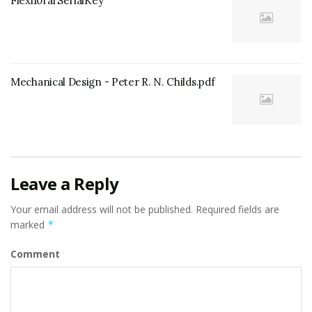
Flexi10rarSerialKey
Mechanical Design - Peter R. N. Childs.pdf
Leave a Reply
Your email address will not be published.
Required fields are
marked
*
Comment