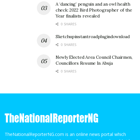
A ‘dancing’ penguin and an owl health
check: 2022 Bird Photographer of the
Year finalists revealed
0 SHARES
Sketchupinstantroadplugindownload
0 SHARES
Newly Elected Area Council Chairmen,
Councillors Resume In Abuja
0 SHARES
TheNationalReporterNG.com is an online news portal which