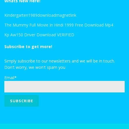
Whats New Here!
Kindergarten1989downloadmagnetlink
The Mummy Full Movie In Hindi 1999 Free Download Mp4
Kp Aw150 Driver Download VERIFIED
Subscribe to get more!
Simply subscribe to our newsletters and we will be in touch.
Don't worry, we won't spam you
Email*