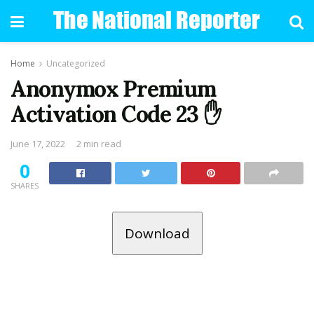
Home
Uncategorized
Anonymox Premium
Activation Code 23 ✋
June 17, 2022
2 min read
0
SHARES
Download