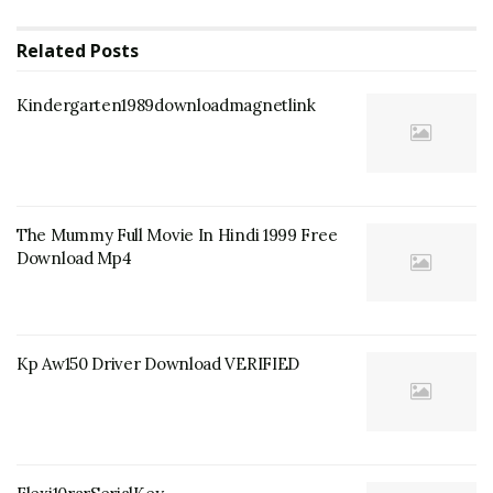
Related
Posts
Kindergarten1989downloadmagnetlink
The Mummy Full Movie In Hindi 1999 Free
Download Mp4
Kp Aw150 Driver Download VERIFIED