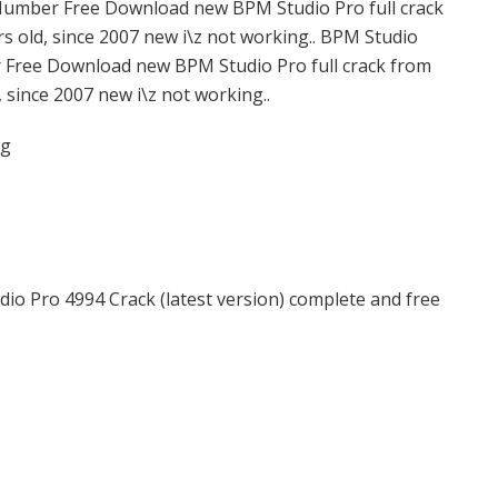
l Number Free Download new BPM Studio Pro full crack
s old, since 2007 new i\z not working.. BPM Studio
r Free Download new BPM Studio Pro full crack from
, since 2007 new i\z not working..
rg
io Pro 4994 Crack (latest version) complete and free