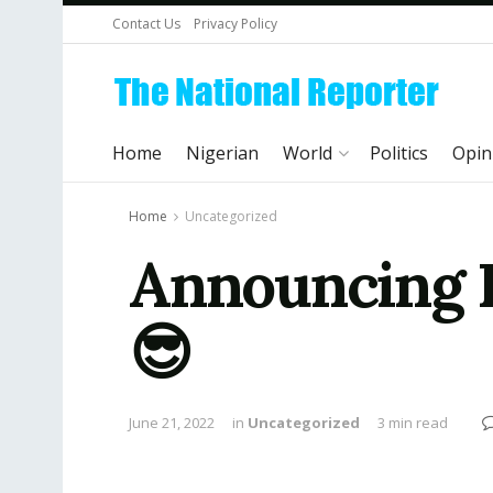
Contact Us
Privacy Policy
Home
Nigerian
World
Politics
Opin
Home
Uncategorized
Announcing P
😎
June 21, 2022
in
Uncategorized
3 min read