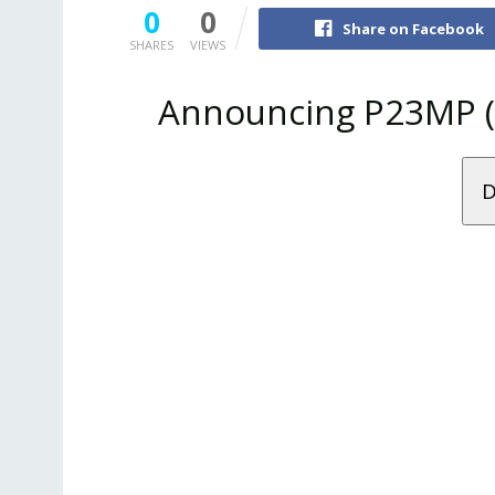
0
0
Share on Facebook
SHARES
VIEWS
Announcing P23MP (P
D