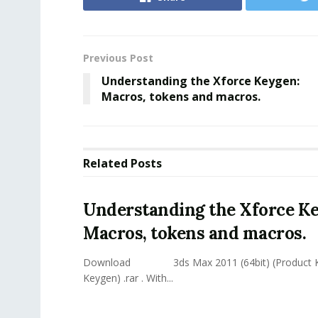
Previous Post
Understanding the Xforce Keygen:
Macros, tokens and macros.
Related
Posts
Understanding the Xforce K
Macros, tokens and macros.
Download 3ds Max 2011 (64bit) (Product Ke
Keygen) .rar . With...