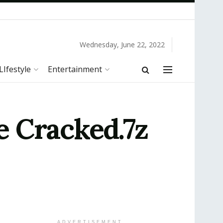
Wednesday, June 22, 2022
LIfestyle
Entertainment
e Cracked.7z
ADVERTISEMENT