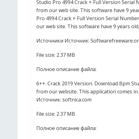
Studio Pro 4994 Crack + Full Version Seria
from our web site. This software have 9 year
Pro 4994 Crack + Full Version Serial Numbe
our web site. This software have 9 years old
Источники Источник: Softwarefreeware.o
File size: 2.37 MB
Полное описание файла:
6++. Crack 2019 Version. Download Bpm Stud
from our website. This application comes in.
Источник: softnica.com
File size: 2.37 MB
Полное описание файла: