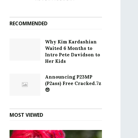
RECOMMENDED
Why Kim Kardashian
Waited 6 Months to
Intro Pete Davidson to
Her Kids
Announcing P23MP
(P2ass) Free Cracked.7z
😎
MOST VIEWED