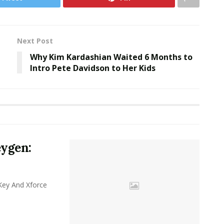
Next Post
Why Kim Kardashian Waited 6 Months to
Intro Pete Davidson to Her Kids
eygen:
y And Xforce