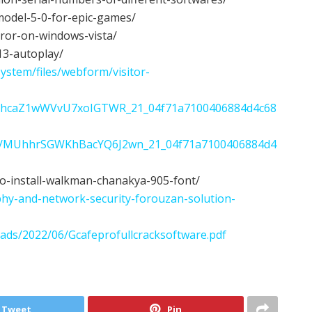
model-5-0-for-epic-games/
rror-on-windows-vista/
-13-autoplay/
ystem/files/webform/visitor-
06/QvhcaZ1wWVvU7xoIGTWR_21_04f71a7100406884d4c68
22/06/MUhhrSGWKhBacYQ6J2wn_21_04f71a7100406884d4
to-install-walkman-chanakya-905-font/
hy-and-network-security-forouzan-solution-
oads/2022/06/Gcafeprofullcracksoftware.pdf
Tweet
Pin