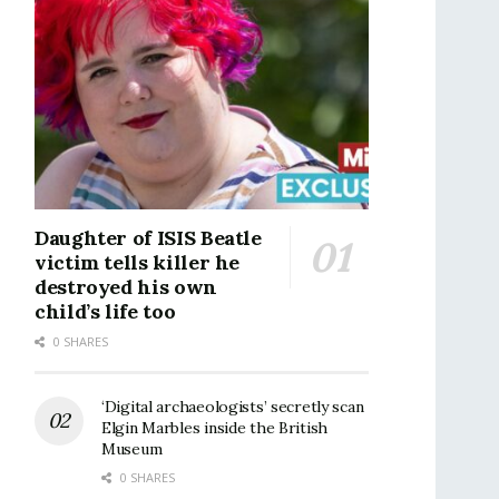
Daughter of ISIS Beatle
victim tells killer he
destroyed his own
child’s life too
0 SHARES
‘Digital archaeologists’ secretly scan
Elgin Marbles inside the British
Museum
0 SHARES