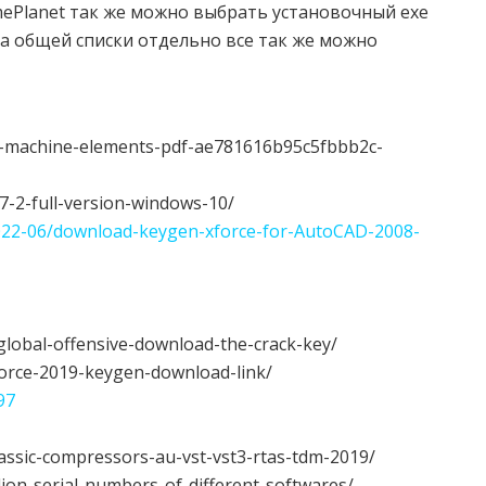
 GamePlanet так же можно выбрать установочный exe
а общей списки отдельно все так же можно
f-machine-elements-pdf-ae781616b95c5fbbb2c-
-7-2-full-version-windows-10/
/2022-06/download-keygen-xforce-for-AutoCAD-2008-
-global-offensive-download-the-crack-key/
force-2019-keygen-download-link/
97
classic-compressors-au-vst-vst3-rtas-tdm-2019/
lion-serial-numbers-of-different-softwares/