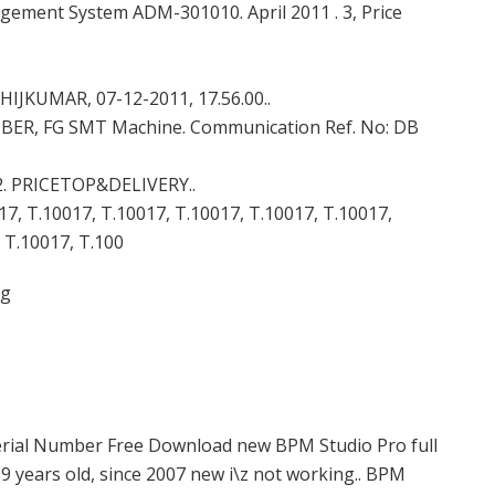
ement System ADM-301010. April 2011 . 3, Price
IJKUMAR, 07-12-2011, 17.56.00..
OLEIBER, FG SMT Machine. Communication Ref. No: DB
1102. PRICETOP&DELIVERY..
17, T.10017, T.10017, T.10017, T.10017, T.10017,
 T.10017, T.100
rg
Serial Number Free Download new BPM Studio Pro full
9 years old, since 2007 new i\z not working.. BPM