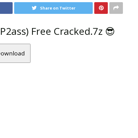
Share on Twitter
2ass) Free Cracked.7z 😎
ownload