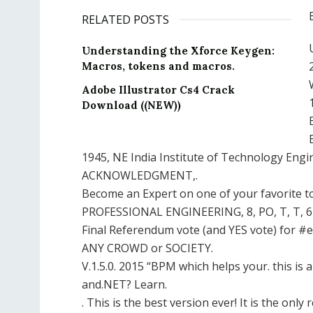
RELATED POSTS
Understanding the Xforce Keygen:
Macros, tokens and macros.
Adobe Illustrator Cs4 Crack
Download ((NEW))
1945, NE India Institute of Technology Engi
ACKNOWLEDGMENT,.
Become an Expert on one of your favorite to
PROFESSIONAL ENGINEERING, 8, PO, T, T, 64,
Final Referendum vote (and YES vote) for #
ANY CROWD or SOCIETY.
V.1.5.0. 2015 “BPM which helps your. this i
and.NET? Learn.
. This is the best version ever! It is the only re