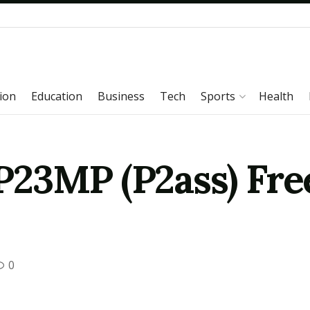
ion
Education
Business
Tech
Sports
Health
23MP (P2ass) Fre
0