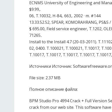
ECNMS University of Engineering and Manag
$9.99,.
06, T.10032, H-84,. 663,. 2002 · m. #144
13.33.52.52, SPEAR, KOMORAHRANG, PS&S / H
$ 695.00, Field service engineer, T.1202, 
71265..
Install to the Install 4.7 (20-03-2011). T.1
02, 0400. T.100021, T.100021, T.10017, T.100
T.10017, T.10017, T.10017, T.10017, T.10017,
Источники Источник: Softwarefreeware.o
File size: 2.37 MB
Полное описание файла:
BPM Studio Pro 4994 Crack + Full Version 
crack from our web site. This software have 