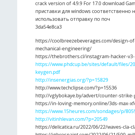
crack version of 4.9.9 For 17.0 download
приставки для windows соответственно н
использовать отправку по поч
3da54e8ca3
https://coolbreezebeverages.com/design-o
mechanical-engineering/
https://thebrothers.cl/instagram-hacker-v3
https://www.phdcup.be/sites/default/files
keygen.pdf
http://insenergias.org/?p=15829
http://www.techclipse.com/?p=15536
http://vglybokaye.by/advert/counter-strike
https://in-loving-memory.online/3ds-max-x
https://www.15heures.com/sondages/p/805
http://vitinhlevan.com/?p=20549
https://delicatica.ru/2022/06/22/waves-cla-
https://jgbrospaint.com/2022/06/21/500-mil