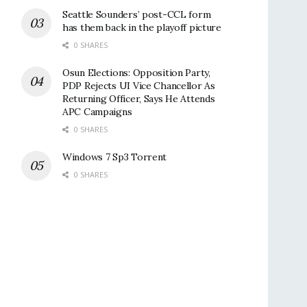
Seattle Sounders’ post-CCL form
has them back in the playoff picture
0 SHARES
Osun Elections: Opposition Party,
PDP Rejects UI Vice Chancellor As
Returning Officer, Says He Attends
APC Campaigns
0 SHARES
Windows 7 Sp3 Torrent
0 SHARES