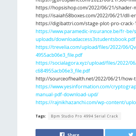
https://hopsishop.com/2022/06/21/shader-
https://isaiah58boxes.com/2022/06/21/dll-e
https://digibattri.com/stage-plot-pro-crack
https://www.paramedic-insurance.be/fr-be/s
uploads/downloadaccess3studentsbook.pdf
https://trevelia.com/upload/files/2022/
4955acb06e3_file.pdf
https://socialagora.xyz/upload/files/20
c684955acb06e3_file.pdf
http://sourceofhealth.net/2022/06/21/how-
https://www.yesinformation.com/cryptograp
manual-pdf-download-upd/
https://rajnikhazanchi.com/wp-content/upl
Tags:
Bpm Studio Pro 4994 Serial Crack
Share