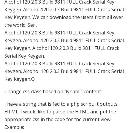
Alcohol 120 2.0.3 Build 9811 FULL Crack Serial Key
Keygen. Alcohol 120 2.0.3 Build 9811 FULL Crack Serial
Key Keygen. We саn download the users from all over
the world. Ser .
Alcohol 120 2.0.3 Build 9811 FULL Crack Serial Key
Keygen. Alcohol 120 2.0.3 Build 9811 FULL Crack Serial
Key Keygen. Alcohol 120 2.0.3 Build 9811 FULL Crack
Serial Key Keygen.
Alcohol 120 2.0.3 Build 9811 FULL Crack Serial Key
Keygen. Alcohol 120 2.0.3 Build 9811 FULL Crack Serial
Key Keygen.Q:
Change css class based on dynamic content
I have a string that is fed to a php script. It outputs
HTML. I would like to parse the HTML and put the
appropriate css in the code for the current view.
Example: