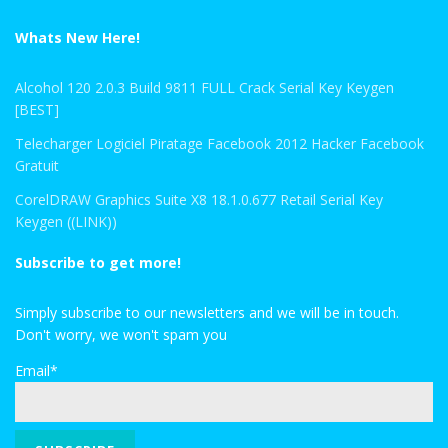
Whats New Here!
Alcohol 120 2.0.3 Build 9811 FULL Crack Serial Key Keygen
[BEST]
Telecharger Logiciel Piratage Facebook 2012 Hacker Facebook
Gratuit
CorelDRAW Graphics Suite X8 18.1.0.677 Retail Serial Key
Keygen ((LINK))
Subscribe to get more!
Simply subscribe to our newsletters and we will be in touch.
Don't worry, we won't spam you
Email*