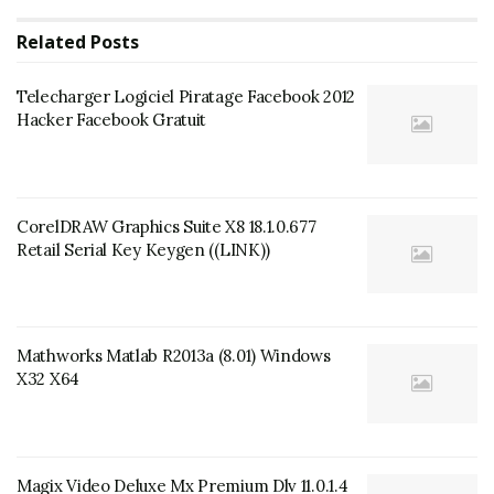
Related
Posts
Telecharger Logiciel Piratage Facebook 2012
Hacker Facebook Gratuit
CorelDRAW Graphics Suite X8 18.1.0.677
Retail Serial Key Keygen ((LINK))
Mathworks Matlab R2013a (8.01) Windows
X32 X64
Magix Video Deluxe Mx Premium Dlv 11.0.1.4