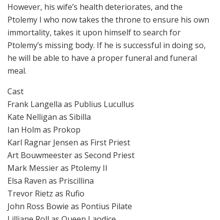
However, his wife’s health deteriorates, and the
Ptolemy I who now takes the throne to ensure his own
immortality, takes it upon himself to search for
Ptolemy’s missing body. If he is successful in doing so,
he will be able to have a proper funeral and funeral
meal.
Cast
Frank Langella as Publius Lucullus
Kate Nelligan as Sibilla
Ian Holm as Prokop
Karl Ragnar Jensen as First Priest
Art Bouwmeester as Second Priest
Mark Messier as Ptolemy II
Elsa Raven as Priscillina
Trevor Rietz as Rufio
John Ross Bowie as Pontius Pilate
Lilliane Roll as Queen Laodice