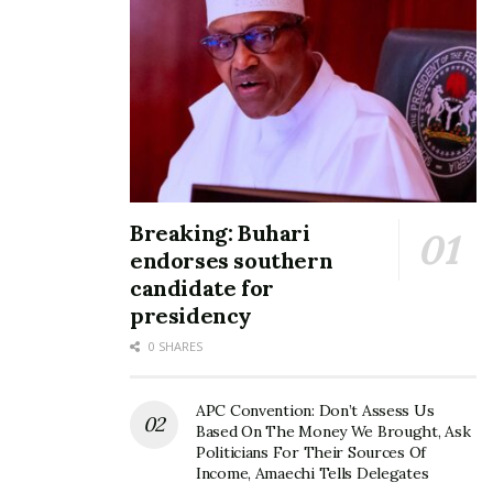
Breaking: Buhari
endorses southern
candidate for
presidency
0 SHARES
APC Convention: Don’t Assess Us
Based On The Money We Brought, Ask
Politicians For Their Sources Of
Income, Amaechi Tells Delegates