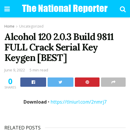
Home
Uncategorized
Alcohol 120 2.0.3 Build 9811
FULL Crack Serial Key
Keygen [BEST]
June 9, 2022
5 min read
0
SHARES
Download
•
https://tlniurl.com/2nmrj7
RELATED POSTS