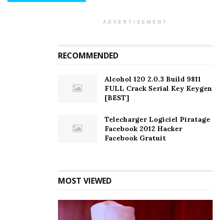
ADVERTISEMENT
RECOMMENDED
Alcohol 120 2.0.3 Build 9811
FULL Crack Serial Key Keygen
[BEST]
Telecharger Logiciel Piratage
Facebook 2012 Hacker
Facebook Gratuit
MOST VIEWED