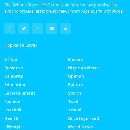
TheNationalReporterNG.com is an online news portal which
aims to provide latest trendy news from Nigeria and worldwide.
Topics to Cover
Africa
Movies
Business
Nigerian News
Celebrity
Opinion
Education
Politics
Entertainment
Sports
Fashion
Tech
Football
Travel
Health
Uncategorized
LIfestyle
World News