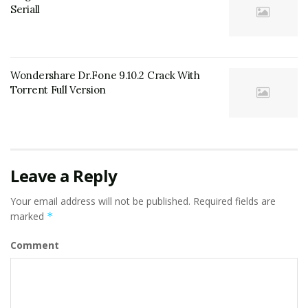
Seriall
Wondershare Dr.Fone 9.10.2 Crack With
Torrent Full Version
Leave a Reply
Your email address will not be published.
Required fields are
marked
*
Comment