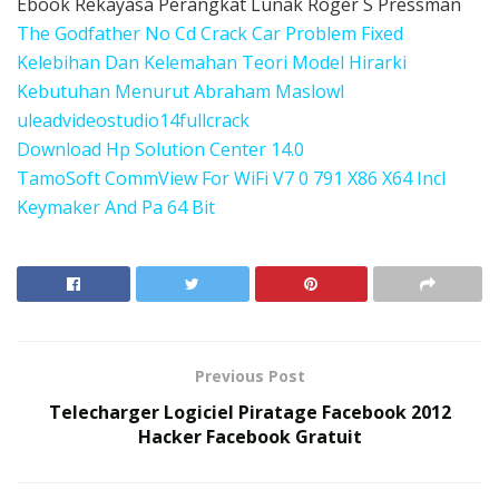
Ebook Rekayasa Perangkat Lunak Roger S Pressman
The Godfather No Cd Crack Car Problem Fixed
Kelebihan Dan Kelemahan Teori Model Hirarki
Kebutuhan Menurut Abraham Maslowl
uleadvideostudio14fullcrack
Download Hp Solution Center 14.0
TamoSoft CommView For WiFi V7 0 791 X86 X64 Incl
Keymaker And Pa 64 Bit
Previous Post
Telecharger Logiciel Piratage Facebook 2012
Hacker Facebook Gratuit