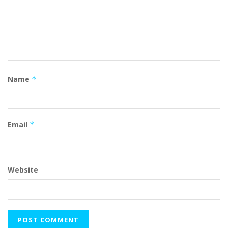
Name
*
Email
*
Website