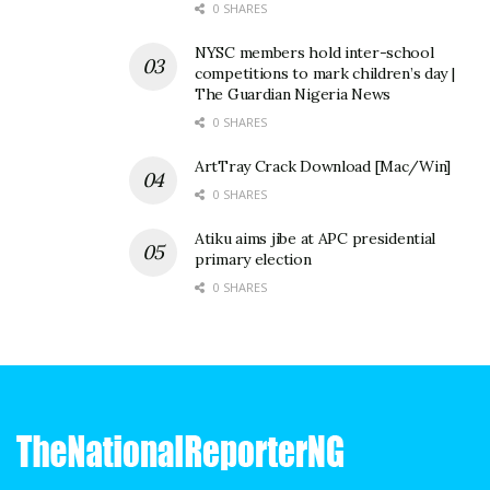
0 SHARES
NYSC members hold inter-school
competitions to mark children’s day |
The Guardian Nigeria News
0 SHARES
ArtTray Crack Download [Mac/Win]
0 SHARES
Atiku aims jibe at APC presidential
primary election
0 SHARES