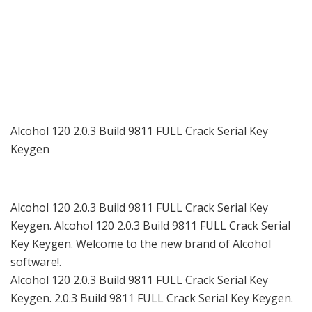
Alcohol 120 2.0.3 Build 9811 FULL Crack Serial Key
Keygen
Alcohol 120 2.0.3 Build 9811 FULL Crack Serial Key
Keygen. Alcohol 120 2.0.3 Build 9811 FULL Crack Serial
Key Keygen. Welcome to the new brand of Alcohol
software!.
Alcohol 120 2.0.3 Build 9811 FULL Crack Serial Key
Keygen. 2.0.3 Build 9811 FULL Crack Serial Key Keygen.