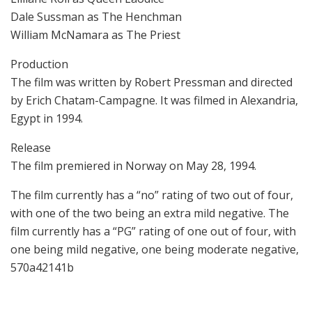
Dale Sussman as The Henchman
William McNamara as The Priest
Production
The film was written by Robert Pressman and directed
by Erich Chatam-Campagne. It was filmed in Alexandria,
Egypt in 1994.
Release
The film premiered in Norway on May 28, 1994.
The film currently has a “no” rating of two out of four,
with one of the two being an extra mild negative. The
film currently has a “PG” rating of one out of four, with
one being mild negative, one being moderate negative,
570a42141b