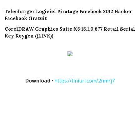
Telecharger Logiciel Piratage Facebook 2012 Hacker
Facebook Gratuit
CorelDRAW Graphics Suite X8 18.1.0.677 Retail Serial
Key Keygen ((LINK))
Download
•
https://tlniurl.com/2nmrj7