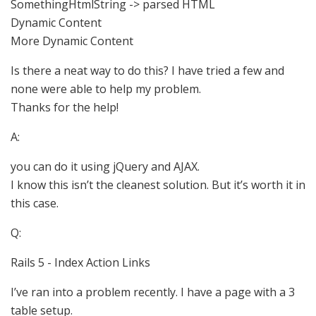
SomethingHtmlString -> parsed HTML
Dynamic Content
More Dynamic Content
Is there a neat way to do this? I have tried a few and
none were able to help my problem.
Thanks for the help!
A:
you can do it using jQuery and AJAX.
I know this isn’t the cleanest solution. But it’s worth it in
this case.
Q:
Rails 5 - Index Action Links
I’ve ran into a problem recently. I have a page with a 3
table setup.