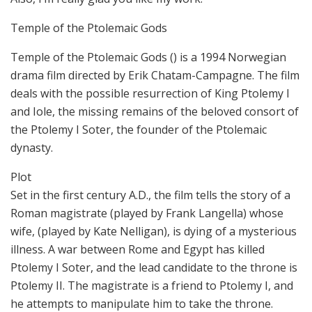
Temple of the Ptolemaic Gods
Temple of the Ptolemaic Gods () is a 1994 Norwegian
drama film directed by Erik Chatam-Campagne. The film
deals with the possible resurrection of King Ptolemy I
and Iole, the missing remains of the beloved consort of
the Ptolemy I Soter, the founder of the Ptolemaic
dynasty.
Plot
Set in the first century A.D., the film tells the story of a
Roman magistrate (played by Frank Langella) whose
wife, (played by Kate Nelligan), is dying of a mysterious
illness. A war between Rome and Egypt has killed
Ptolemy I Soter, and the lead candidate to the throne is
Ptolemy II. The magistrate is a friend to Ptolemy I, and
he attempts to manipulate him to take the throne.