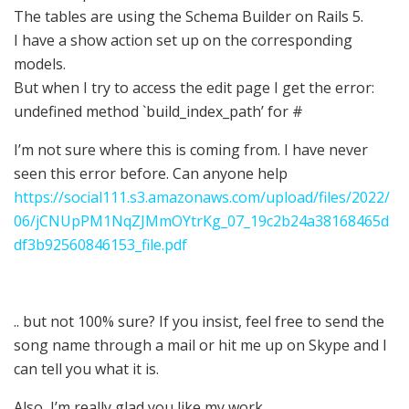
The tables are using the Schema Builder on Rails 5.
I have a show action set up on the corresponding
models.
But when I try to access the edit page I get the error:
undefined method `build_index_path’ for #
I’m not sure where this is coming from. I have never
seen this error before. Can anyone help
https://social111.s3.amazonaws.com/upload/files/2022/
06/jCNUpPM1NqZJMmOYtrKg_07_19c2b24a38168465d
df3b92560846153_file.pdf
.. but not 100% sure? If you insist, feel free to send the
song name through a mail or hit me up on Skype and I
can tell you what it is.
Also, I’m really glad you like my work.