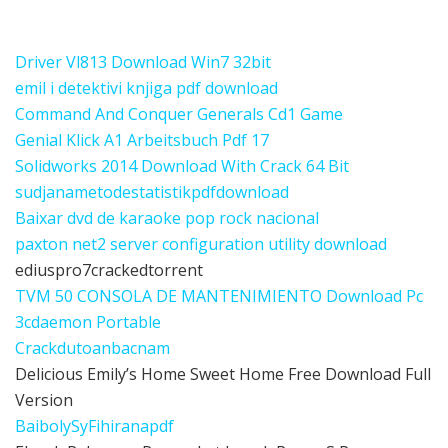
Driver Vl813 Download Win7 32bit
emil i detektivi knjiga pdf download
Command And Conquer Generals Cd1 Game
Genial Klick A1 Arbeitsbuch Pdf 17
Solidworks 2014 Download With Crack 64 Bit
sudjanametodestatistikpdfdownload
Baixar dvd de karaoke pop rock nacional
paxton net2 server configuration utility download
ediuspro7crackedtorrent
TVM 50 CONSOLA DE MANTENIMIENTO Download Pc
3cdaemon Portable
Crackdutoanbacnam
Delicious Emily’s Home Sweet Home Free Download Full
Version
BaibolySyFihiranapdf