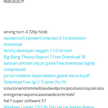
f8d626267f
wrong turn 4 720p hindi
Apowersoft ApowerCompress 3.1.0 Activation
Download
Xentry developer keygen 1.1.0 torrent
Big Bang Theory Season 7 Free Download 18
batman arkham city pc game free download highly
compressed
jurnal tindakan keperawatan gawat darurat.pdf
Download Free Igi 2 Trainer For Pc
solucionariohimmelblaudavidprincipiosbasicosycalculos
eningenieriaquimicasextaediciontrmdsf
fiat f super software 57
Windows Loader 2.0.5 By Daz.rar.rar baires disena