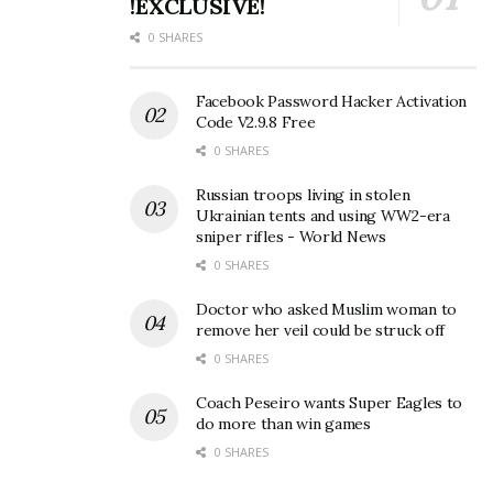
!EXCLUSIVE!
0 SHARES
Facebook Password Hacker Activation
Code V2.9.8 Free
0 SHARES
Russian troops living in stolen
Ukrainian tents and using WW2-era
sniper rifles - World News
0 SHARES
Doctor who asked Muslim woman to
remove her veil could be struck off
0 SHARES
Coach Peseiro wants Super Eagles to
do more than win games
0 SHARES