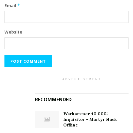
Email
*
Website
ADVERTISEMENT
RECOMMENDED
Warhammer 40 000:
Inquisitor - Martyr Hack
Offline