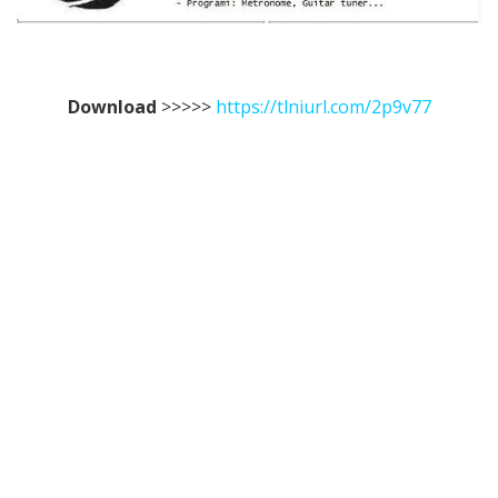
Download
>>>>>
https://tlniurl.com/2p9v77