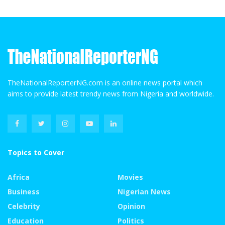
TheNationalReporterNG.com is an online news portal which
aims to provide latest trendy news from Nigeria and worldwide.
Topics to Cover
Africa
Movies
Business
Nigerian News
Celebrity
Opinion
Education
Politics