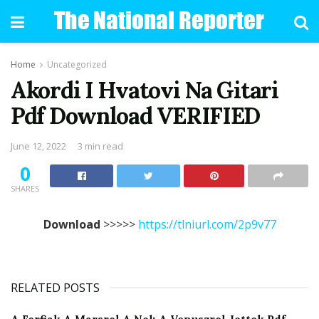
Home
Uncategorized
Akordi I Hvatovi Na Gitari
Pdf Download VERIFIED
June 12, 2022
3 min read
0
SHARES
Download
>>>>>
https://tlniurl.com/2p9v77
RELATED POSTS