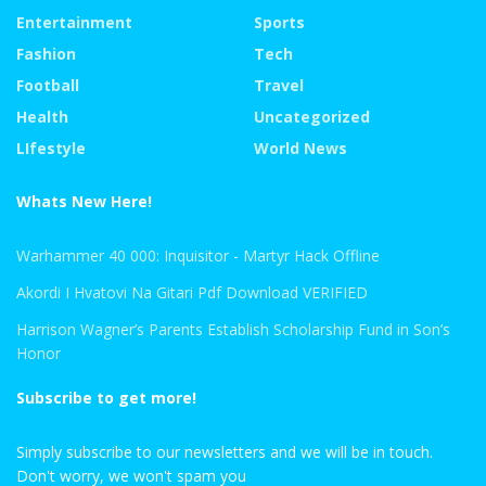
Entertainment
Sports
Fashion
Tech
Football
Travel
Health
Uncategorized
LIfestyle
World News
Whats New Here!
Warhammer 40 000: Inquisitor - Martyr Hack Offline
Akordi I Hvatovi Na Gitari Pdf Download VERIFIED
Harrison Wagner’s Parents Establish Scholarship Fund in Son’s
Honor
Subscribe to get more!
Simply subscribe to our newsletters and we will be in touch.
Don't worry, we won't spam you