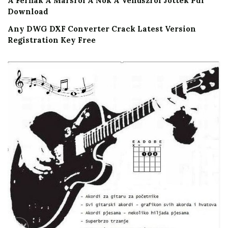
A Ferfiak A Marsrol A Nok A Venuszrol Jottek Pdf
Download
Any DWG DXF Converter Crack Latest Version
Registration Key Free