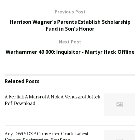
Previous Post
Harrison Wagner's Parents Establish Scholarship
Fund in Son's Honor
Next Post
Warhammer 40 000: Inquisitor - Martyr Hack Offline
Related
Posts
A Ferfiak A Marsrol A Nok A Venuszrol Jottek
Pdf Download
Any DWG DXF Converter Crack Latest