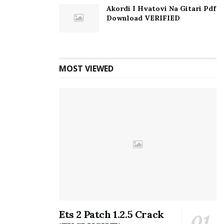
Akordi I Hvatovi Na Gitari Pdf
Download VERIFIED
MOST VIEWED
Ets 2 Patch 1.2.5 Crack