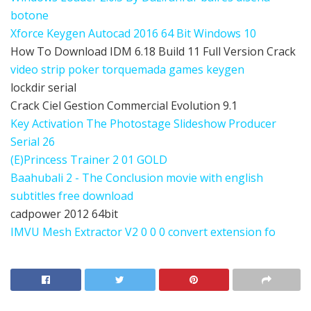
botone
Xforce Keygen Autocad 2016 64 Bit Windows 10
How To Download IDM 6.18 Build 11 Full Version Crack
video strip poker torquemada games keygen
lockdir serial
Crack Ciel Gestion Commercial Evolution 9.1
Key Activation The Photostage Slideshow Producer
Serial 26
(E)Princess Trainer 2 01 GOLD
Baahubali 2 - The Conclusion movie with english
subtitles free download
cadpower 2012 64bit
IMVU Mesh Extractor V2 0 0 0 convert extension fo