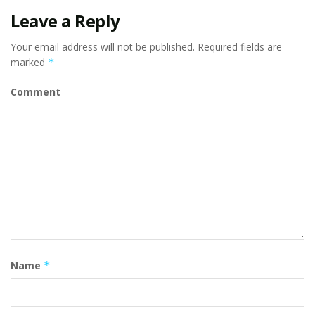
Leave a Reply
Your email address will not be published.
Required fields are
marked
*
Comment
Name
*