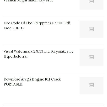
Version Registration Key Free
Fire Code Of The Philippines Pd 1185 Pdf
Free ~UPD~
Visual Watermark 2.9.33 Incl Keymaker By
Hyperbolo .rar
Download Arcgis Engine 10.1 Crack
PORTABLE