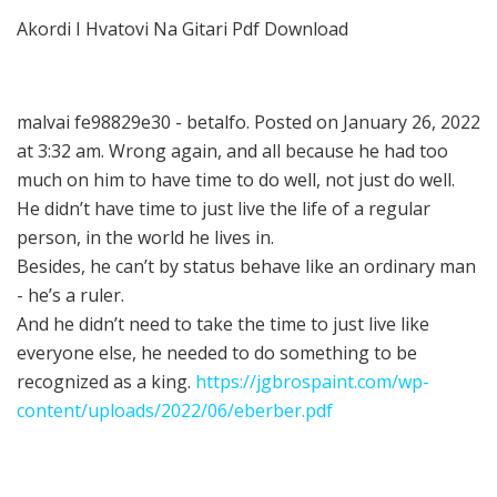
Akordi I Hvatovi Na Gitari Pdf Download
malvai fe98829e30 - betalfo. Posted on January 26, 2022
at 3:32 am. Wrong again, and all because he had too
much on him to have time to do well, not just do well.
He didn’t have time to just live the life of a regular
person, in the world he lives in.
Besides, he can’t by status behave like an ordinary man
- he’s a ruler.
And he didn’t need to take the time to just live like
everyone else, he needed to do something to be
recognized as a king.
https://jgbrospaint.com/wp-
content/uploads/2022/06/eberber.pdf