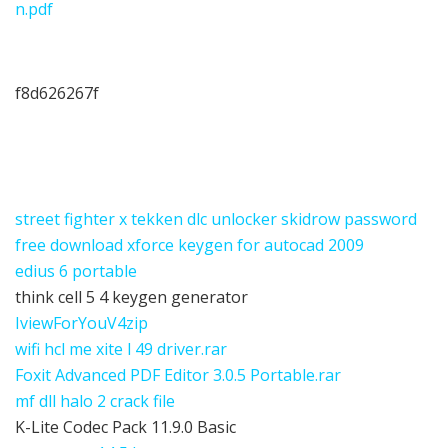
n.pdf
f8d626267f
street fighter x tekken dlc unlocker skidrow password
free download xforce keygen for autocad 2009
edius 6 portable
think cell 5 4 keygen generator
IviewForYouV4zip
wifi hcl me xite l 49 driver.rar
Foxit Advanced PDF Editor 3.0.5 Portable.rar
mf dll halo 2 crack file
K-Lite Codec Pack 11.9.0 Basic