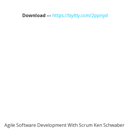
Download
›››
https://byltly.com/2ppnyd
Agile Software Development With Scrum Ken Schwaber