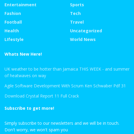
Entertainment
Sports
Fashion
Tech
Football
Travel
Health
Uncategorized
LIfestyle
World News
Whats New Here!
UK weather to be hotter than Jamaica THIS WEEK - and summer
of heatwaves on way
Agile Software Development With Scrum Ken Schwaber Pdf 31
Download Crystal Report 11 Full Crack
Subscribe to get more!
Simply subscribe to our newsletters and we will be in touch.
Don't worry, we won't spam you