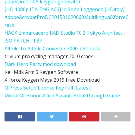
paperport 14 5 keygen generator
[HD 1080p ITA-ENG AC3] Io Sono Leggenda [HDitaly]
AdobeAcrobatProDC201501020060MultilingualXforceC
rack
HACK Embarcadero RAD Studio 10.2 Tokyo Architect -
ISO PATCH - FBP
All File To All File Converter 3000 7.3 Crackl
trivium pro cycling manager 2010 crack
Dark Hero Party mod download
Keil Mdk Arm 5 Keygen Software
X Force Keygen Maya 2019 Free Download
QiPress Setup License Key Full [Latest]
Medal Of Honor Allied Assault Breakthrough Game