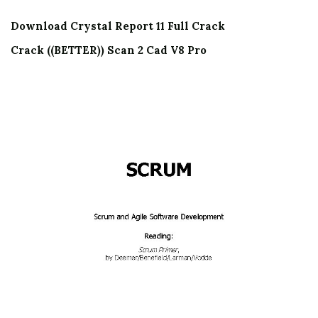
Download Crystal Report 11 Full Crack
Crack ((BETTER)) Scan 2 Cad V8 Pro