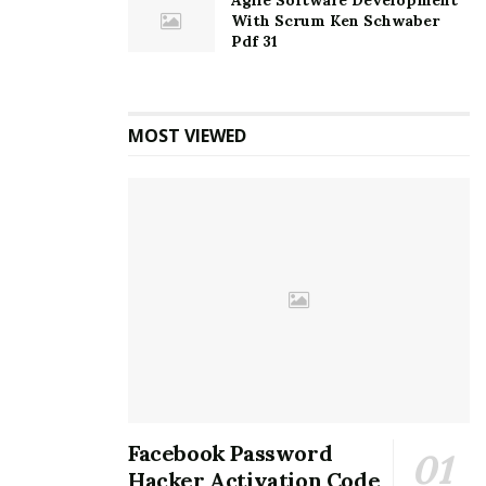
Agile Software Development
With Scrum Ken Schwaber
Pdf 31
MOST VIEWED
Facebook Password
Hacker Activation Code