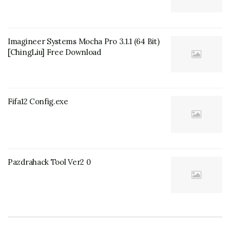
Imagineer Systems Mocha Pro 3.1.1 (64 Bit)
[ChingLiu] Free Download
Fifa12 Config.exe
Pazdrahack Tool Ver2 0