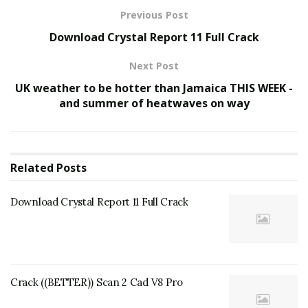
Previous Post
Download Crystal Report 11 Full Crack
Next Post
UK weather to be hotter than Jamaica THIS WEEK -
and summer of heatwaves on way
Related
Posts
Download Crystal Report 11 Full Crack
Crack ((BETTER)) Scan 2 Cad V8 Pro