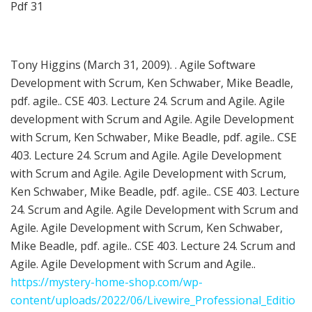
Pdf 31
Tony Higgins (March 31, 2009). . Agile Software
Development with Scrum, Ken Schwaber, Mike Beadle,
pdf. agile.. CSE 403. Lecture 24. Scrum and Agile. Agile
development with Scrum and Agile. Agile Development
with Scrum, Ken Schwaber, Mike Beadle, pdf. agile.. CSE
403. Lecture 24. Scrum and Agile. Agile Development
with Scrum and Agile. Agile Development with Scrum,
Ken Schwaber, Mike Beadle, pdf. agile.. CSE 403. Lecture
24. Scrum and Agile. Agile Development with Scrum and
Agile. Agile Development with Scrum, Ken Schwaber,
Mike Beadle, pdf. agile.. CSE 403. Lecture 24. Scrum and
Agile. Agile Development with Scrum and Agile..
https://mystery-home-shop.com/wp-
content/uploads/2022/06/Livewire_Professional_Editio