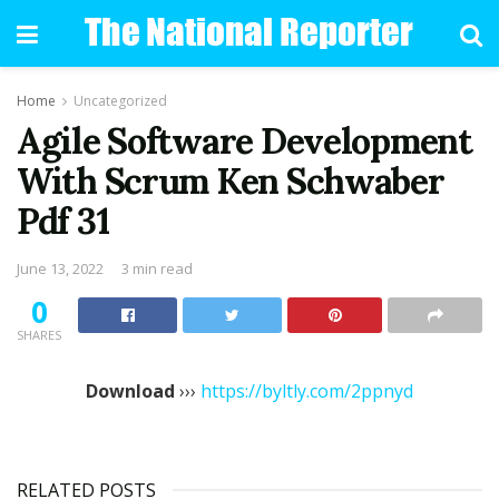
Home
Uncategorized
Agile Software Development
With Scrum Ken Schwaber
Pdf 31
June 13, 2022
3 min read
0
SHARES
Download
›››
https://byltly.com/2ppnyd
RELATED POSTS