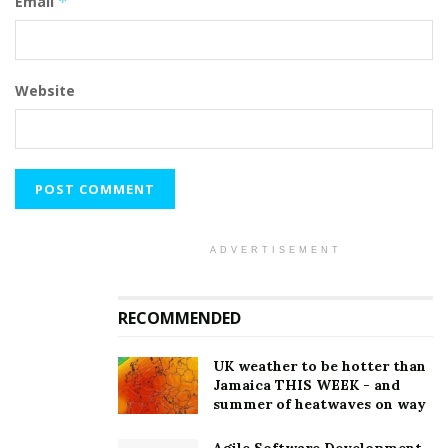
Email
*
Website
ADVERTISEMENT
RECOMMENDED
UK weather to be hotter than
Jamaica THIS WEEK - and
summer of heatwaves on way