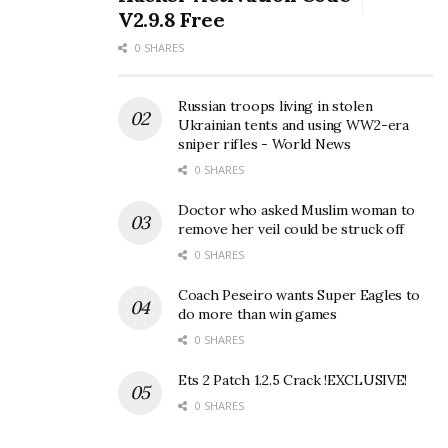
V2.9.8 Free
0 SHARES
Russian troops living in stolen
Ukrainian tents and using WW2-era
sniper rifles - World News
0 SHARES
Doctor who asked Muslim woman to
remove her veil could be struck off
0 SHARES
Coach Peseiro wants Super Eagles to
do more than win games
0 SHARES
Ets 2 Patch 1.2.5 Crack !EXCLUSIVE!
0 SHARES