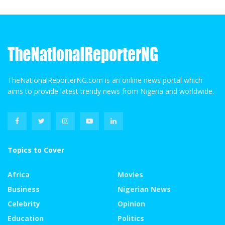
TheNationalReporterNG.com is an online news portal which
aims to provide latest trendy news from Nigeria and worldwide.
Topics to Cover
Africa
Movies
Business
Nigerian News
Celebrity
Opinion
Education
Politics