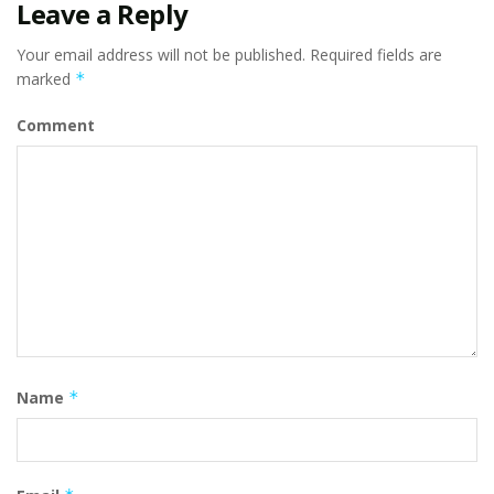
Leave a Reply
Your email address will not be published.
Required fields are
marked
*
Comment
Name
*