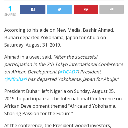
1
SHARES
According to his aide on New Media, Bashir Ahmad,
Buhari departed Yokohama, Japan for Abuja on
Saturday, August 31, 2019.
Ahmad in a tweet said,
“After the successful
participation in the 7th Tokyo International Conference
on African Development (
#TICAD7
) President
@MBuhari
has departed Yokohama, Japan for Abuja.”
President Buhari left Nigeria on Sunday, August 25,
2019, to participate at the International Conference on
African Development themed “Africa and Yokohama,
Sharing Passion for the Future.”
At the conference, the President wooed investors,