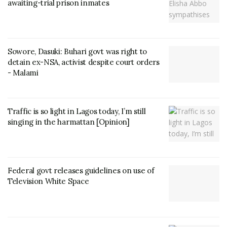
awaiting-trial prison inmates
Sowore, Dasuki: Buhari govt was right to
detain ex-NSA, activist despite court orders
- Malami
Traffic is so light in Lagos today, I’m still
singing in the harmattan [Opinion]
Federal govt releases guidelines on use of
Television White Space