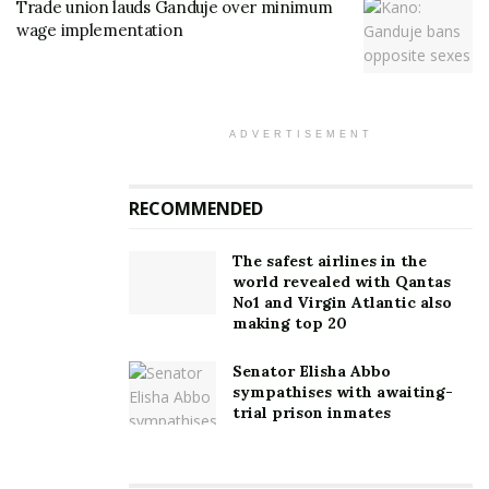
Trade union lauds Ganduje over minimum
wage implementation
ADVERTISEMENT
RECOMMENDED
The safest airlines in the
world revealed with Qantas
No1 and Virgin Atlantic also
making top 20
Senator Elisha Abbo
sympathises with awaiting-
trial prison inmates