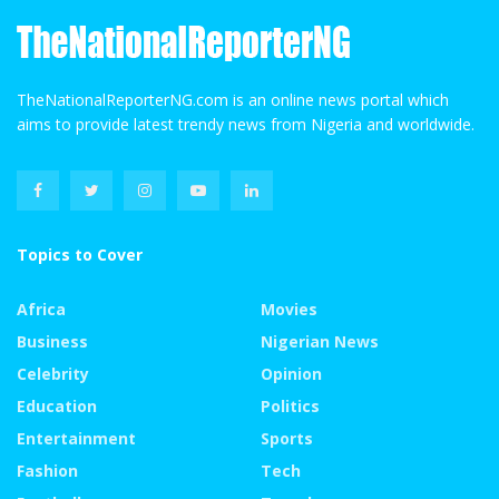
TheNationalReporterNG.com is an online news portal which
aims to provide latest trendy news from Nigeria and worldwide.
Topics to Cover
Africa
Movies
Business
Nigerian News
Celebrity
Opinion
Education
Politics
Entertainment
Sports
Fashion
Tech