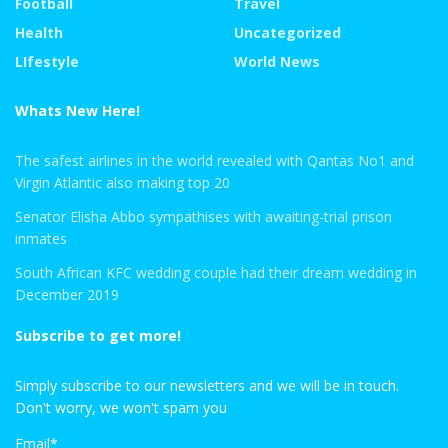
Football
Travel
Health
Uncategorized
LIfestyle
World News
Whats New Here!
The safest airlines in the world revealed with Qantas No1 and
Virgin Atlantic also making top 20
Senator Elisha Abbo sympathises with awaiting-trial prison
inmates
South African KFC wedding couple had their dream wedding in
December 2019
Subscribe to get more!
Simply subscribe to our newsletters and we will be in touch.
Don't worry, we won't spam you
Email*