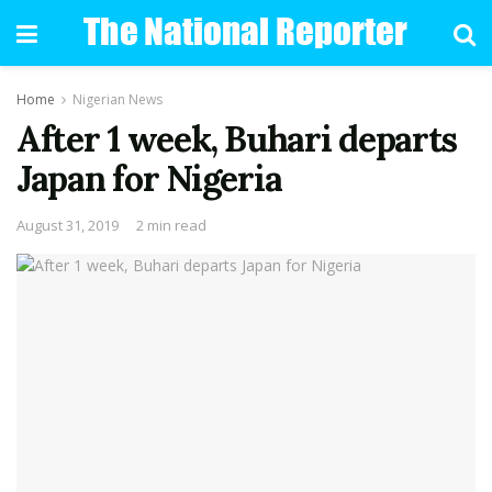
Home
Nigerian News
After 1 week, Buhari departs
Japan for Nigeria
August 31, 2019
2 min read