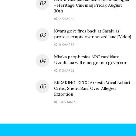
- Heritage Cinemas| Friday, August
30th
2 SHARES
Kwara govt fires back at Saraki as
protest erupts over seized land [Video]
0 SHARES
Mbaka prophesies APC candidate,
Uzodinma will emerge Imo governor
8 SHARES
BREAKING: EFCC Arrests Vocal Buhari
Critic, Shehu Sani, Over Alleged
Extortion
14 SHARES