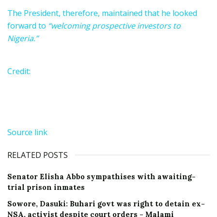
The President, therefore, maintained that he looked
forward to
“welcoming prospective investors to
Nigeria.”
Credit:
Source link
RELATED POSTS
Senator Elisha Abbo sympathises with awaiting-
trial prison inmates
Sowore, Dasuki: Buhari govt was right to detain ex-
NSA, activist despite court orders - Malami