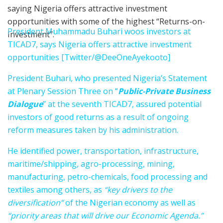
saying Nigeria offers attractive investment
opportunities with some of the highest “Returns-on-
President Muhammadu Buhari woos investors at
Investment’’.
TICAD7, says Nigeria offers attractive investment
opportunities [Twitter/@DeeOneAyekooto]
President Buhari, who presented Nigeria’s Statement
at Plenary Session Three on “
Public-Private Business
Dialogue
” at the seventh TICAD7, assured potential
investors of good returns as a result of ongoing
reform measures taken by his administration.
He identified power, transportation, infrastructure,
maritime/shipping, agro-processing, mining,
manufacturing, petro-chemicals, food processing and
textiles among others, as
“key drivers to the
diversification”
of the Nigerian economy as well as
“priority areas that will drive our Economic Agenda.”