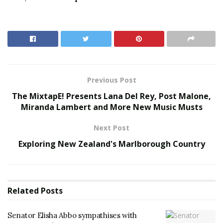
Previous Post
The MixtapE! Presents Lana Del Rey, Post Malone,
Miranda Lambert and More New Music Musts
Next Post
Exploring New Zealand's Marlborough Country
Related
Posts
Senator Elisha Abbo sympathises with