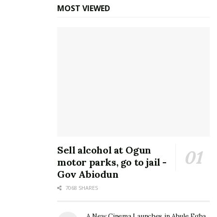
MOST VIEWED
Sell alcohol at Ogun
motor parks, go to jail -
Gov Abiodun
7068 SHARES
A New Cinema Launches in Abule Egba