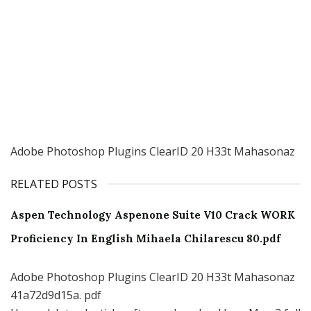
Adobe Photoshop Plugins ClearID 20 H33t Mahasonaz
RELATED POSTS
Aspen Technology Aspenone Suite V10 Crack WORK
Proficiency In English Mihaela Chilarescu 80.pdf
Adobe Photoshop Plugins ClearID 20 H33t Mahasonaz
41a72d9d15a. pdf