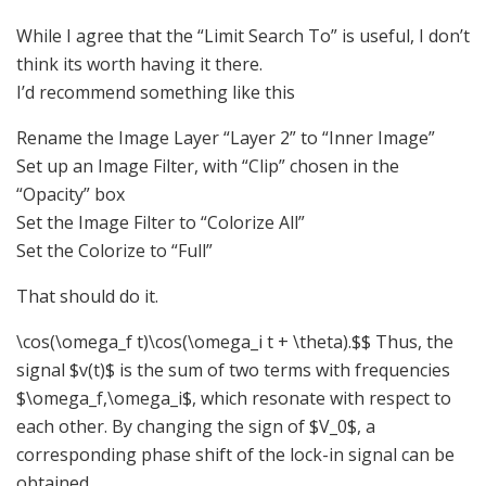
While I agree that the “Limit Search To” is useful, I don’t
think its worth having it there.
I’d recommend something like this
Rename the Image Layer “Layer 2” to “Inner Image”
Set up an Image Filter, with “Clip” chosen in the
“Opacity” box
Set the Image Filter to “Colorize All”
Set the Colorize to “Full”
That should do it.
\cos(\omega_f t)\cos(\omega_i t + \theta).$$ Thus, the
signal $v(t)$ is the sum of two terms with frequencies
$\omega_f,\omega_i$, which resonate with respect to
each other. By changing the sign of $V_0$, a
corresponding phase shift of the lock-in signal can be
obtained.