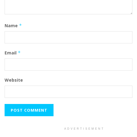
Name
*
Email
*
Website
ADVERTISEMENT