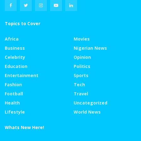
Topics to Cover
Africa
Movies
Business
Nigerian News
Celebrity
Opinion
Education
Politics
Entertainment
Sports
Fashion
Tech
Football
Travel
Health
Uncategorized
LIfestyle
World News
Whats New Here!