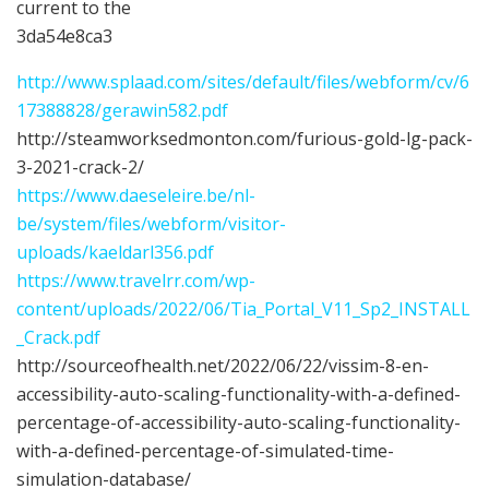
current to the
3da54e8ca3
http://www.splaad.com/sites/default/files/webform/cv/6
17388828/gerawin582.pdf
http://steamworksedmonton.com/furious-gold-lg-pack-
3-2021-crack-2/
https://www.daeseleire.be/nl-
be/system/files/webform/visitor-
uploads/kaeldarl356.pdf
https://www.travelrr.com/wp-
content/uploads/2022/06/Tia_Portal_V11_Sp2_INSTALL
_Crack.pdf
http://sourceofhealth.net/2022/06/22/vissim-8-en-
accessibility-auto-scaling-functionality-with-a-defined-
percentage-of-accessibility-auto-scaling-functionality-
with-a-defined-percentage-of-simulated-time-
simulation-database/