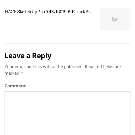
HACKSketchUpPro2018v16019991CrackFU
Leave a Reply
Your email address will not be published.
Required fields are
marked
*
Comment