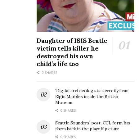
Daughter of ISIS Beatle
victim tells killer he
destroyed his own
child’s life too
0 SHARES
‘Digital archaeologists’ secretly scan
Elgin Marbles inside the British
Museum
0 SHARES
Seattle Sounders’ post-CCL form has
them back in the playoff picture
0 SHARES