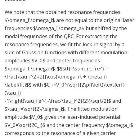
We note that the obtained resonance frequencies
$\omega_f,\omega_i$ are not equal to the original laser
frequencies $\omega_l,\omega_a$ but shifted by the
modal frequencies of the QPC. For extracting the
resonance frequencies, we fit the lock-in signal by a
sum of Gaussian functions with different modulation
amplitudes $V_0$ and center frequencies
$\omega_f,\omega_i$: $$s(t)=\sum_i C_i e^{ -
\frac{\tau_i^2}{2}}\cos(\omega_i t + \theta_i)
\label{fit}$$ with $C_i=V_0^i\sqrt{2\pi}\left(\text{erf}
(\tau_i)
-1\right)\tau_i e^{ -\frac{\tau_i^2}{2}}\sqrt{2}$ and
$\tau_i=\sqrt{2}/\sigma_i$. The fitted modulation
amplitude $V_0$ gives the laser-induced potential
$V_0=\sqrt{2C_i}$ and the center frequency $\omega_i$
corresponds to the resonance of a given carrier