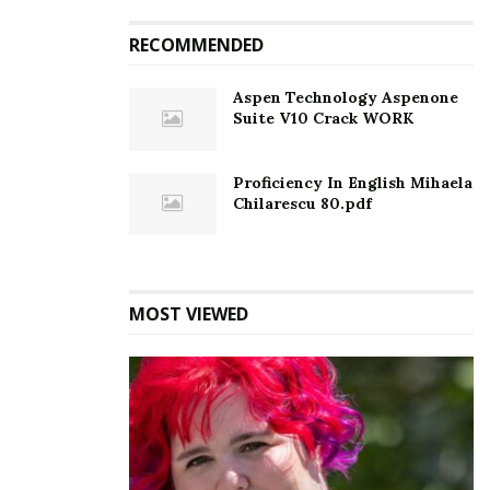
RECOMMENDED
Aspen Technology Aspenone
Suite V10 Crack WORK
Proficiency In English Mihaela
Chilarescu 80.pdf
MOST VIEWED