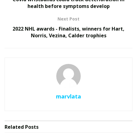
health before symptoms develop
Next Post
2022 NHL awards - Finalists, winners for Hart,
Norris, Vezina, Calder trophies
marvlata
Related
Posts