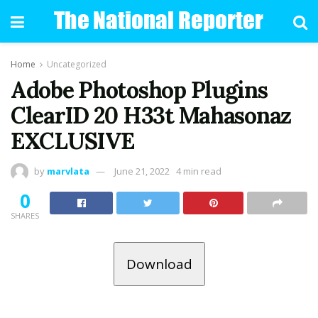
Home
Uncategorized
Adobe Photoshop Plugins
ClearID 20 H33t Mahasonaz
EXCLUSIVE
by
marvlata
June 21, 2022
4 min read
0
SHARES
Download