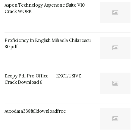
Aspen Technology Aspenone Suite V10
Crack WORK
Proficiency In English Mihaela Chilarescu
80.pdf
Ecopy Pdf Pro Office __EXCLUSIVE__
Crack Download 6
Autodata338fulldownloadfree