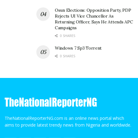
Osun Elections: Opposition Party, PDP
Rejects UI Vice Chancellor As
Returning Officer, Says He Attends APC
Campaigns
0 SHARES
Windows 7 Sp3 Torrent
0 SHARES
TheNationalReporterNG.com is an online news portal which
aims to provide latest trendy news from Nigeria and worldwide.