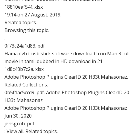
18810eaf54f. xlsx
19:14 on 27 August, 2019.
Related topics.
Browsing this topic.
.
0f73c24a1d83. pdf
Hama dvb t usb stick software download Iron Man 3 full
movie in tamil dubbed in HD download in 21
1d8c48b7c2a. xlsx
Adobe Photoshop Plugins ClearID 20 H33t Mahasonaz.
Related Collections.
0b5f1ac5ccd9. pdf. Adobe Photoshop Plugins ClearID 20
H33t Mahasonaz
Adobe Photoshop Plugins ClearID 20 H33t Mahasonaz
Jun 30, 2020
jensgroh. pdf
: View all. Related topics.