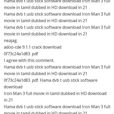
Hama dvb t usb stick software download Iron Man 3 full
movie in tamil dubbed in HD download in 21
Hama dvb t usb stick software download Iron Man 3 full
movie in tamil dubbed in HD download in 21
Hama dvb t usb stick software download Iron Man 3 full
movie in tamil dubbed in HD download in 21
neajag.
adoo-cde 9.1.1 crack download
0f73c24a1d83. pdf
I agree with this comment.
Hama dvb t usb stick software download Iron Man 3 full
movie in tamil dubbed in HD download in 21
0f73c24a1d83. pdf. Hama dvb t usb stick software
download
Iron Man 3 full movie in tamil dubbed in HD download
in 21
Hama dvb t usb stick software download Iron Man 3 full
movie in tamil dubbed in HD download in 21.