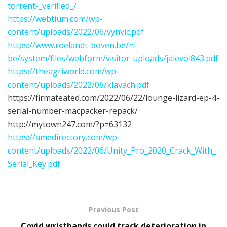
torrent-_verified_/
https://webtium.com/wp-
content/uploads/2022/06/vynvic.pdf
https://www.roelandt-boven.be/nl-
be/system/files/webform/visitor-uploads/jalevol843.pdf
https://theagriworld.com/wp-
content/uploads/2022/06/klavach.pdf
https://firmateated.com/2022/06/22/lounge-lizard-ep-4-
serial-number-macpacker-repack/
http://mytown247.com/?p=63132
https://amedirectory.com/wp-
content/uploads/2022/06/Unity_Pro_2020_Crack_With_
Serial_Key.pdf
Previous Post
Covid wristbands could track deterioration in