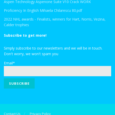
Aspen Technology Aspenone Suite V10 Crack WORK
Proficiency In English Mihaela Chilarescu 80.pdf
2022 NHL awards - Finalists, winners for Hart, Norris, Vezina,
Calder trophies
Subscribe to get more!
Simply subscribe to our newsletters and we will be in touch.
Don't worry, we won't spam you
Email*
Contact Us
Privacy Policy