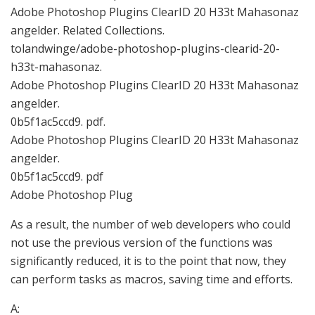
Adobe Photoshop Plugins ClearID 20 H33t Mahasonaz
angelder. Related Collections.
tolandwinge/adobe-photoshop-plugins-clearid-20-
h33t-mahasonaz.
Adobe Photoshop Plugins ClearID 20 H33t Mahasonaz
angelder.
0b5f1ac5ccd9. pdf.
Adobe Photoshop Plugins ClearID 20 H33t Mahasonaz
angelder.
0b5f1ac5ccd9. pdf
Adobe Photoshop Plug
As a result, the number of web developers who could
not use the previous version of the functions was
significantly reduced, it is to the point that now, they
can perform tasks as macros, saving time and efforts.
A: