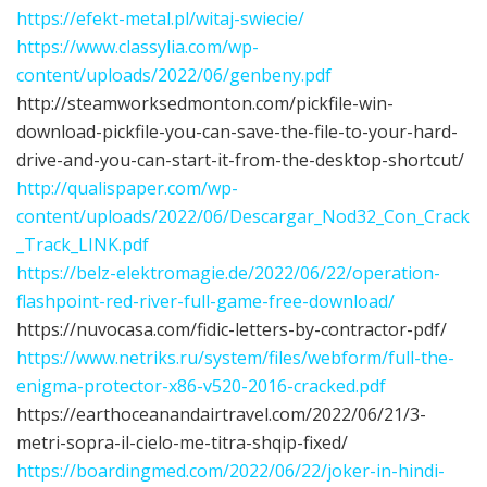
https://efekt-metal.pl/witaj-swiecie/
https://www.classylia.com/wp-
content/uploads/2022/06/genbeny.pdf
http://steamworksedmonton.com/pickfile-win-
download-pickfile-you-can-save-the-file-to-your-hard-
drive-and-you-can-start-it-from-the-desktop-shortcut/
http://qualispaper.com/wp-
content/uploads/2022/06/Descargar_Nod32_Con_Crack
_Track_LINK.pdf
https://belz-elektromagie.de/2022/06/22/operation-
flashpoint-red-river-full-game-free-download/
https://nuvocasa.com/fidic-letters-by-contractor-pdf/
https://www.netriks.ru/system/files/webform/full-the-
enigma-protector-x86-v520-2016-cracked.pdf
https://earthoceanandairtravel.com/2022/06/21/3-
metri-sopra-il-cielo-me-titra-shqip-fixed/
https://boardingmed.com/2022/06/22/joker-in-hindi-