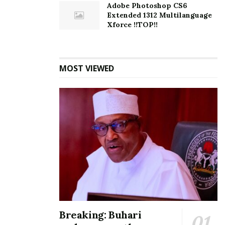
Adobe Photoshop CS6
Extended 1312 Multilanguage
Xforce !!TOP!!
MOST VIEWED
Breaking: Buhari