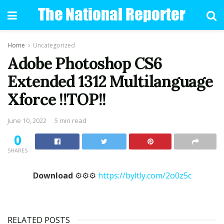
Home
Uncategorized
Adobe Photoshop CS6
Extended 1312 Multilanguage
Xforce !!TOP!!
June 10, 2022
5 min read
0
SHARES
Download
⚙⚙⚙
https://byltly.com/2o0z5c
RELATED POSTS