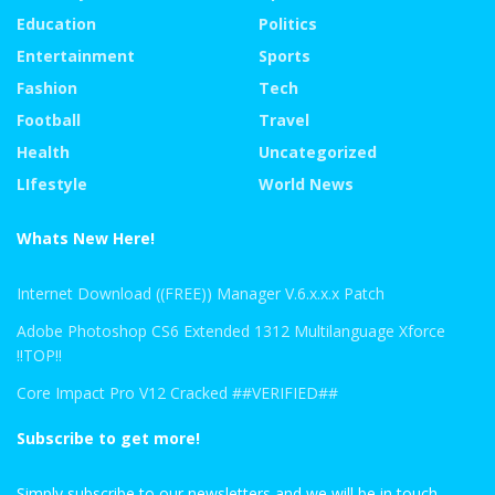
Education
Politics
Entertainment
Sports
Fashion
Tech
Football
Travel
Health
Uncategorized
LIfestyle
World News
Whats New Here!
Internet Download ((FREE)) Manager V.6.x.x.x Patch
Adobe Photoshop CS6 Extended 1312 Multilanguage Xforce
!!TOP!!
Core Impact Pro V12 Cracked ##VERIFIED##
Subscribe to get more!
Simply subscribe to our newsletters and we will be in touch.