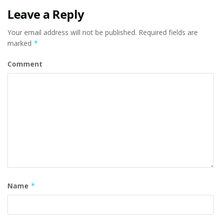
Leave a Reply
Your email address will not be published.
Required fields are
marked
*
Comment
Name
*