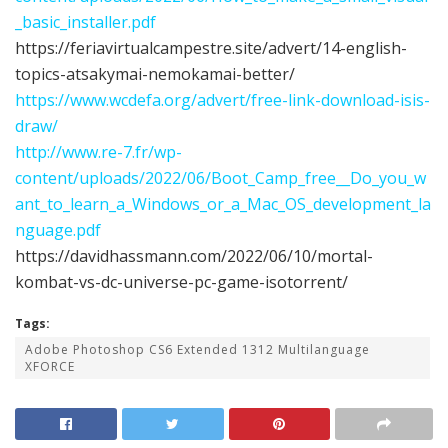
_basic_installer.pdf
https://feriavirtualcampestre.site/advert/14-english-
topics-atsakymai-nemokamai-better/
https://www.wcdefa.org/advert/free-link-download-isis-
draw/
http://www.re-7.fr/wp-
content/uploads/2022/06/Boot_Camp_free__Do_you_w
ant_to_learn_a_Windows_or_a_Mac_OS_development_la
nguage.pdf
https://davidhassmann.com/2022/06/10/mortal-
kombat-vs-dc-universe-pc-game-isotorrent/
Tags:
Adobe Photoshop CS6 Extended 1312 Multilanguage
XFORCE