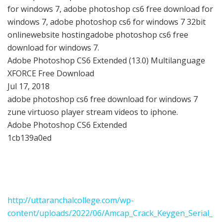
for windows 7, adobe photoshop cs6 free download for
windows 7, adobe photoshop cs6 for windows 7 32bit
onlinewebsite hostingadobe photoshop cs6 free
download for windows 7.
Adobe Photoshop CS6 Extended (13.0) Multilanguage
XFORCE Free Download
Jul 17, 2018
adobe photoshop cs6 free download for windows 7
zune virtuoso player stream videos to iphone.
Adobe Photoshop CS6 Extended
1cb139a0ed
http://uttaranchalcollege.com/wp-
content/uploads/2022/06/Amcap_Crack_Keygen_Serial_