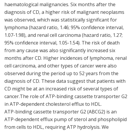
haematological malignancies. Six months after the
diagnosis of CD, a higher risk of malignant neoplasms
was observed, which was statistically significant for
lymphoma (hazard ratio, 1.46; 95% confidence interval,
1.07-1.98), and renal cell carcinoma (hazard ratio, 1.27;
95% confidence interval, 1.05-1.54). The risk of death
from any cause was also significantly increased six
months after CD. Higher incidences of lymphoma, renal
cell carcinoma, and other types of cancer were also
observed during the period up to 52 years from the
diagnosis of CD. These data suggest that patients with
CD might be at an increased risk of several types of
cancer.The role of ATP-binding cassette transporter G2
in ATP-dependent cholesterol efflux to HDL.
ATP-binding cassette transporter G2 (ABCG2) is an
ATP-dependent efflux pump of sterol and phospholipid
from cells to HDL, requiring ATP hydrolysis. We