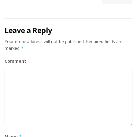
Leave a Reply
Your email address will not be published.
Required fields are
marked
*
Comment
Name
*