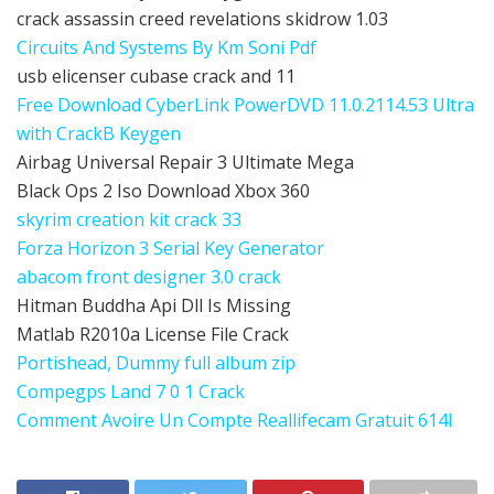
crack assassin creed revelations skidrow 1.03
Circuits And Systems By Km Soni Pdf
usb elicenser cubase crack and 11
Free Download CyberLink PowerDVD 11.0.2114.53 Ultra
with CrackВ Keygen
Airbag Universal Repair 3 Ultimate Mega
Black Ops 2 Iso Download Xbox 360
skyrim creation kit crack 33
Forza Horizon 3 Serial Key Generator
abacom front designer 3.0 crack
Hitman Buddha Api Dll Is Missing
Matlab R2010a License File Crack
Portishead, Dummy full album zip
Compegps Land 7 0 1 Crack
Comment Avoire Un Compte Reallifecam Gratuit 614l