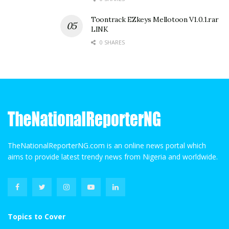
Toontrack EZkeys Mellotoon V1.0.1.rar
LINK
0 SHARES
TheNationalReporterNG.com is an online news portal which
aims to provide latest trendy news from Nigeria and worldwide.
Topics to Cover