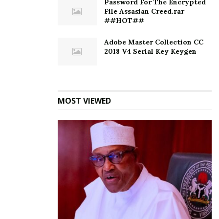
Password For The Encrypted
File Assasian Creed.rar
##HOT##
Adobe Master Collection CC
2018 V4 Serial Key Keygen
MOST VIEWED