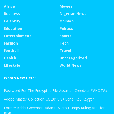
Africa
Movies
Business
Nigerian News
Celebrity
Opinion
Education
Politics
Entertainment
Sports
Fashion
Tech
Football
Travel
Health
Uncategorized
LIfestyle
World News
Whats New Here!
Password For The Encrypted File Assasian Creed.rar ##HOT##
Adobe Master Collection CC 2018 V4 Serial Key Keygen
Former Kebbi Governor, Adamu Aliero Dumps Ruling APC for
PDP