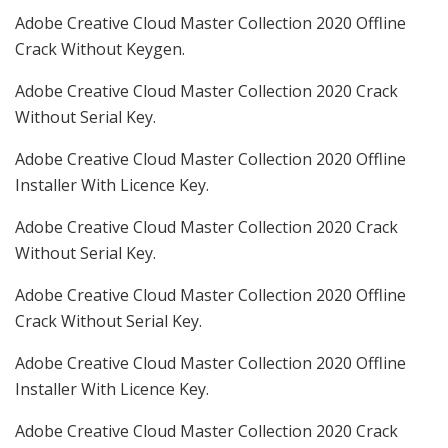
Adobe Creative Cloud Master Collection 2020 Offline
Crack Without Keygen.
Adobe Creative Cloud Master Collection 2020 Crack
Without Serial Key.
Adobe Creative Cloud Master Collection 2020 Offline
Installer With Licence Key.
Adobe Creative Cloud Master Collection 2020 Crack
Without Serial Key.
Adobe Creative Cloud Master Collection 2020 Offline
Crack Without Serial Key.
Adobe Creative Cloud Master Collection 2020 Offline
Installer With Licence Key.
Adobe Creative Cloud Master Collection 2020 Crack