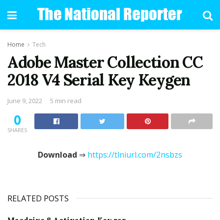
Home
Tech
Adobe Master Collection CC
2018 V4 Serial Key Keygen
June 9, 2022
5 min read
0
SHARES
Download
⇒
https://tlniurl.com/2nsbzs
RELATED POSTS