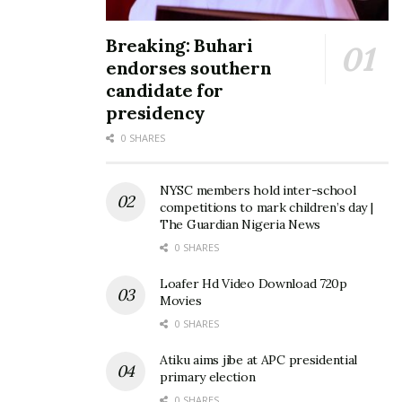
Breaking: Buhari
endorses southern
candidate for
presidency
0 SHARES
NYSC members hold inter-school
competitions to mark children’s day |
The Guardian Nigeria News
0 SHARES
Loafer Hd Video Download 720p
Movies
0 SHARES
Atiku aims jibe at APC presidential
primary election
0 SHARES