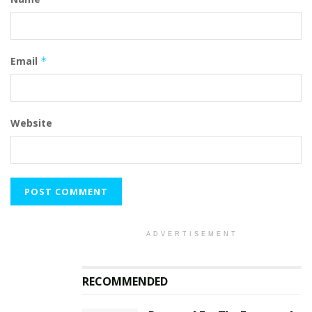
Email
*
Website
ADVERTISEMENT
RECOMMENDED