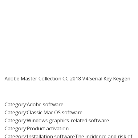
Adobe Master Collection CC 2018 V4 Serial Key Keygen
Category:Adobe software
Category:Classic Mac OS software
Category:Windows graphics-related software
Category:Product activation
Category:Installation softwareThe incidence and risk of