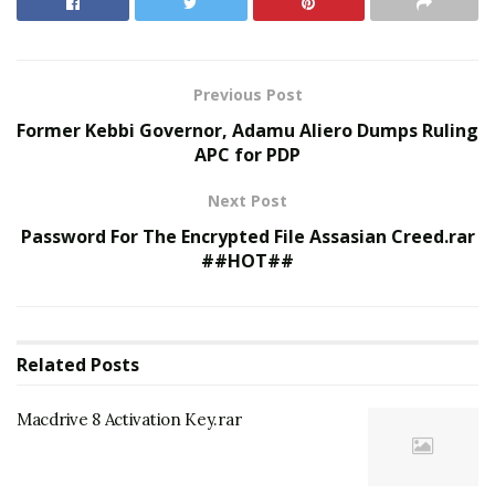
Previous Post
Former Kebbi Governor, Adamu Aliero Dumps Ruling
APC for PDP
Next Post
Password For The Encrypted File Assasian Creed.rar
##HOT##
Related
Posts
Macdrive 8 Activation Key.rar