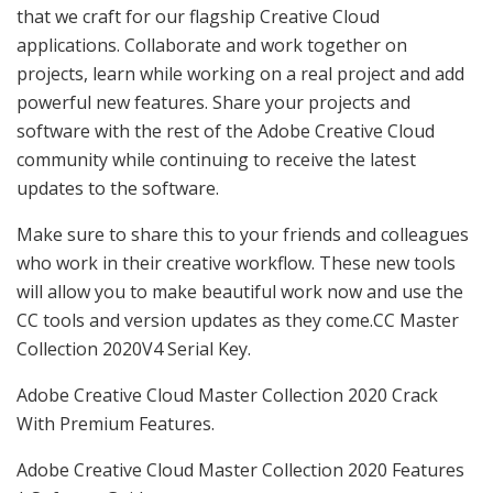
that we craft for our flagship Creative Cloud
applications. Collaborate and work together on
projects, learn while working on a real project and add
powerful new features. Share your projects and
software with the rest of the Adobe Creative Cloud
community while continuing to receive the latest
updates to the software.
Make sure to share this to your friends and colleagues
who work in their creative workflow. These new tools
will allow you to make beautiful work now and use the
CC tools and version updates as they come.CC Master
Collection 2020V4 Serial Key.
Adobe Creative Cloud Master Collection 2020 Crack
With Premium Features.
Adobe Creative Cloud Master Collection 2020 Features