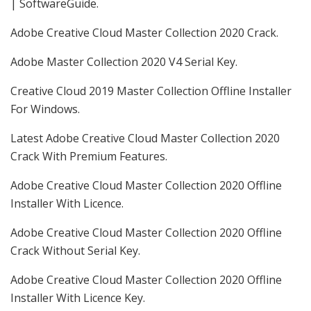
| SoftwareGuide.
Adobe Creative Cloud Master Collection 2020 Crack.
Adobe Master Collection 2020 V4 Serial Key.
Creative Cloud 2019 Master Collection Offline Installer
For Windows.
Latest Adobe Creative Cloud Master Collection 2020
Crack With Premium Features.
Adobe Creative Cloud Master Collection 2020 Offline
Installer With Licence.
Adobe Creative Cloud Master Collection 2020 Offline
Crack Without Serial Key.
Adobe Creative Cloud Master Collection 2020 Offline
Installer With Licence Key.