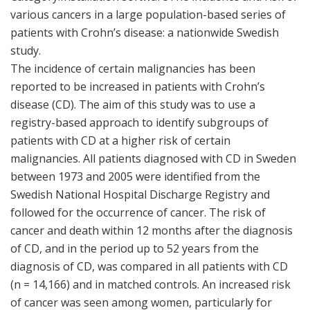
various cancers in a large population-based series of
patients with Crohn’s disease: a nationwide Swedish
study.
The incidence of certain malignancies has been
reported to be increased in patients with Crohn’s
disease (CD). The aim of this study was to use a
registry-based approach to identify subgroups of
patients with CD at a higher risk of certain
malignancies. All patients diagnosed with CD in Sweden
between 1973 and 2005 were identified from the
Swedish National Hospital Discharge Registry and
followed for the occurrence of cancer. The risk of
cancer and death within 12 months after the diagnosis
of CD, and in the period up to 52 years from the
diagnosis of CD, was compared in all patients with CD
(n = 14,166) and in matched controls. An increased risk
of cancer was seen among women, particularly for