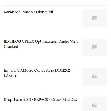
Advanced Potion Making Pdf
IBM ILOG CPLEX Optimization Studio V12.3
Cracked
ImTOO.3D.Movie.Converter.v1.0.0.1202-
LAXiTY
Dropshare 5.0.3 ~REPACK~ Crack Mac Osx