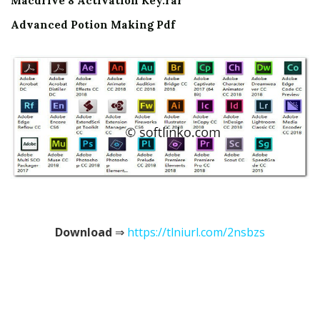
Macdrive 8 Activation Key.rar
Advanced Potion Making Pdf
Download
⇒
https://tlniurl.com/2nsbzs