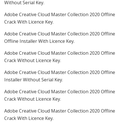
Without Serial Key.
Adobe Creative Cloud Master Collection 2020 Offline
Crack With Licence Key.
Adobe Creative Cloud Master Collection 2020 Offline
Offline Installer With Licence Key.
Adobe Creative Cloud Master Collection 2020 Offline
Crack Without Licence Key.
Adobe Creative Cloud Master Collection 2020 Offline
Installer Without Serial Key.
Adobe Creative Cloud Master Collection 2020 Offline
Crack Without Licence Key.
Adobe Creative Cloud Master Collection 2020 Offline
Crack With Licence Key.