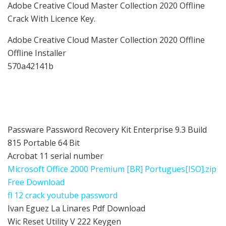
Adobe Creative Cloud Master Collection 2020 Offline
Crack With Licence Key.
Adobe Creative Cloud Master Collection 2020 Offline
Offline Installer
570a42141b
Passware Password Recovery Kit Enterprise 9.3 Build
815 Portable 64 Bit
Acrobat 11 serial number
Microsoft Office 2000 Premium [BR] Portugues[ISO].zip
Free Download
fl 12 crack youtube password
Ivan Eguez La Linares Pdf Download
Wic Reset Utility V 222 Keygen