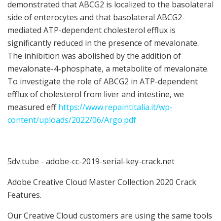
demonstrated that ABCG2 is localized to the basolateral
side of enterocytes and that basolateral ABCG2-
mediated ATP-dependent cholesterol efflux is
significantly reduced in the presence of mevalonate.
The inhibition was abolished by the addition of
mevalonate-4-phosphate, a metabolite of mevalonate.
To investigate the role of ABCG2 in ATP-dependent
efflux of cholesterol from liver and intestine, we
measured eff
https://www.repaintitalia.it/wp-
content/uploads/2022/06/Argo.pdf
5dv.tube - adobe-cc-2019-serial-key-crack.net
Adobe Creative Cloud Master Collection 2020 Crack
Features.
Our Creative Cloud customers are using the same tools