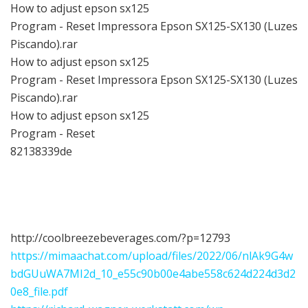
How to adjust epson sx125
Program - Reset Impressora Epson SX125-SX130 (Luzes
Piscando).rar
How to adjust epson sx125
Program - Reset Impressora Epson SX125-SX130 (Luzes
Piscando).rar
How to adjust epson sx125
Program - Reset
82138339de
http://coolbreezebeverages.com/?p=12793
https://mimaachat.com/upload/files/2022/06/nlAk9G4w
bdGUuWA7MI2d_10_e55c90b00e4abe558c624d224d3d2
0e8_file.pdf