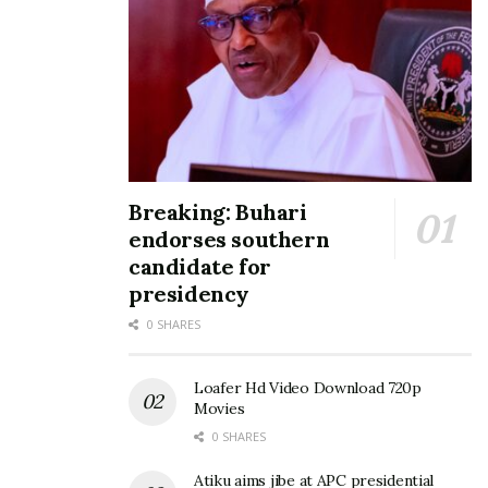
Breaking: Buhari
endorses southern
candidate for
presidency
0 SHARES
Loafer Hd Video Download 720p
Movies
0 SHARES
Atiku aims jibe at APC presidential