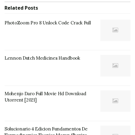
Related
Posts
PhotoZoom Pro 8 Unlock Code Crack Full
Lennon Dutch Medicines Handbook
Mohenjo Daro Full Movie Hd Download
Utorrent [2021]
Solucionario 4 Edicion Fundamentos De