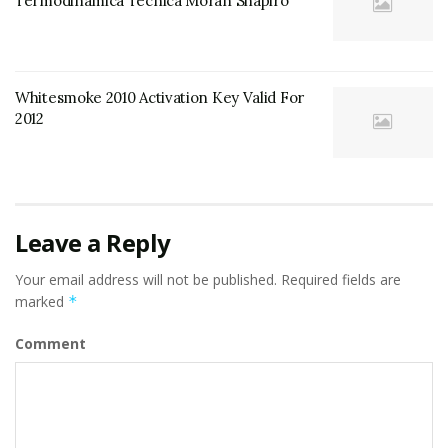
Termodinamica Tecnica Moran Shapiro
Whitesmoke 2010 Activation Key Valid For
2012
Leave a Reply
Your email address will not be published.
Required fields are
marked
*
Comment