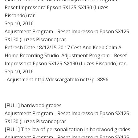
Reset Impressora Epson SX125-SX130 (Luzes
Piscando).rar.
Sep 10, 2016
Adjustment Program - Reset Impressora Epson SX125-
SX130 (Luzes Piscando).rar
Refresh Date 18/12/15 20:17 Cest And Keep Calm A
Home Recording Studio. Adjustment Program - Reset
Impressora Epson SX125-SX130 (Luzes Piscando).rar.
Sep 10, 2016
. Adjustment http://descargatelo.net/?p=8896
[FULL] hardwood grades
Adjustment Program - Reset Impressora Epson SX125-
SX130 (Luzes Piscando).rar
[FULL] The law of personalization in hardwood grades
Adjustment Program - Reset Impressora Epson SX125-