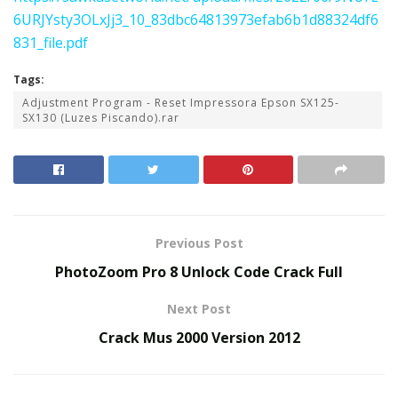
6URJYsty3OLxJj3_10_83dbc64813973efab6b1d88324df6
831_file.pdf
Tags:
Adjustment Program - Reset Impressora Epson SX125-
SX130 (Luzes Piscando).rar
Previous Post
PhotoZoom Pro 8 Unlock Code Crack Full
Next Post
Crack Mus 2000 Version 2012