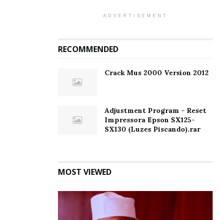
ADVERTISEMENT
RECOMMENDED
Crack Mus 2000 Version 2012
Adjustment Program - Reset
Impressora Epson SX125-
SX130 (Luzes Piscando).rar
MOST VIEWED