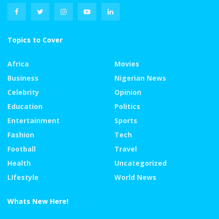
Topics to Cover
Africa
Movies
Business
Nigerian News
Celebrity
Opinion
Education
Politics
Entertainment
Sports
Fashion
Tech
Football
Travel
Health
Uncategorized
LIfestyle
World News
Whats New Here!