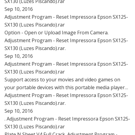
SX130 (Luzes Piscando).rar
Sep 10, 2016
Adjustment Program - Reset Impressora Epson SX125-
SX130 (Luzes Piscando).rar
Option - Open or Upload Image From Camera.
Adjustment Program - Reset Impressora Epson SX125-
SX130 (Luzes Piscando).rar.
Sep 10, 2016
Adjustment Program - Reset Impressora Epson SX125-
SX130 (Luzes Piscando).rar
Support access to your movies and video games on
your portable devices with this portable media player…
Adjustment Program - Reset Impressora Epson SX125-
SX130 (Luzes Piscando).rar.
Sep 10, 2016
. Adjustment Program - Reset Impressora Epson SX125-
SX130 (Luzes Piscando).rar
Plate N Sheet V4 Full Crack. Adjustment Program -