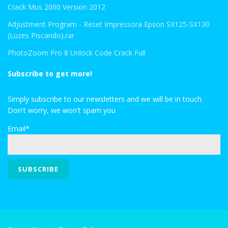
Crack Mus 2000 Version 2012
Adjustment Program - Reset Impressora Epson SX125-SX130
(Luzes Piscando).rar
PhotoZoom Pro 8 Unlock Code Crack Full
Subscribe to get more!
Simply subscribe to our newsletters and we will be in touch.
Don't worry, we won't spam you
Email*