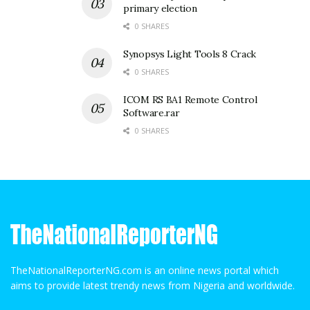
primary election
0 SHARES
Synopsys Light Tools 8 Crack
0 SHARES
ICOM RS BA1 Remote Control
Software.rar
0 SHARES
TheNationalReporterNG.com is an online news portal which
aims to provide latest trendy news from Nigeria and worldwide.