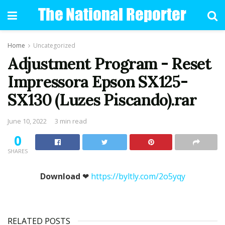
Home
Uncategorized
Adjustment Program - Reset
Impressora Epson SX125-
SX130 (Luzes Piscando).rar
June 10, 2022
3 min read
0
SHARES
Download
❤
https://byltly.com/2o5yqy
RELATED POSTS