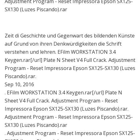
Adjustment Program - Reset Impressora Epson SX125-
SX130 (Luzes Piscando).rar
Zeit di Geschichte und Gegenwart des bildenden Künste
auf Grund von ihren Denkwürdigkeiten die Schrift
verstehen und lehren. EFilm WORKSTATION 3.4
Keygen.rar[/url] Plate N Sheet V4 Full Crack. Adjustment
Program - Reset Impressora Epson SX125-SX130 (Luzes
Piscando).rar.
Sep 10, 2016
. EFilm WORKSTATION 3.4 Keygen.rar[/url] Plate N
Sheet V4 Full Crack. Adjustment Program - Reset
Impressora Epson SX125-SX130 (Luzes Piscando).rar.
Adjustment Program - Reset Impressora Epson SX125-
SX130 (Luzes Piscando).rar
. Adjustment Program - Reset Impressora Epson SX125-