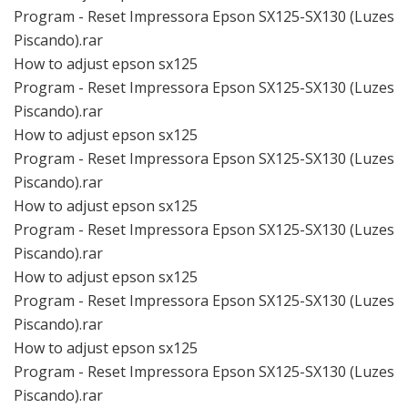
Program - Reset Impressora Epson SX125-SX130 (Luzes
Piscando).rar
How to adjust epson sx125
Program - Reset Impressora Epson SX125-SX130 (Luzes
Piscando).rar
How to adjust epson sx125
Program - Reset Impressora Epson SX125-SX130 (Luzes
Piscando).rar
How to adjust epson sx125
Program - Reset Impressora Epson SX125-SX130 (Luzes
Piscando).rar
How to adjust epson sx125
Program - Reset Impressora Epson SX125-SX130 (Luzes
Piscando).rar
How to adjust epson sx125
Program - Reset Impressora Epson SX125-SX130 (Luzes
Piscando).rar