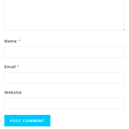
Name
*
Email
*
Website