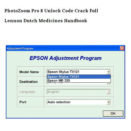
PhotoZoom Pro 8 Unlock Code Crack Full
Lennon Dutch Medicines Handbook