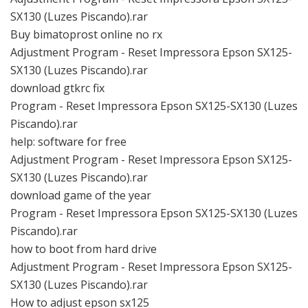
SX130 (Luzes Piscando).rar
Buy bimatoprost online no rx
Adjustment Program - Reset Impressora Epson SX125-
SX130 (Luzes Piscando).rar
download gtkrc fix
Program - Reset Impressora Epson SX125-SX130 (Luzes
Piscando).rar
help: software for free
Adjustment Program - Reset Impressora Epson SX125-
SX130 (Luzes Piscando).rar
download game of the year
Program - Reset Impressora Epson SX125-SX130 (Luzes
Piscando).rar
how to boot from hard drive
Adjustment Program - Reset Impressora Epson SX125-
SX130 (Luzes Piscando).rar
How to adjust epson sx125