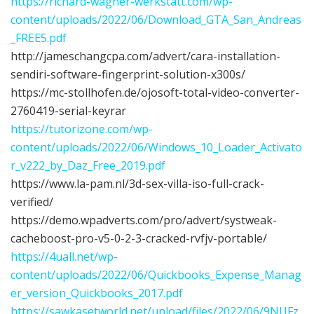
https://richard-wagner-werkstatt.com/wp-
content/uploads/2022/06/Download_GTA_San_Andreas
_FREE5.pdf
http://jameschangcpa.com/advert/cara-installation-
sendiri-software-fingerprint-solution-x300s/
https://mc-stollhofen.de/ojosoft-total-video-converter-
2760419-serial-keyrar
https://tutorizone.com/wp-
content/uploads/2022/06/Windows_10_Loader_Activato
r_v222_by_Daz_Free_2019.pdf
https://www.la-pam.nl/3d-sex-villa-iso-full-crack-
verified/
https://demo.wpadverts.com/pro/advert/systweak-
cacheboost-pro-v5-0-2-3-cracked-rvfjv-portable/
https://4uall.net/wp-
content/uploads/2022/06/Quickbooks_Expense_Manag
er_version_Quickbooks_2017.pdf
https://sawkasetworld.net/upload/files/2022/06/9NUFz