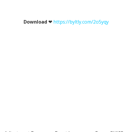
Download
❤
https://byltly.com/2o5yqy