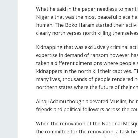
What he said in the paper needless to ment
Nigeria that was the most peaceful place ha
human. The Boko Haram started their activitie
clearly north verses north killing themselves
Kidnapping that was exclusively criminal act
expertise in demand of ransom however has 
taken a different dimensions where people 
kidnappers in the north kill their captives. 
many lives, thousands of people rendered ho
northern states where the future of their chi
Alhaji Adamu though a devoted Muslim, he mix
friends and political followers across the co
When the renovation of the National Mosq
the committee for the renovation, a task he 