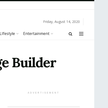
Friday, August 14, 2020
LIfestyle
Entertainment
ge Builder
ADVERTISEMENT