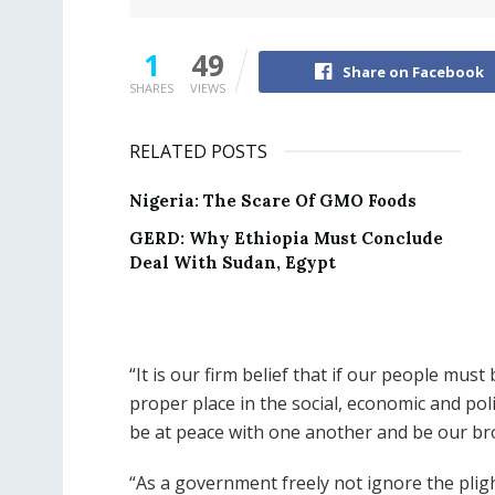
1
49
Share on Facebook
SHARES
VIEWS
RELATED POSTS
Nigeria: The Scare Of GMO Foods
GERD: Why Ethiopia Must Conclude
Deal With Sudan, Egypt
“It is our firm belief that if our people mus
proper place in the social, economic and pol
be at peace with one another and be our br
“As a government freely not ignore the plight