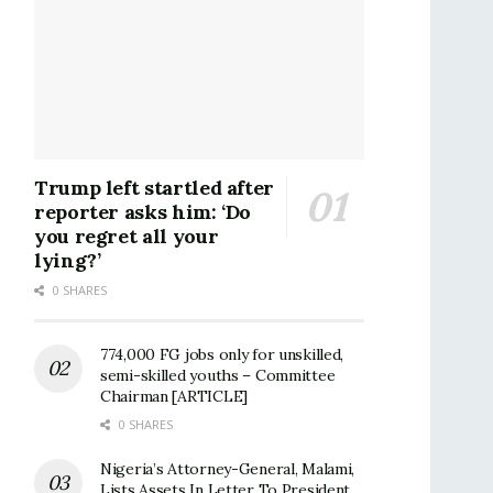
Trump left startled after
reporter asks him: ‘Do
you regret all your
lying?’
0 SHARES
774,000 FG jobs only for unskilled,
semi-skilled youths – Committee
Chairman [ARTICLE]
0 SHARES
Nigeria’s Attorney-General, Malami,
Lists Assets In Letter To President