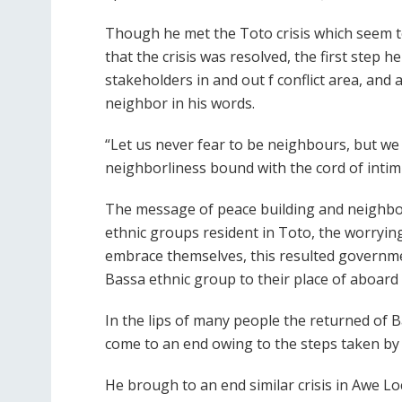
Though he met the Toto crisis which seem to
that the crisis was resolved, the first step 
stakeholders in and out f conflict area, an
neighbor in his words.
“Let us never fear to be neighbours, but w
neighborliness bound with the cord of intim
The message of peace building and neighbor
ethnic groups resident in Toto, the worrying
embrace themselves, this resulted governme
Bassa ethnic group to their place of aboard i
In the lips of many people the returned of B
come to an end owing to the steps taken by A
He brough to an end similar crisis in Awe 