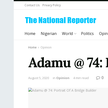
Contact Us
Privacy Policy
Home
Nigerian
World
Politics
Opin
Home
Opinion
Adamu @ 74: P
0
August 5, 2020
in
Opinion
4 min read