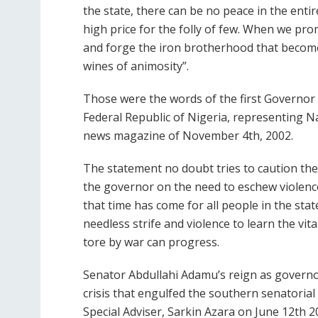
the state, there can be no peace in the enti
high price for the folly of few. When we pr
and forge the iron brotherhood that become
wines of animosity”.
Those were the words of the first Governor
Federal Republic of Nigeria, representing 
news magazine of November 4th, 2002.
The statement no doubt tries to caution th
the governor on the need to eschew violence
that time has come for all people in the sta
needless strife and violence to learn the vi
tore by war can progress.
Senator Abdullahi Adamu’s reign as governor
crisis that engulfed the southern senatorial 
Special Adviser, Sarkin Azara on June 12th 2