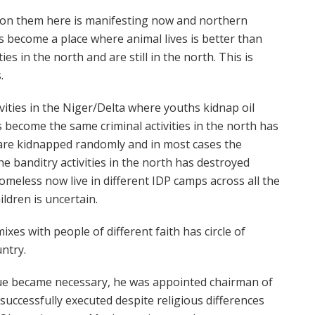
ion them here is manifesting now and northern
s become a place where animal lives is better than
s in the north and are still in the north. This is
.
ivities in the Niger/Delta where youths kidnap oil
become the same criminal activities in the north has
are kidnapped randomly and in most cases the
The banditry activities in the north has destroyed
meless now live in different IDP camps across all the
ldren is uncertain.
es with people of different faith has circle of
untry.
ue became necessary, he was appointed chairman of
successfully executed despite religious differences