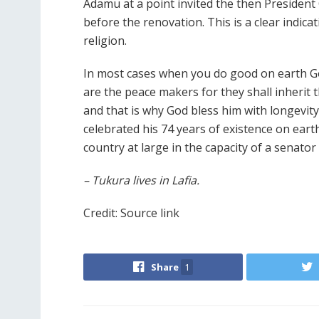
Adamu at a point invited the then Presiden
before the renovation. This is a clear indica
religion.
In most cases when you do good on earth G
are the peace makers for they shall inherit
and that is why God bless him with longevity
celebrated his 74 years of existence on earth.
country at large in the capacity of a senator
– Tukura lives in Lafia.
Credit: Source link
Share
1