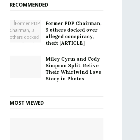
RECOMMENDED
Former PDP Chairman,
3 others docked over
alleged conspiracy,
theft [ARTICLE]
Miley Cyrus and Cody
Simpson Split: Relive
Their Whirlwind Love
Story in Photos
MOST VIEWED