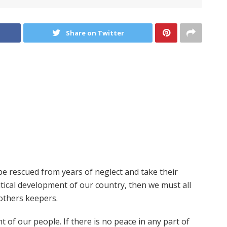
Share on Twitter
t be rescued from years of neglect and take their
itical development of our country, then we must all
others keepers.
 of our people. If there is no peace in any part of