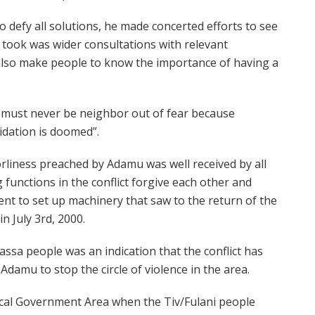
 defy all solutions, he made concerted efforts to see
he took was wider consultations with relevant
d also make people to know the importance of having a
e must never be neighbor out of fear because
idation is doomed”.
liness preached by Adamu was well received by all
 functions in the conflict forgive each other and
nt to set up machinery that saw to the return of the
n July 3rd, 2000.
assa people was an indication that the conflict has
damu to stop the circle of violence in the area.
Local Government Area when the Tiv/Fulani people