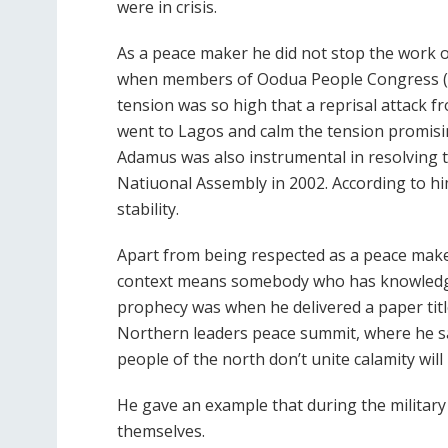
were in crisis.
As a peace maker he did not stop the work o
when members of Oodua People Congress (OP
tension was so high that a reprisal attack 
went to Lagos and calm the tension promisin
Adamus was also instrumental in resolving 
Natiuonal Assembly in 2002. According to hi
stability.
Apart from being respected as a peace maker
context means somebody who has knowledge o
prophecy was when he delivered a paper titl
Northern leaders peace summit, where he sai
people of the north don’t unite calamity will
He gave an example that during the militar
themselves.