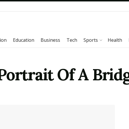
ion
Education
Business
Tech
Sports
Health
ortrait Of A Brid