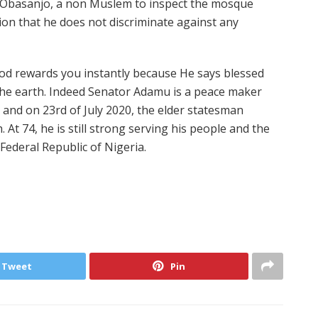
t Obasanjo, a non Muslem to inspect the mosque
tion that he does not discriminate against any
od rewards you instantly because He says blessed
 the earth. Indeed Senator Adamu is a peace maker
 and on 23rd of July 2020, the elder statesman
 At 74, he is still strong serving his people and the
 Federal Republic of Nigeria.
Tweet
Pin