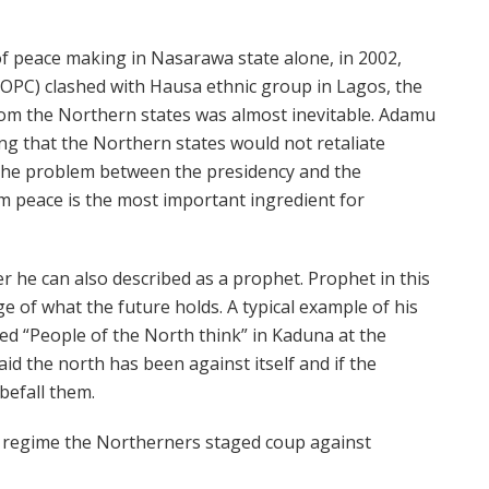
f peace making in Nasarawa state alone, in 2002,
C) clashed with Hausa ethnic group in Lagos, the
from the Northern states was almost inevitable. Adamu
g that the Northern states would not retaliate
the problem between the presidency and the
m peace is the most important ingredient for
 he can also described as a prophet. Prophet in this
f what the future holds. A typical example of his
ed “People of the North think” in Kaduna at the
d the north has been against itself and if the
 befall them.
y regime the Northerners staged coup against