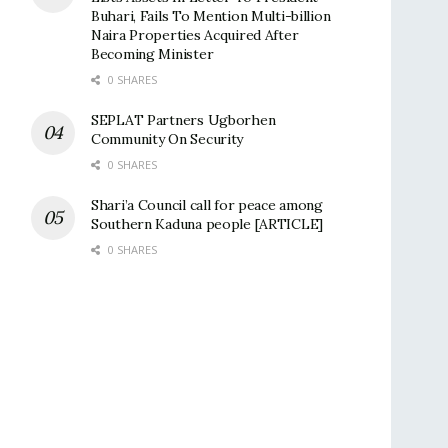
Buhari, Fails To Mention Multi-billion
Naira Properties Acquired After
Becoming Minister
0 SHARES
SEPLAT Partners Ugborhen
Community On Security
0 SHARES
Shari’a Council call for peace among
Southern Kaduna people [ARTICLE]
0 SHARES