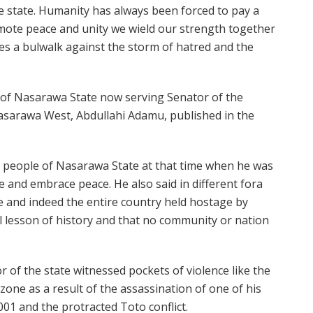
re state. Humanity has always been forced to pay a
omote peace and unity we wield our strength together
s a bulwalk against the storm of hatred and the
 of Nasarawa State now serving Senator of the
Nasarawa West, Abdullahi Adamu, published in the
e people of Nasarawa State at that time when he was
 and embrace peace. He also said in different fora
te and indeed the entire country held hostage by
tal lesson of history and that no community or nation
 of the state witnessed pockets of violence like the
zone as a result of the assassination of one of his
001 and the protracted Toto conflict.