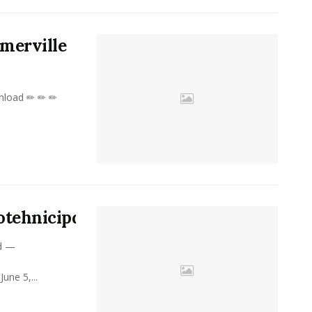
merville
nload ✏ ✏ ✏
rotehnicipdfdownload
d —
ne 5,...