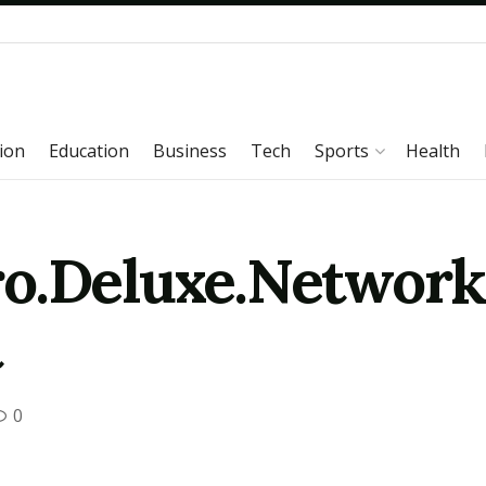
ion
Education
Business
Tech
Sports
Health
o.Deluxe.Network.
t
0