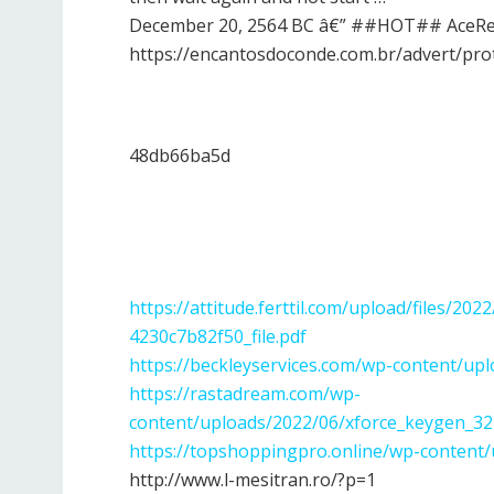
December 20, 2564 BC â€” ##HOT## AceRead
https://encantosdoconde.com.br/advert/pro
48db66ba5d
https://attitude.ferttil.com/upload/files/
4230c7b82f50_file.pdf
https://beckleyservices.com/wp-content/upl
https://rastadream.com/wp-
content/uploads/2022/06/xforce_keygen_32
https://topshoppingpro.online/wp-content/
http://www.l-mesitran.ro/?p=1