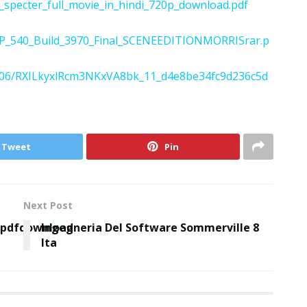
specter_full_movie_in_hindi_720p_download.pdf
FXP_540_Build_3970_Final_SCENEEDITIONMORRISrar.p
022/06/RXILkyxlRcm3NKxVA8bk_11_d4e8be34fc9d236c5d
Tweet
Pin
Next Post
ipdfdownload
Ingegneria Del Software Sommerville 8
Ita