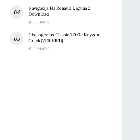
Navigacija Na Renault Laguna 2
Download
0 SHARES
Chessgenius Classic 7.200e Keygen
Crack |VERIFIED|
0 SHARES