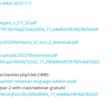
e-64bit-2013-1-1/
keygen_v_211_52.pdf
/06/79156rP6aJZ3slduQ95e_11_d4e8be34fc9d236c5d3a6
s/2022/06/hearts_of_iron_2_download.pdf
t/uploads/2022/06/wonvole.pdf
/rvZMLppLIR5INy7z2cJ3_11_296b066bf07979d1a6d19422
s/checklist.php?clid=24985
wanted-romanian-language-edition-areli/
gear-2-with-crack/webinar-gratuiti/
022/06/Ubjf2cE28InQf6biRMlX_11_d4e8be34fc9d236c5d3