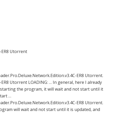
C-ER8 Utorrent
er.Pro.Deluxe.Network.Edition.v3.4C-ER8 Utorrent.
-ER8 Utorrent LOADING: … In general, here I already
arting the program, it will wait and not start until it
tart …
er.Pro.Deluxe.Network.Edition.v3.4C-ER8 Utorrent.
gram will wait and not start until it is updated, and