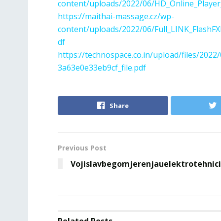
content/uploads/2022/06/HD_Online_Player_
https://maithai-massage.cz/wp-
content/uploads/2022/06/Full_LINK_Flash
df
https://technospace.co.in/upload/files/2
3a63e0e33eb9cf_file.pdf
Share
Previous Post
Vojislavbegomjerenjauelektrotehnic
Related
Posts