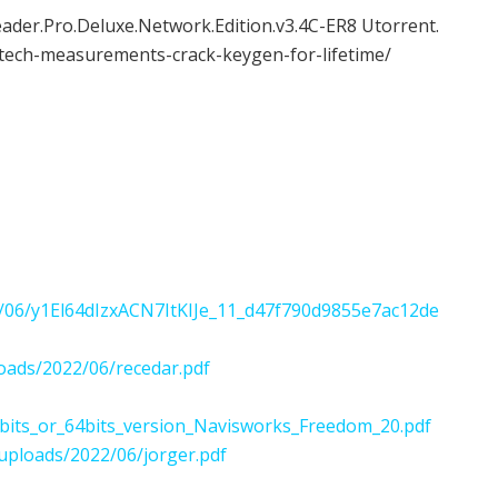
er.Pro.Deluxe.Network.Edition.v3.4C-ER8 Utorrent.
tech-measurements-crack-keygen-for-lifetime/
2022/06/y1El64dIzxACN7ItKIJe_11_d47f790d9855e7ac12de
oads/2022/06/recedar.pdf
bits_or_64bits_version_Navisworks_Freedom_20.pdf
uploads/2022/06/jorger.pdf