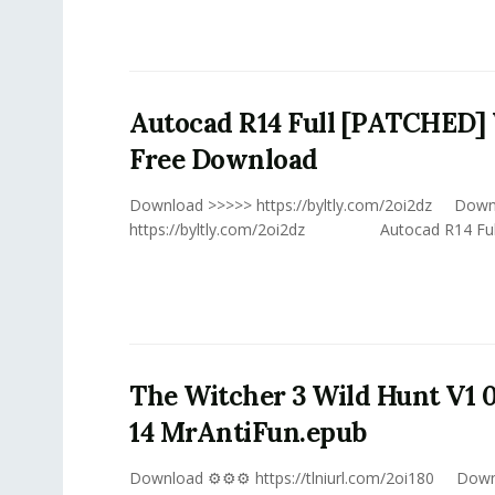
Autocad R14 Full [PATCHED] 
Free Download
Download >>>>> https://byltly.com/2oi2dz Dow
https://byltly.com/2oi2dz Autocad R14 Full V
The Witcher 3 Wild Hunt V1 
14 MrAntiFun.epub
Download ⚙⚙⚙ https://tlniurl.com/2oi180 Do