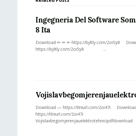
Ingegneria Del Software Som
8 Ita
Download ✏ ✏ ✏ https://byltly.com/2oi5y8 Dow
https://byltly.com/2oi5y8 ...
Vojislavbegomjerenjauelekt
Download — https://tlniurl.com/2oi47i Downloa
https://tlniurl.com/2oi47i
Vojislavbegomjerenjauelektrotehnicipdfdownload Ju