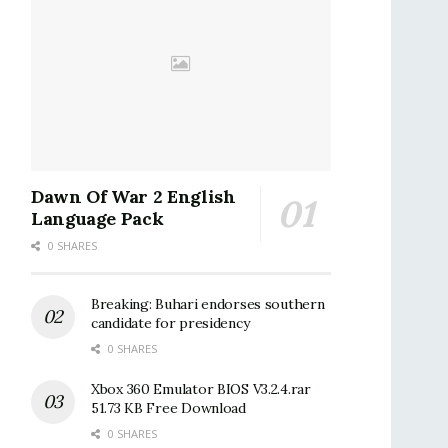
Dawn Of War 2 English
Language Pack
0 SHARES
Breaking: Buhari endorses southern
candidate for presidency
0 SHARES
Xbox 360 Emulator BIOS V3.2.4.rar
51.73 KB Free Download
0 SHARES