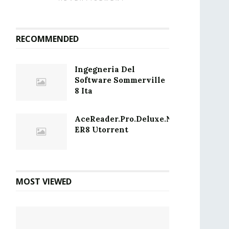
RECOMMENDED
Ingegneria Del
Software Sommerville
8 Ita
AceReader.Pro.Deluxe.Network.Editio
ER8 Utorrent
MOST VIEWED