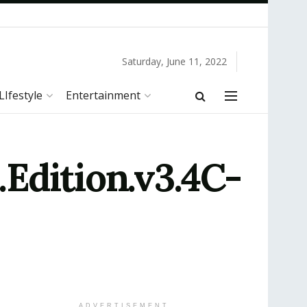
Saturday, June 11, 2022
LIfestyle
Entertainment
Edition.v3.4C-
ADVERTISEMENT