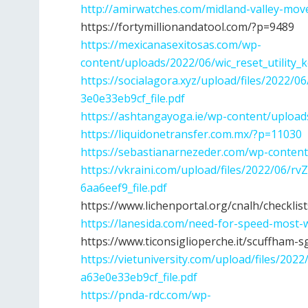
http://amirwatches.com/midland-valley-mov
https://fortymillionandatool.com/?p=9489
https://mexicanasexitosas.com/wp-
content/uploads/2022/06/wic_reset_utility_
https://socialagora.xyz/upload/files/2022
3e0e33eb9cf_file.pdf
https://ashtangayoga.ie/wp-content/upload
https://liquidonetransfer.com.mx/?p=11030
https://sebastianarnezeder.com/wp-conten
https://vkraini.com/upload/files/2022/06
6aa6eef9_file.pdf
https://www.lichenportal.org/cnalh/checklist
https://lanesida.com/need-for-speed-most-
https://www.ticonsiglioperche.it/scuffham-s
https://vietuniversity.com/upload/files/2
a63e0e33eb9cf_file.pdf
https://pnda-rdc.com/wp-