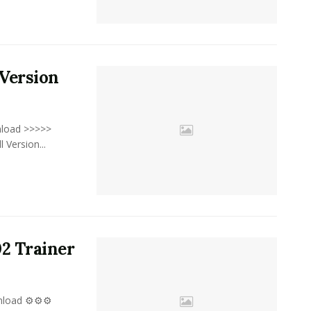
Version
nload >>>>>
ersion...
02 Trainer
wnload ⚙⚙⚙