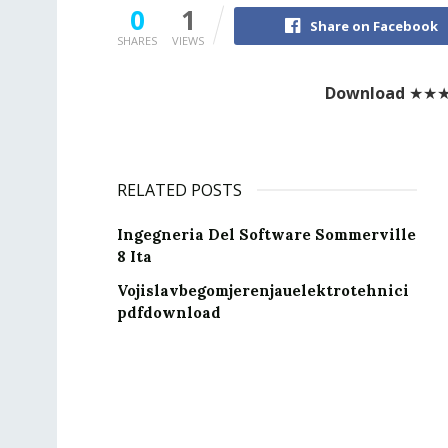
0
1
Share on Facebook
SHARES
VIEWS
Download
★★
RELATED POSTS
Ingegneria Del Software Sommerville
8 Ita
Vojislavbegomjerenjauelektrotehnici
pdfdownload