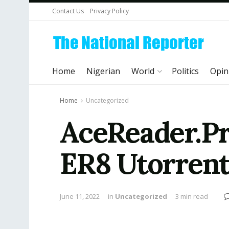
Contact Us
Privacy Policy
Home
Nigerian
World
Politics
Opin
Home
Uncategorized
AceReader.Pr
ER8 Utorren
June 11, 2022
in
Uncategorized
3 min read