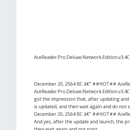
AceReader.Pro.Deluxe.Network.Edition.v3.4
December 20, 2564 BC â€” ##HOT## AceRead
AceReader.Pro.Deluxe.Network.Edition.v3.4C
got the impression that, after updating and st
is updated, and then wait again and do not s
December 20, 2564 BC â€” ##HOT## AceRead
And yes, after the update and launch, the pro
then wait again and not start …