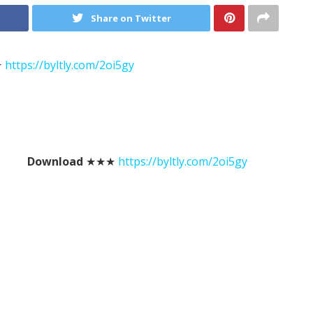
Share on Twitter
★
https://byltly.com/2oi5gy
Download
★★★
https://byltly.com/2oi5gy