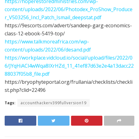
https://hoperestoredministries.com/wp-
content/uploads/2022/06/Photodex_ProShow_Produce
r_V503256_Incl_Patch_Ismail_deepstat.pdf
https://9escorts.com/advert/sandeep-garg-economics-
class-12-ebook-5419-top/
https://www.talkmoreafrica.com/wp-
content/uploads/2022/06/desand.pdf
https://workplace.vidcloud.io/social/upload/files/2022/0
6/JYqHiACl4wWqa8IXrHZd_11_41ef87d63e2e4a13dacc22
88037f05b8_file.pdf
https://bryophyteportal.org/frullania/checklists/checkli
st.php?clid=22496
Tags:
accounthackerv399fullversion19