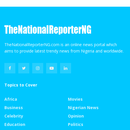
TheNationalReporterNG.com is an online news portal which
aims to provide latest trendy news from Nigeria and worldwide.
Topics to Cover
Africa
Movies
Business
Nigerian News
Celebrity
Opinion
Education
Politics