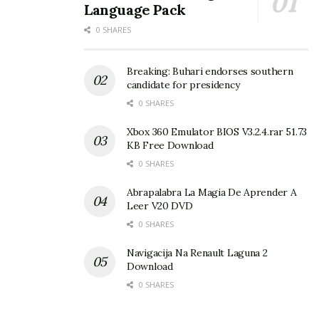
Language Pack
0 SHARES
Breaking: Buhari endorses southern
candidate for presidency
0 SHARES
Xbox 360 Emulator BIOS V3.2.4.rar 51.73
KB Free Download
0 SHARES
Abrapalabra La Magia De Aprender A
Leer V20 DVD
0 SHARES
Navigacija Na Renault Laguna 2
Download
0 SHARES