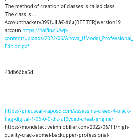
The method of creation of classes is called class.
The class is …
Accounthackerv399full â€‹â€‹((BETTER))version19
accoun
https://halfin.ru/wp-
content/uploads/2022/06/Altova_UModel_Professional_
Edition.pdf
48db66ba5d
https://pneuscar-raposo.com/assassins-creed-4-black-
flag-digital-1-06-0-0-dlc-z10yded-cheat-engine/
https://mondetectiveimmobilier.com/2022/06/11/high-
quality-crack-aomei-backupper-professional-