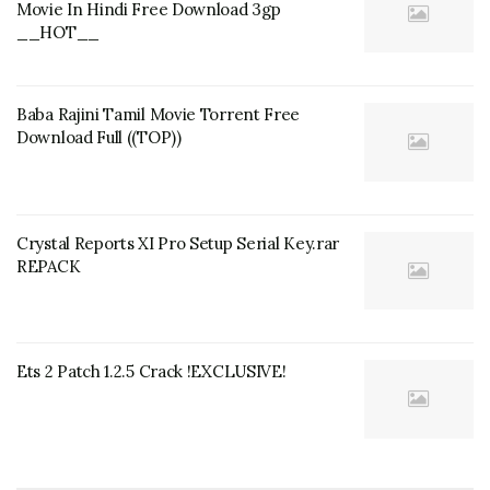
Movie In Hindi Free Download 3gp
__HOT__
Baba Rajini Tamil Movie Torrent Free
Download Full ((TOP))
Crystal Reports XI Pro Setup Serial Key.rar
REPACK
Ets 2 Patch 1.2.5 Crack !EXCLUSIVE!