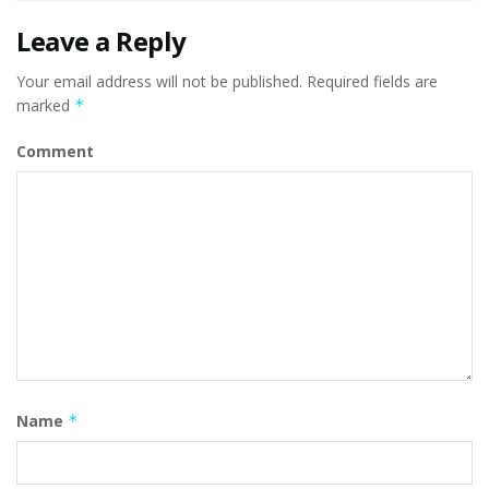
Leave a Reply
Your email address will not be published.
Required fields are
marked
*
Comment
Name
*