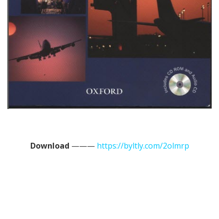
Download
———
https://byltly.com/2olmrp