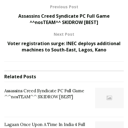
Previous Post
Assassins Creed Syndicate PC Full Game
^^nosTEAM^^ SKIDROW [BEST]
Next Post
Voter registration surge: INEC deploys additional
machines to South-East, Lagos, Kano
Related
Posts
Assassins Creed Syndicate PC Full Game
^^nosTEAM^^ SKIDROW [BEST]
Lagaan Once Upon A Time In India 4 Full