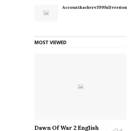
Accounthackerv399fullversion1
MOST VIEWED
Dawn Of War 2 English