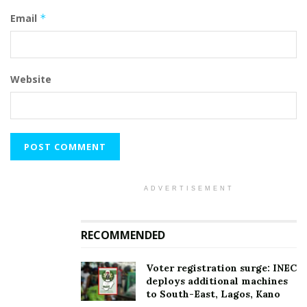
Email
*
Website
ADVERTISEMENT
RECOMMENDED
Voter registration surge: INEC
deploys additional machines
to South-East, Lagos, Kano