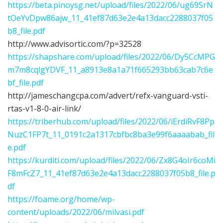
https://beta.pinoysg.net/upload/files/2022/06/ug69SrN
tOeYvDpw86ajw_11_41ef87d63e2e4a13dacc2288037f05
b8_file.pdf
http://www.advisortic.com/?p=32528
https://shapshare.com/upload/files/2022/06/Dy5CcMPG
m7m8cqlgYDVF_11_a8913e8a1a71f665293bb63cab7c6e
bf_file.pdf
http://jameschangcpa.com/advert/refx-vanguard-vsti-
rtas-v1-8-0-air-link/
https://triberhub.com/upload/files/2022/06/iErdiRvF8Pp
NuzC1FP7t_11_0191c2a1317cbfbc8ba3e99f6aaaabab_fil
e.pdf
https://kurditi.com/upload/files/2022/06/Zx8G4oIr6coMi
F8mFcZ7_11_41ef87d63e2e4a13dacc2288037f05b8_file.p
df
https://foame.org/home/wp-
content/uploads/2022/06/milvasi.pdf