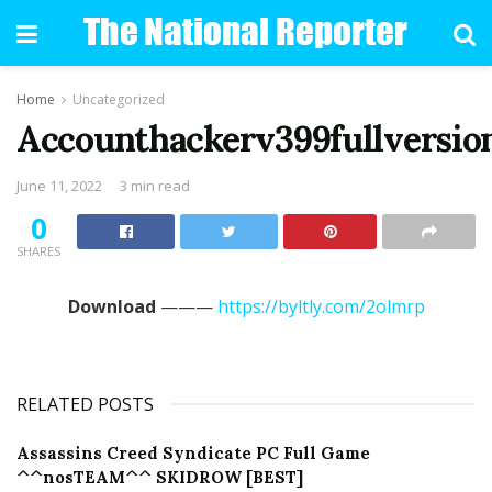
Home
Uncategorized
Accounthackerv399fullversio
June 11, 2022
3 min read
0
SHARES
Download
———
https://byltly.com/2olmrp
RELATED POSTS
Assassins Creed Syndicate PC Full Game
^^nosTEAM^^ SKIDROW [BEST]