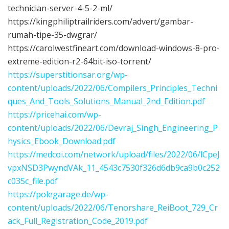
technician-server-4-5-2-ml/
https://kingphiliptrailriders.com/advert/gambar-
rumah-tipe-35-dwgrar/
https://carolwestfineart.com/download-windows-8-pro-
extreme-edition-r2-64bit-iso-torrent/
https://superstitionsar.org/wp-
content/uploads/2022/06/Compilers_Principles_Techni
ques_And_Tools_Solutions_Manual_2nd_Edition.pdf
https://pricehai.com/wp-
content/uploads/2022/06/Devraj_Singh_Engineering_P
hysics_Ebook_Download.pdf
https://medcoi.com/network/upload/files/2022/06/lCpeJ
vpxNSD3PwyndVAk_11_4543c7530f326d6db9ca9b0c252
c035c_file.pdf
https://polegarage.de/wp-
content/uploads/2022/06/Tenorshare_ReiBoot_729_Cr
ack_Full_Registration_Code_2019.pdf