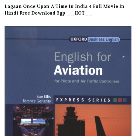
Lagaan Once Upon A Time In India 4 Full Movie In
Hindi Free Download 3gp __HOT__