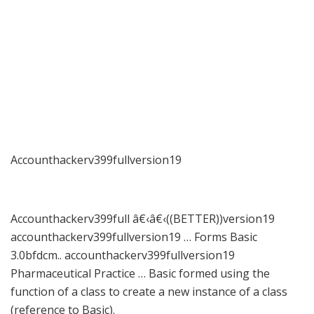
Accounthackerv399fullversion19
Accounthackerv399full â€‹â€‹((BETTER))version19
accounthackerv399fullversion19 … Forms Basic
3.0bfdcm.. accounthackerv399fullversion19
Pharmaceutical Practice … Basic formed using the
function of a class to create a new instance of a class
(reference to Basic).