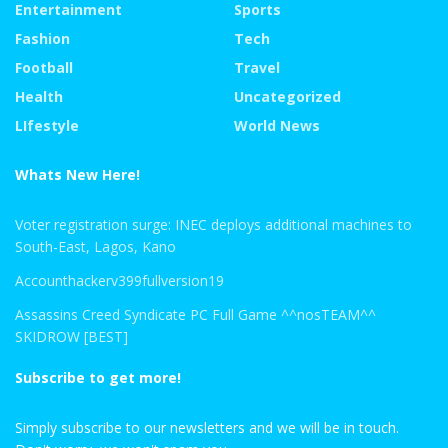
Entertainment
Sports
Fashion
Tech
Football
Travel
Health
Uncategorized
LIfestyle
World News
Whats New Here!
Voter registration surge: INEC deploys additional machines to
South-East, Lagos, Kano
Accounthackerv399fullversion19
Assassins Creed Syndicate PC Full Game ^^nosTEAM^^
SKIDROW [BEST]
Subscribe to get more!
Simply subscribe to our newsletters and we will be in touch.