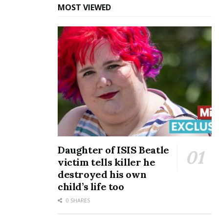
MOST VIEWED
Daughter of ISIS Beatle
victim tells killer he
destroyed his own
child’s life too
0 SHARES