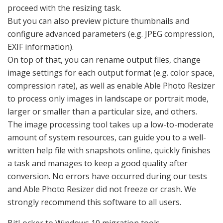
proceed with the resizing task.
But you can also preview picture thumbnails and
configure advanced parameters (e.g. JPEG compression,
EXIF information).
On top of that, you can rename output files, change
image settings for each output format (e.g. color space,
compression rate), as well as enable Able Photo Resizer
to process only images in landscape or portrait mode,
larger or smaller than a particular size, and others.
The image processing tool takes up a low-to-moderate
amount of system resources, can guide you to a well-
written help file with snapshots online, quickly finishes
a task and manages to keep a good quality after
conversion. No errors have occurred during our tests
and Able Photo Resizer did not freeze or crash. We
strongly recommend this software to all users.
BitLocker to Windows 10 migration tools