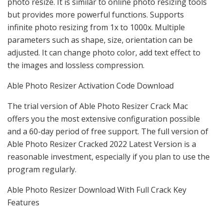
photo resize. It is similar to online photo resizing tools
but provides more powerful functions. Supports
infinite photo resizing from 1x to 1000x. Multiple
parameters such as shape, size, orientation can be
adjusted. It can change photo color, add text effect to
the images and lossless compression.
Able Photo Resizer Activation Code Download
The trial version of Able Photo Resizer Crack Mac
offers you the most extensive configuration possible
and a 60-day period of free support. The full version of
Able Photo Resizer Cracked 2022 Latest Version is a
reasonable investment, especially if you plan to use the
program regularly.
Able Photo Resizer Download With Full Crack Key
Features