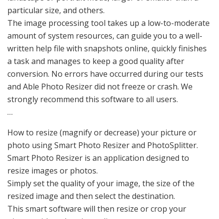
particular size, and others.
The image processing tool takes up a low-to-moderate
amount of system resources, can guide you to a well-
written help file with snapshots online, quickly finishes
a task and manages to keep a good quality after
conversion. No errors have occurred during our tests
and Able Photo Resizer did not freeze or crash. We
strongly recommend this software to all users.
…
How to resize (magnify or decrease) your picture or
photo using Smart Photo Resizer and PhotoSplitter.
Smart Photo Resizer is an application designed to
resize images or photos.
Simply set the quality of your image, the size of the
resized image and then select the destination.
This smart software will then resize or crop your