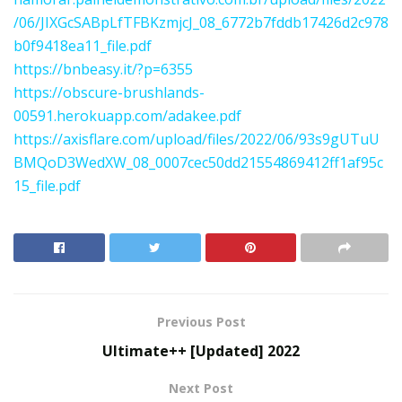
/06/JIXGcSABpLfTFBKzmjcJ_08_6772b7fddb17426d2c978
b0f9418ea11_file.pdf
https://bnbeasy.it/?p=6355
https://obscure-brushlands-
00591.herokuapp.com/adakee.pdf
https://axisflare.com/upload/files/2022/06/93s9gUTuU
BMQoD3WedXW_08_0007cec50dd21554869412ff1af95c
15_file.pdf
Previous Post
Ultimate++ [Updated] 2022
Next Post