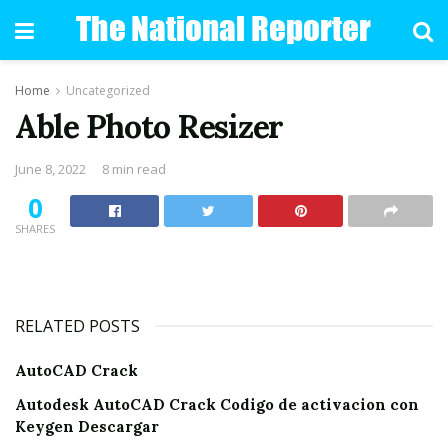
Home
Uncategorized
Able Photo Resizer
June 8, 2022
8 min read
0
SHARES
RELATED POSTS
AutoCAD Crack
Autodesk AutoCAD Crack Codigo de activacion con
Keygen Descargar