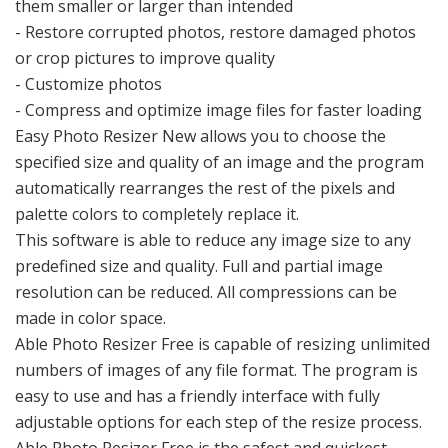
them smaller or larger than intended
- Restore corrupted photos, restore damaged photos
or crop pictures to improve quality
- Customize photos
- Compress and optimize image files for faster loading
Easy Photo Resizer New allows you to choose the
specified size and quality of an image and the program
automatically rearranges the rest of the pixels and
palette colors to completely replace it.
This software is able to reduce any image size to any
predefined size and quality. Full and partial image
resolution can be reduced. All compressions can be
made in color space.
Able Photo Resizer Free is capable of resizing unlimited
numbers of images of any file format. The program is
easy to use and has a friendly interface with fully
adjustable options for each step of the resize process.