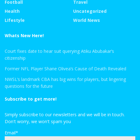
Football
Travel
Health
Uncategorized
LIfestyle
World News
Whats New Here!
Court fixes date to hear suit querying Atiku Abubakar’s
citizenship
Former NFL Player Shane Olivea’s Cause of Death Revealed
NWSL’s landmark CBA has big wins for players, but lingering
questions for the future
Subscribe to get more!
Simply subscribe to our newsletters and we will be in touch.
Don't worry, we won't spam you
Email*