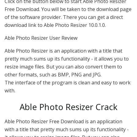
Click on the button below to start Able Photo Resizer
Free Download. You will be taken to the download page
of the software provider. There you can get a direct
download link to Able Photo Resizer 10.0.1.0.
Able Photo Resizer User Review
Able Photo Resizer is an application with a title that
pretty much sums up its functionality - it allows you to
resize image files. But you can also convert them to
other formats, such as BMP, PNG and JPG.
The interface of the program is clean and easy to work
with.
Able Photo Resizer Crack
Able Photo Resizer Free Download is an application
with a title that pretty much sums up its functionality -