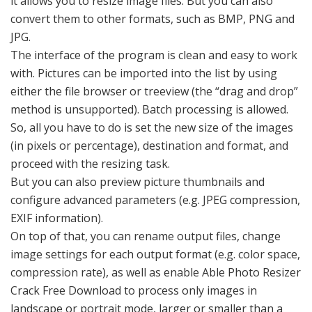
it allows you to resize image files. But you can also
convert them to other formats, such as BMP, PNG and
JPG.
The interface of the program is clean and easy to work
with. Pictures can be imported into the list by using
either the file browser or treeview (the “drag and drop”
method is unsupported). Batch processing is allowed.
So, all you have to do is set the new size of the images
(in pixels or percentage), destination and format, and
proceed with the resizing task.
But you can also preview picture thumbnails and
configure advanced parameters (e.g. JPEG compression,
EXIF information).
On top of that, you can rename output files, change
image settings for each output format (e.g. color space,
compression rate), as well as enable Able Photo Resizer
Crack Free Download to process only images in
landscape or portrait mode, larger or smaller than a