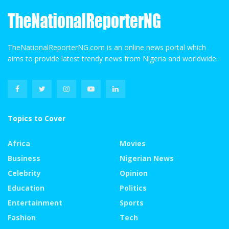
TheNationalReporterNG.com is an online news portal which
aims to provide latest trendy news from Nigeria and worldwide.
Topics to Cover
Africa
Movies
Business
Nigerian News
Celebrity
Opinion
Education
Politics
Entertainment
Sports
Fashion
Tech