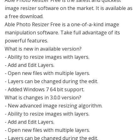
Able Photo Resizer Free is the safest and quickest
image resizer software on the market. It is available as
a free download.
Able Photo Resizer Free is a one-of-a-kind image
manipulation software. Take full advantage of its
powerful features.
What is new in available version?
- Ability to resize images with layers.
- Add and Edit Layers.
- Open new files with multiple layers.
- Layers can be changed during the edit.
- Added Windows 7 64 bit support.
What is changes in 3.0.0 version?
- New advanced image resizing algorithm.
- Ability to resize images with layers.
- Add and Edit Layers.
- Open new files with multiple layers.
- Layers can be changed during the edit.