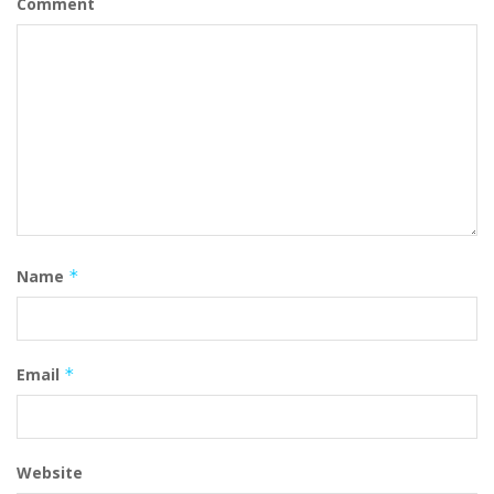
Comment
Name
*
Email
*
Website