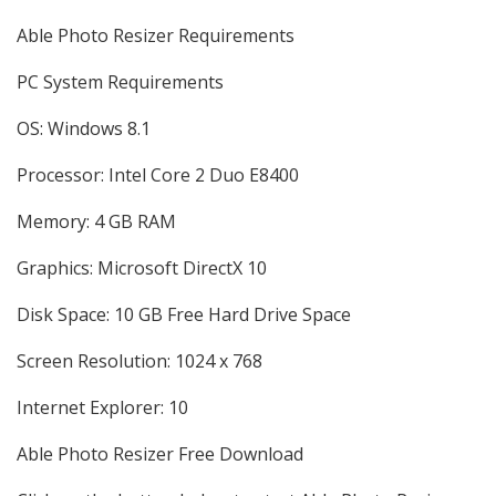
Able Photo Resizer Requirements
PC System Requirements
OS: Windows 8.1
Processor: Intel Core 2 Duo E8400
Memory: 4 GB RAM
Graphics: Microsoft DirectX 10
Disk Space: 10 GB Free Hard Drive Space
Screen Resolution: 1024 x 768
Internet Explorer: 10
Able Photo Resizer Free Download