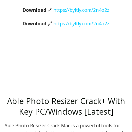
Download
🔗
https://byltly.com/2n4o2z
Download
🔗
https://byltly.com/2n4o2z
Able Photo Resizer Crack+ With
Key PC/Windows [Latest]
Able Photo Resizer Crack Mac is a powerful tools for