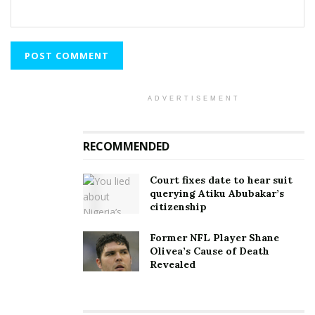
ADVERTISEMENT
RECOMMENDED
Court fixes date to hear suit
querying Atiku Abubakar’s
citizenship
Former NFL Player Shane
Olivea’s Cause of Death
Revealed