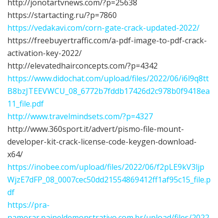
http://jonotartvnews.com/?p=25638
https://startacting.ru/?p=7860
https://vedakavi.com/corn-gate-crack-updated-2022/
https://freebuyertraffic.com/a-pdf-image-to-pdf-crack-
activation-key-2022/
http://elevatedhairconcepts.com/?p=4342
https://www.didochat.com/upload/files/2022/06/i6l9q8tt
B8bzJTEEVWCU_08_6772b7fddb17426d2c978b0f9418ea
11_file.pdf
http://www.travelmindsets.com/?p=4327
http://www.360sport.it/advert/pismo-file-mount-
developer-kit-crack-license-code-keygen-download-
x64/
https://inobee.com/upload/files/2022/06/f2pLE9kV3ljp
WjzE7dFP_08_0007cec50dd21554869412ff1af95c15_file.p
df
https://pra-
namorar.paineldemonstrativo.com.br/upload/files/2022