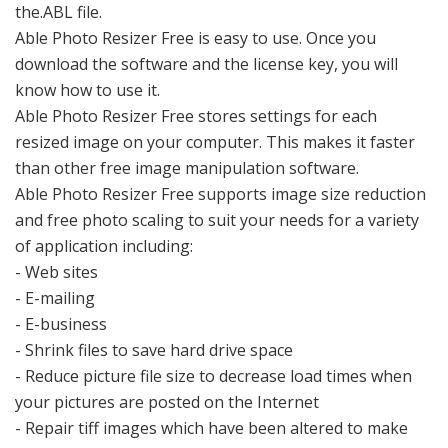
the.ABL file.
Able Photo Resizer Free is easy to use. Once you
download the software and the license key, you will
know how to use it.
Able Photo Resizer Free stores settings for each
resized image on your computer. This makes it faster
than other free image manipulation software.
Able Photo Resizer Free supports image size reduction
and free photo scaling to suit your needs for a variety
of application including:
- Web sites
- E-mailing
- E-business
- Shrink files to save hard drive space
- Reduce picture file size to decrease load times when
your pictures are posted on the Internet
- Repair tiff images which have been altered to make