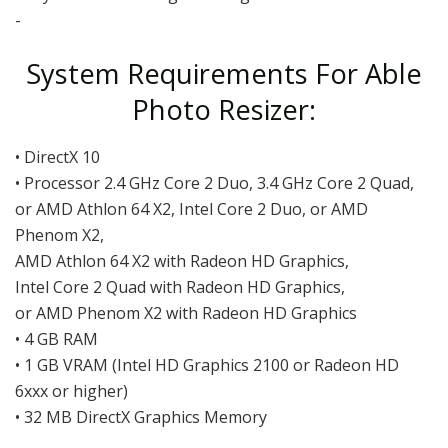
-
System Requirements For Able
Photo Resizer:
• DirectX 10
• Processor 2.4 GHz Core 2 Duo, 3.4 GHz Core 2 Quad,
or AMD Athlon 64 X2, Intel Core 2 Duo, or AMD
Phenom X2,
AMD Athlon 64 X2 with Radeon HD Graphics,
Intel Core 2 Quad with Radeon HD Graphics,
or AMD Phenom X2 with Radeon HD Graphics
• 4 GB RAM
• 1 GB VRAM (Intel HD Graphics 2100 or Radeon HD
6xxx or higher)
• 32 MB DirectX Graphics Memory