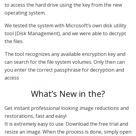
to access the hard drive using the key from the new
operating system.
We tested the system with Microsoft’s own disk utility
tool (Disk Management), and we were able to decrypt
the files.
The tool recognizes any available encryption key and
can search for the file system volumes. Only then can
you enter the correct passphrase for decryption and
access
What’s New in the?
Get instant professional looking image reductions and
restorations, fast and easy!
It is extremely easy to use. Download the free trial and
resize an image. When the process is done, simply open