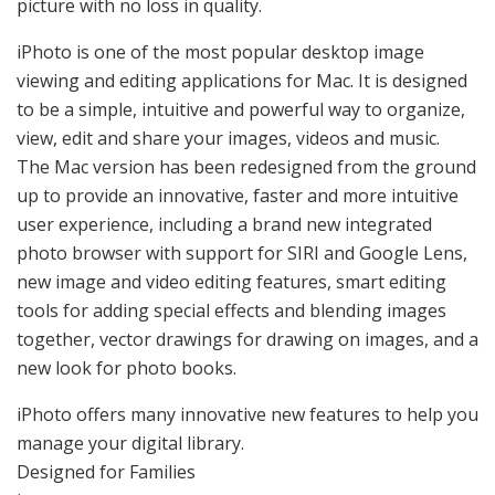
picture with no loss in quality.
iPhoto is one of the most popular desktop image
viewing and editing applications for Mac. It is designed
to be a simple, intuitive and powerful way to organize,
view, edit and share your images, videos and music.
The Mac version has been redesigned from the ground
up to provide an innovative, faster and more intuitive
user experience, including a brand new integrated
photo browser with support for SIRI and Google Lens,
new image and video editing features, smart editing
tools for adding special effects and blending images
together, vector drawings for drawing on images, and a
new look for photo books.
iPhoto offers many innovative new features to help you
manage your digital library.
Designed for Families