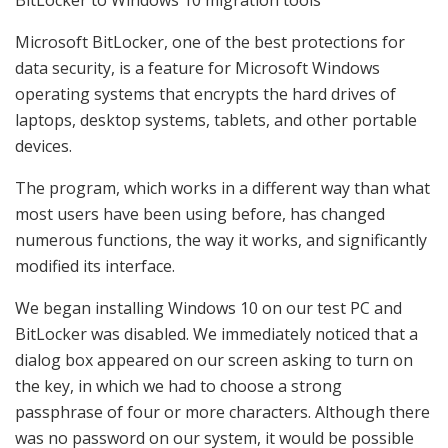
Microsoft BitLocker, one of the best protections for
data security, is a feature for Microsoft Windows
operating systems that encrypts the hard drives of
laptops, desktop systems, tablets, and other portable
devices.
The program, which works in a different way than what
most users have been using before, has changed
numerous functions, the way it works, and significantly
modified its interface.
We began installing Windows 10 on our test PC and
BitLocker was disabled. We immediately noticed that a
dialog box appeared on our screen asking to turn on
the key, in which we had to choose a strong
passphrase of four or more characters. Although there
was no password on our system, it would be possible