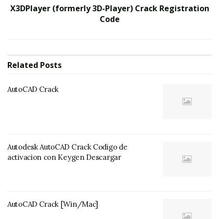
X3DPlayer (formerly 3D-Player) Crack Registration
Code
Related
Posts
AutoCAD Crack
Autodesk AutoCAD Crack Codigo de
activacion con Keygen Descargar
AutoCAD Crack [Win/Mac]