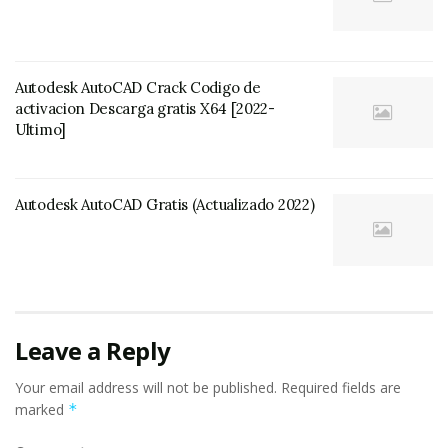
Autodesk AutoCAD Crack Codigo de
activacion Descarga gratis X64 [2022-
Ultimo]
Autodesk AutoCAD Gratis (Actualizado 2022)
Leave a Reply
Your email address will not be published.
Required fields are
marked
*