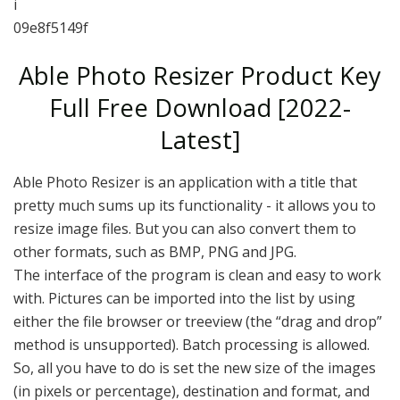
i
09e8f5149f
Able Photo Resizer Product Key
Full Free Download [2022-
Latest]
Able Photo Resizer is an application with a title that
pretty much sums up its functionality - it allows you to
resize image files. But you can also convert them to
other formats, such as BMP, PNG and JPG.
The interface of the program is clean and easy to work
with. Pictures can be imported into the list by using
either the file browser or treeview (the “drag and drop”
method is unsupported). Batch processing is allowed.
So, all you have to do is set the new size of the images
(in pixels or percentage), destination and format, and