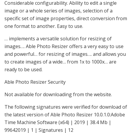
Considerable configurability. Ability to edit a single
image or a whole series of images, selection of a
specific set of image properties, direct conversion from
one format to another. Easy to use.
… implements a versatile solution for resizing of
images…. Able Photo Resizer offers a very easy to use
and powerful… for resizing of images…. and allows you
to create images of a wide… from 1x to 1000x… are
ready to be used.
Able Photo Resizer Security
Not available for downloading from the website.
The following signatures were verified for download of
the latest version of Able Photo Resizer 10.0.1.0:Adobe
Time Machine Software (x64) | 2019 | 38.4 Mb |
99642019 | 1 | Signatures | 12