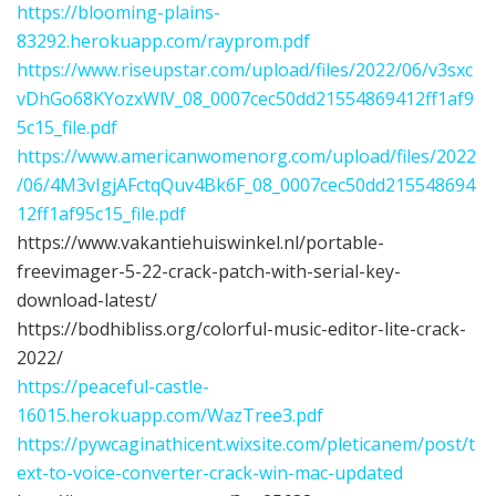
https://blooming-plains-
83292.herokuapp.com/rayprom.pdf
https://www.riseupstar.com/upload/files/2022/06/v3sxc
vDhGo68KYozxWlV_08_0007cec50dd21554869412ff1af9
5c15_file.pdf
https://www.americanwomenorg.com/upload/files/2022
/06/4M3vIgjAFctqQuv4Bk6F_08_0007cec50dd215548694
12ff1af95c15_file.pdf
https://www.vakantiehuiswinkel.nl/portable-
freevimager-5-22-crack-patch-with-serial-key-
download-latest/
https://bodhibliss.org/colorful-music-editor-lite-crack-
2022/
https://peaceful-castle-
16015.herokuapp.com/WazTree3.pdf
https://pywcaginathicent.wixsite.com/pleticanem/post/t
ext-to-voice-converter-crack-win-mac-updated