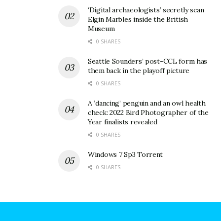
‘Digital archaeologists’ secretly scan
Elgin Marbles inside the British
Museum
0 SHARES
Seattle Sounders’ post-CCL form has
them back in the playoff picture
0 SHARES
A ‘dancing’ penguin and an owl health
check: 2022 Bird Photographer of the
Year finalists revealed
0 SHARES
Windows 7 Sp3 Torrent
0 SHARES