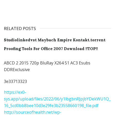
RELATED POSTS
Studiolinkedvst Maybach Empire Kontakt.torrent
Proofing Tools For Office 2007 Download !!TOP!!
ABCD 2 2015 720p BluRay X264 51 AC3 Esubs
DDRExclusive
3e33713323
https://ex0-
sys.app/upload/files/2022/06/y1lbgbnRJpjbYDekWU1Q_
16_5cd0bb8bee10d3e29fe3b23558660198_file.pdf
http://sourceofhealth.net/wp-