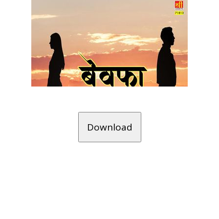
Download