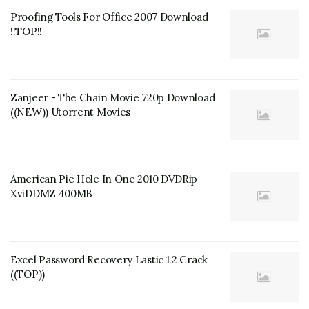
Proofing Tools For Office 2007 Download
!!TOP!!
Zanjeer - The Chain Movie 720p Download
((NEW)) Utorrent Movies
American Pie Hole In One 2010 DVDRip
XviDDMZ 400MB
Excel Password Recovery Lastic 1.2 Crack
((TOP))