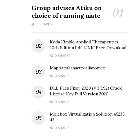
Group advises Atiku on
choice of running mate
0 SHARES
Koda Kimble Applied Therapeutics
10th Edition Pdf ‘LINK’ Free Download
0 SHARES
Mappaitalianavteqalfaromeo
0 SHARES
DLL Files Fixer 2020 (V 3.3.92) Crack
License Key Full Version 2020
0 SHARES
Molebox Virtualization Solution 45235
43
0 SHARES