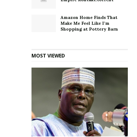
Amazon Home Finds That
Make Me Feel Like I’m
Shopping at Pottery Barn
MOST VIEWED