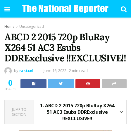
Home
Uncategorized
ABCD 2 2015 720p BluRay
X264 51 AC3 Esubs
DDRExclusive !!EXCLUSIVE!!
by
raktcel
June 16, 2022
2 min read
0
SHARES
1.
ABCD 2 2015 720p BluRay X264
JUMP TO
51 AC3 Esubs DDRExclusive
SECTION
!!EXCLUSIVE!!