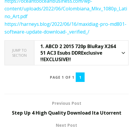
https://oceantooceanbusiness.com/wp-
content/uploads/2022/06/Colombiana_Mkv_1080p_Lati
no_Art.pdf
https://harneys.blog/2022/06/16/maxidiag-pro-md801-
software-update-download-_verified_/
1.
ABCD 2 2015 720p BluRay X264
JUMP TO
51 AC3 Esubs DDRExclusive
SECTION
!!EXCLUSIVE!!
1
PAGE 1 OF 1
Previous Post
Step Up 4 High Quality Download Ita Utorrent
Next Post