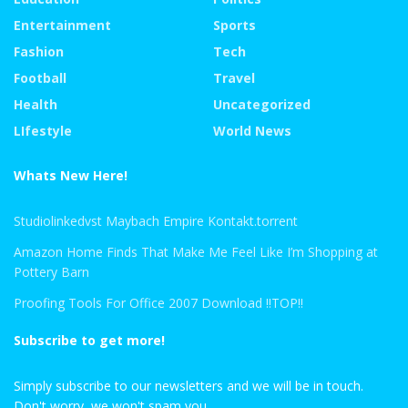
Entertainment
Sports
Fashion
Tech
Football
Travel
Health
Uncategorized
LIfestyle
World News
Whats New Here!
Studiolinkedvst Maybach Empire Kontakt.torrent
Amazon Home Finds That Make Me Feel Like I’m Shopping at
Pottery Barn
Proofing Tools For Office 2007 Download !!TOP!!
Subscribe to get more!
Simply subscribe to our newsletters and we will be in touch.
Don't worry, we won't spam you