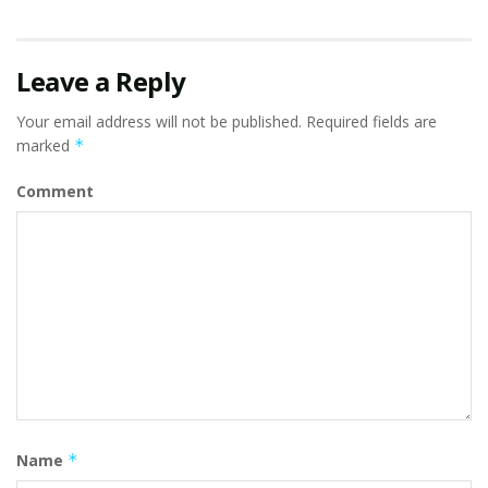
Leave a Reply
Your email address will not be published.
Required fields are
marked
*
Comment
Name
*