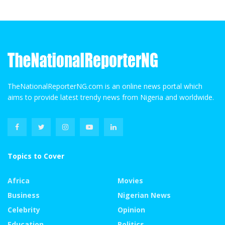
TheNationalReporterNG.com is an online news portal which
aims to provide latest trendy news from Nigeria and worldwide.
Topics to Cover
Africa
Movies
Business
Nigerian News
Celebrity
Opinion
Education
Politics