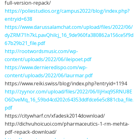
full-version-repack/
https://poliestudios.org/campus2022/blog/index.php?
entryid=638
https://www.darussalamchat.com/upload/files/2022/06/
dyZRM71h7kLpavQhilcj_16_9de960fa380862a156ce5f9d
67b29b21_file.pdf
http://rootwordsmusic.com/wp-
content/uploads/2022/06/ileipoet.pdf
https://www.dernieredispo.com/wp-
content/uploads/2022/06/laurmar.pdf
https://www.reiki.swiss/blog/index.php?entryid=1194
http://zyynor.com/upload/files/2022/06/lIjHxq9SRNU8E
O6DveMq_16_59bd4cd202c64353ddfdce6e5c881cba_file.
pdf
https://citywharf.cn/xfadesk2014download/
http://dichvuhoicuoi.com/pharmaceutics-1-rm-mehta-
pdf-repack-download/