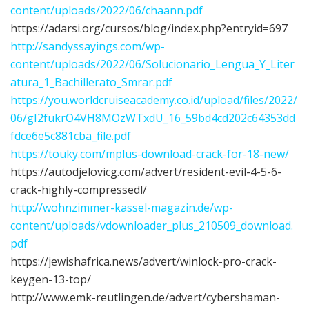
content/uploads/2022/06/chaann.pdf
https://adarsi.org/cursos/blog/index.php?entryid=697
http://sandyssayings.com/wp-
content/uploads/2022/06/Solucionario_Lengua_Y_Liter
atura_1_Bachillerato_Smrar.pdf
https://you.worldcruiseacademy.co.id/upload/files/2022/
06/gI2fukrO4VH8MOzWTxdU_16_59bd4cd202c64353dd
fdce6e5c881cba_file.pdf
https://touky.com/mplus-download-crack-for-18-new/
https://autodjelovicg.com/advert/resident-evil-4-5-6-
crack-highly-compressedl/
http://wohnzimmer-kassel-magazin.de/wp-
content/uploads/vdownloader_plus_210509_download.
pdf
https://jewishafrica.news/advert/winlock-pro-crack-
keygen-13-top/
http://www.emk-reutlingen.de/advert/cybershaman-