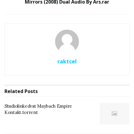
Mirrors (2008) Dual Audio By Ars.rar
raktcel
Related
Posts
Studiolinkedvst Maybach Empire
Kontakt.torrent