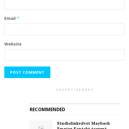
Email
*
Website
ADVERTISEMENT
RECOMMENDED
Studiolinkedvst Maybach
Empire Kontakt.torrent