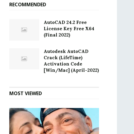
RECOMMENDED
AutoCAD 24.2 Free
License Key Free X64
(Final 2022)
Autodesk AutoCAD
Crack (LifeTime)
Activation Code
[Win/Mac] (April-2022)
MOST VIEWED