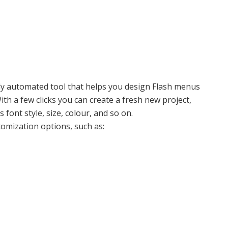
lly automated tool that helps you design Flash menus
With a few clicks you can create a fresh new project,
font style, size, colour, and so on.
omization options, such as: