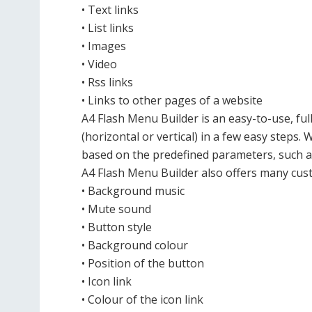
• Text links
• List links
• Images
• Video
• Rss links
• Links to other pages of a website
A4 Flash Menu Builder is an easy-to-use, fu
(horizontal or vertical) in a few easy steps. 
based on the predefined parameters, such as 
A4 Flash Menu Builder also offers many cust
• Background music
• Mute sound
• Button style
• Background colour
• Position of the button
• Icon link
• Colour of the icon link