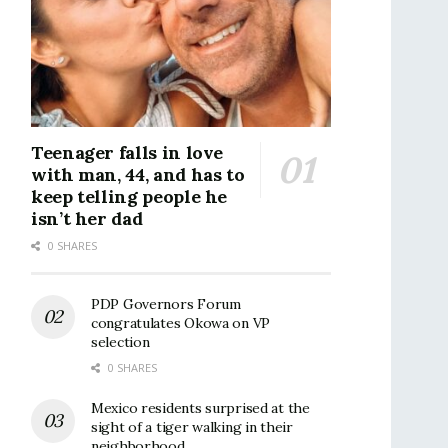
Teenager falls in love
with man, 44, and has to
keep telling people he
isn’t her dad
0 SHARES
PDP Governors Forum
congratulates Okowa on VP
selection
0 SHARES
Mexico residents surprised at the
sight of a tiger walking in their
neighborhood