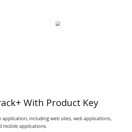
ack+ With Product Key
 application, including web sites, web applications,
d mobile applications.