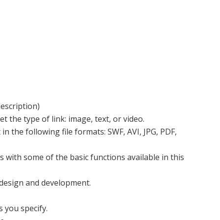
escription)
et the type of link: image, text, or video.
n the following file formats: SWF, AVI, JPG, PDF,
with some of the basic functions available in this
b design and development.
 you specify.