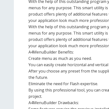
With the help of this outstanding program yo
menus for any purpose. This smart utility i
product offers plenty of additional featur
your application look much more profession
With the help of this outstanding program yo
menus for any purpose. This smart utility i
product offers plenty of additional featur
your application look much more profession
A4MenuBuilder Benefits:
Create menu as much as you need.
You can easily create horizontal and vertica
After you choose any preset from the suppli
the future.
Eliminate the need for Flash expertise.
By using this professional tool, you can c
project.
A4MenuBuilder Drawbacks: