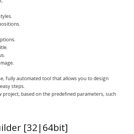
c.
tyles.
positions.
ptions.
tle.
us.
 image.
e, fully automated tool that allows you to design
 easy steps.
ew project, based on the predefined parameters, such
lder [32|64bit]