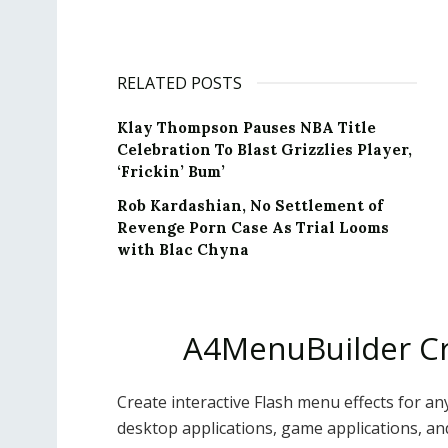
RELATED POSTS
Klay Thompson Pauses NBA Title
Celebration To Blast Grizzlies Player,
‘Frickin’ Bum’
Rob Kardashian, No Settlement of
Revenge Porn Case As Trial Looms
with Blac Chyna
A4MenuBuilder Cr
Create interactive Flash menu effects for any
desktop applications, game applications, an