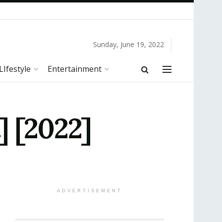
Sunday, June 19, 2022
LIfestyle
Entertainment
] [2022]
ADVERTISEMENT