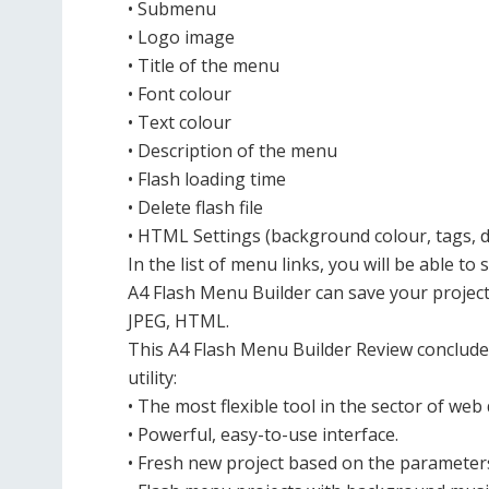
• Submenu
• Logo image
• Title of the menu
• Font colour
• Text colour
• Description of the menu
• Flash loading time
• Delete flash file
• HTML Settings (background colour, tags, d
In the list of menu links, you will be able to s
A4 Flash Menu Builder can save your project i
JPEG, HTML.
This A4 Flash Menu Builder Review concludes 
utility:
• The most flexible tool in the sector of we
• Powerful, easy-to-use interface.
• Fresh new project based on the parameters