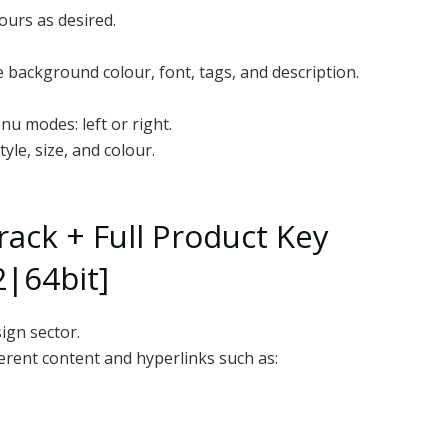
ours as desired.
 background colour, font, tags, and description.
u modes: left or right.
yle, size, and colour.
ack + Full Product Key
2|64bit]
ign sector.
ferent content and hyperlinks such as: