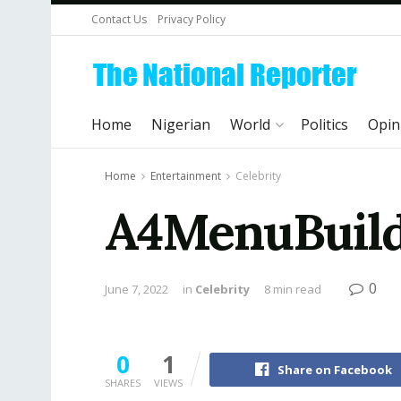
Contact Us
Privacy Policy
Home
Nigerian
World
Politics
Opin
Home
Entertainment
Celebrity
A4MenuBuilde
0
June 7, 2022
in
Celebrity
8 min read
0
1
Share on Facebook
SHARES
VIEWS