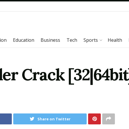
ion
Education
Business
Tech
Sports
Health
r Crack [32|64bit
Share on Twitter