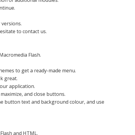
ion of additional modules.
ontinue.
 versions.
esitate to contact us.
 Macromedia Flash.
themes to get a ready-made menu.
k great.
our application.
, maximize, and close buttons.
the button text and background colour, and use
 Flash and HTML.