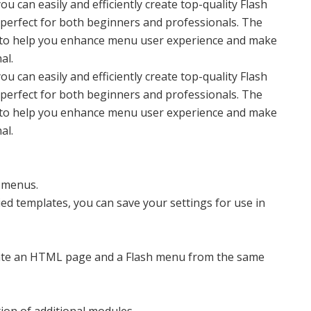
u can easily and efficiently create top-quality Flash
s perfect for both beginners and professionals. The
es to help you enhance menu user experience and make
al.
u can easily and efficiently create top-quality Flash
s perfect for both beginners and professionals. The
es to help you enhance menu user experience and make
al.
l menus.
ed templates, you can save your settings for use in
reate an HTML page and a Flash menu from the same