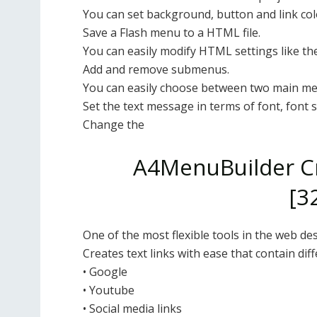
You can set background, button and link col
Save a Flash menu to a HTML file.
You can easily modify HTML settings like the
Add and remove submenus.
You can easily choose between two main men
Set the text message in terms of font, font st
Change the
A4MenuBuilder Cr
[3
One of the most flexible tools in the web des
Creates text links with ease that contain dif
• Google
• Youtube
• Social media links