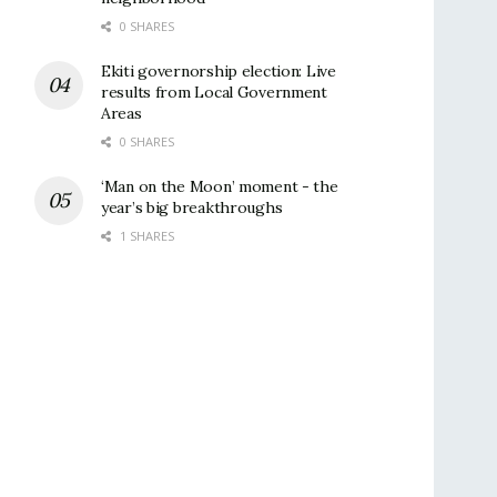
0 SHARES
Ekiti governorship election: Live
results from Local Government
Areas
0 SHARES
‘Man on the Moon’ moment - the
year’s big breakthroughs
1 SHARES