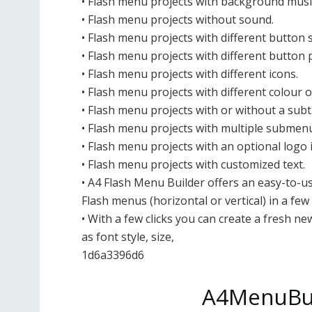
• Flash menu projects with background musi
• Flash menu projects without sound.
• Flash menu projects with different button s
• Flash menu projects with different button 
• Flash menu projects with different icons.
• Flash menu projects with different colour o
• Flash menu projects with or without a subti
• Flash menu projects with multiple submen
• Flash menu projects with an optional logo
• Flash menu projects with customized text.
• A4 Flash Menu Builder offers an easy-to-us
Flash menus (horizontal or vertical) in a few
• With a few clicks you can create a fresh n
as font style, size,
1d6a3396d6
A4MenuBui