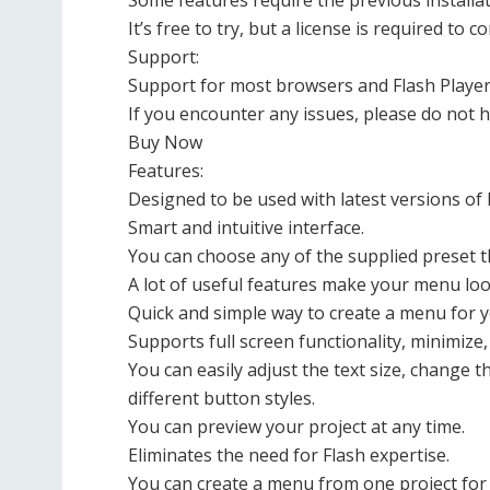
Some features require the previous installat
It’s free to try, but a license is required to c
Support:
Support for most browsers and Flash Player
If you encounter any issues, please do not h
Buy Now
Features:
Designed to be used with latest versions of
Smart and intuitive interface.
You can choose any of the supplied preset 
A lot of useful features make your menu loo
Quick and simple way to create a menu for y
Supports full screen functionality, minimize
You can easily adjust the text size, change 
different button styles.
You can preview your project at any time.
Eliminates the need for Flash expertise.
You can create a menu from one project for