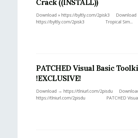
Crack ((INSTALL))
Download » https://byltly.com/2pisk3 Download 
https://byltly.com/2pisk3 Tropical Sim...
PATCHED Visual Basic Toolki
!EXCLUSIVE!
Download → https://tlniurl.com/2pisdu Downlo
https://tlniurl.com/2pisdu PATCHED Visual Ba