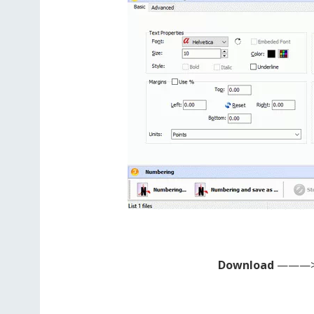
Download
———>