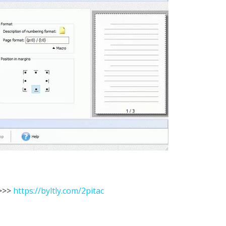
>>
https://byltly.com/2pitac