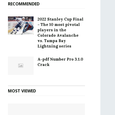
RECOMMENDED
2022 Stanley Cup Final
- The 10 most pivotal
players in the
Colorado Avalanche
vs. Tampa Bay
Lightning series
A-pdf Number Pro 3.1.0
Crack
MOST VIEWED