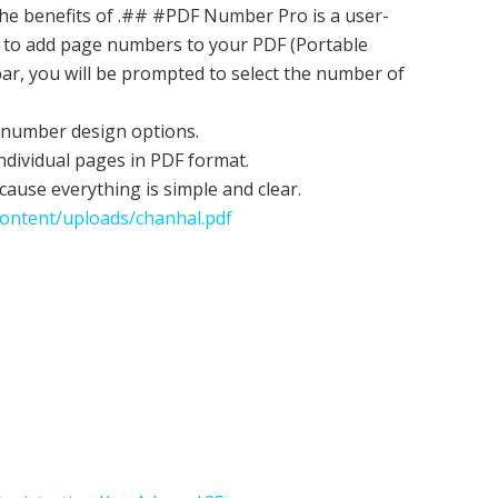
he benefits of .## #PDF Number Pro is a user-
ty to add page numbers to your PDF (Portable
ar, you will be prompted to select the number of
e number design options.
ndividual pages in PDF format.
cause everything is simple and clear.
ontent/uploads/chanhal.pdf