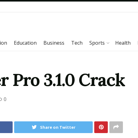
ion
Education
Business
Tech
Sports
Health
 Pro 3.1.0 Crack
0
Share on Twitter