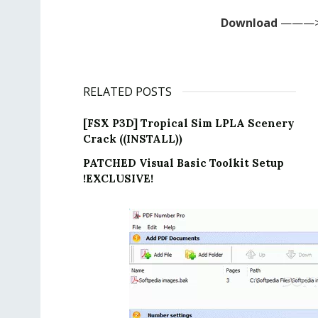
Download
———>
RELATED POSTS
[FSX P3D] Tropical Sim LPLA Scenery
Crack ((INSTALL))
PATCHED Visual Basic Toolkit Setup
!EXCLUSIVE!