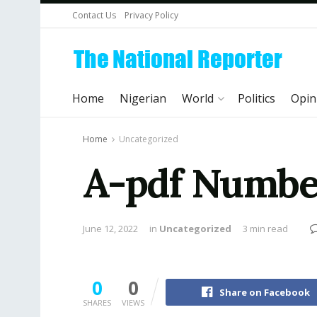
Contact Us
Privacy Policy
Home
Nigerian
World
Politics
Opin
Home
Uncategorized
A-pdf Number
June 12, 2022
in
Uncategorized
3 min read
0
0
Share on Facebook
SHARES
VIEWS