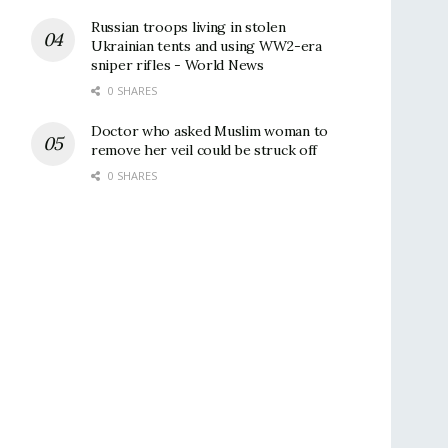
Russian troops living in stolen
Ukrainian tents and using WW2-era
sniper rifles - World News
0 SHARES
Doctor who asked Muslim woman to
remove her veil could be struck off
0 SHARES