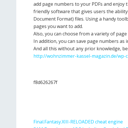
add page numbers to your PDFs and enjoy t
friendly software that gives users the abili
Document Format) files. Using a handy toolb
pages you want to add.
Also, you can choose from a variety of pag
In addition, you can save page numbers as i
And all this without any prior knowledge, be
http://wohnzimmer-kassel-magazin.de/wp-c
f8d626267f
Final.Fantasy.XIII-RELOADED cheat engine