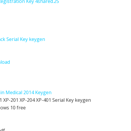
Registration Key 4shared.25
ack Serial Key keygen
nload
hin Medical 2014 Keygen
 XP-201 XP-204 XP-401 Serial Key keygen
dows 10 free
pdf