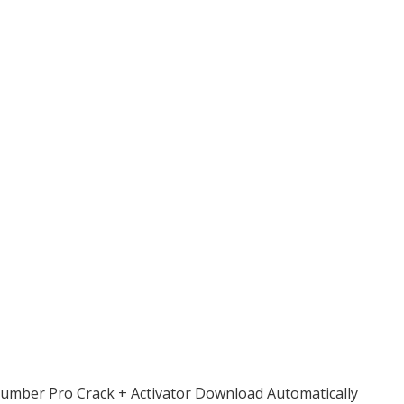
umber Pro Crack + Activator Download Automatically