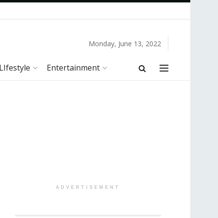
Monday, June 13, 2022
LIfestyle
Entertainment
ADVERTISEMENT