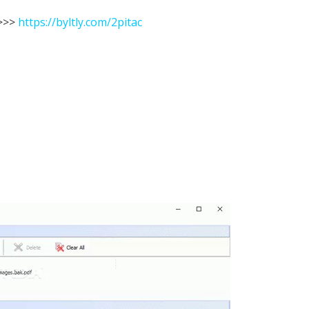
>>
https://byltly.com/2pitac