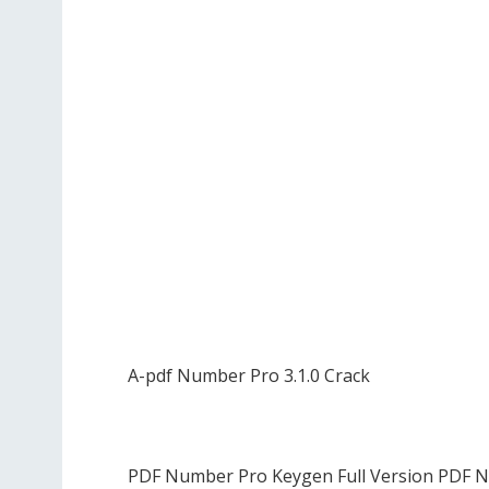
A-pdf Number Pro 3.1.0 Crack
PDF Number Pro Keygen Full Version PDF N