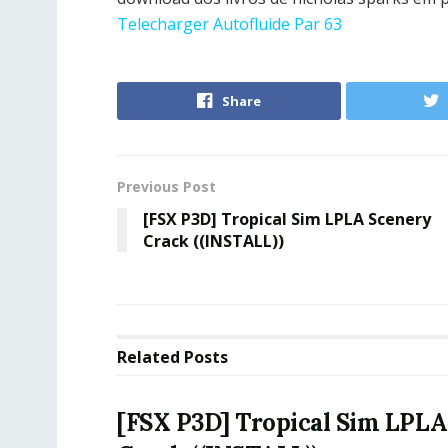
Telecharger Autofluide Par 63
Share
Previous Post
[FSX P3D] Tropical Sim LPLA Scenery
Crack ((INSTALL))
Related
Posts
[FSX P3D] Tropical Sim LPLA