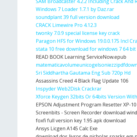
SAM Broadcaster 4.2.2 Including Crack And 
Windows 7 Loader 1.7.1 by Daz.rar
soundplant 39 full version download
CRACK Limewire Pro 4.12.3
twonky 7.0.9 special license key crack
Paragon HFS for Windows 19.0.0.175 Incl Cr
stata 10 free download for windows 7 64 bit
READ BOOK Learning ServiceNow.epub
matematicavolumeunicogelsoniezzipdfdow
Sri Siddhartha Gautama Eng Sub 720p Hd
Assassins Creed 4 Black Flag Update 106
Inspyder Web2Disk Crackrar
Xforce Keygen 32bits Or 64bits Version Wit
EPSON Adjustment Program Resetter XP-101
Screenbits - Screen Recorder download win
foxfi full version key 1.95 apk download
Ansys Licgen A145 Calc Exe
download dos livros de nicholas sparks em 