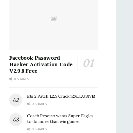
Facebook Password
Hacker Activation Code
V2.9.8 Free
0 SHARES
Ets 2 Patch 1.2.5 Crack !EXCLUSIVE!
0 SHARES
Coach Peseiro wants Super Eagles
to do more than win games
0 SHARES