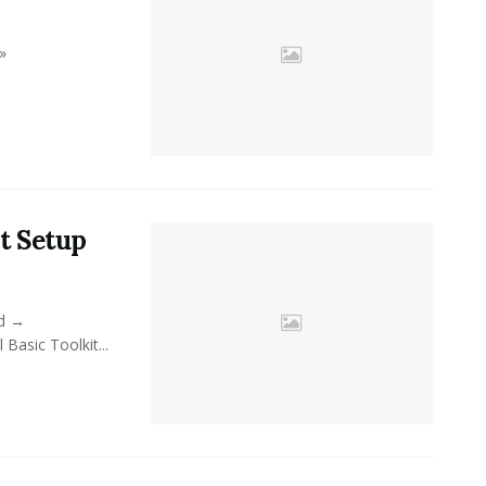
»
t Setup
ad →
sic Toolkit...