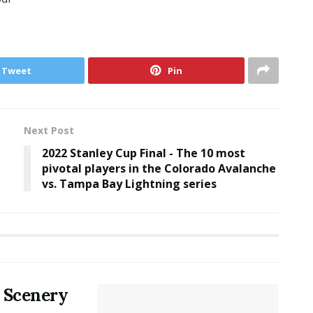
Tweet
Pin
Next Post
2022 Stanley Cup Final - The 10 most
pivotal players in the Colorado Avalanche
vs. Tampa Bay Lightning series
 Scenery