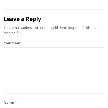
Leave a Reply
Your email address will not be published.
Required fields are
marked
*
Comment
Name
*