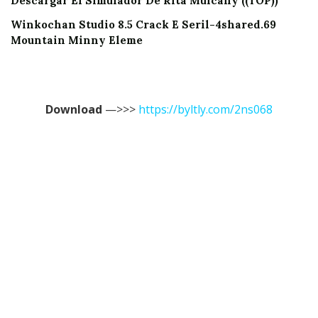
Descargar El Simulador De Rita Mulcahy ((TOP))
Winkochan Studio 8.5 Crack E Seril-4shared.69
Mountain Minny Eleme
Download
—>>>
https://byltly.com/2ns068