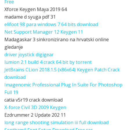
Free
Xforce Keygen Maya 2019 64
madame d syuga pdf 31
elifoot 98 para windows 7 64 bits download
Net Support Manager 12 Keygen 11
Madagaskar 3 sinkronizirano na hrvatski online
gledanje
driver joystick digigear
lumion 2.1 build 4 crack 64 bit by torrent
JetBrains CLion 2018.1.5 (x86x64) Keygen Patch Crack
download
Imagenomic Professional Plug In Suite For Photoshop
Full 19
catia v5r19 crack download
X-force Civil 3D 2009 Keygen
Ezdrummer 2 Update 202 11
long range shooting simulation iii full download
Senthamil Font Setup Download Free.rar