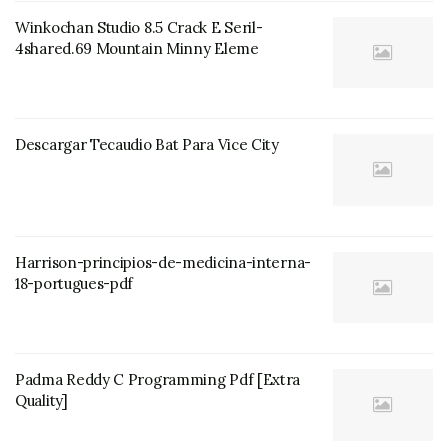
Winkochan Studio 8.5 Crack E Seril-
4shared.69 Mountain Minny Eleme
Descargar Tecaudio Bat Para Vice City
Harrison-principios-de-medicina-interna-
18-portugues-pdf
Padma Reddy C Programming Pdf [Extra
Quality]