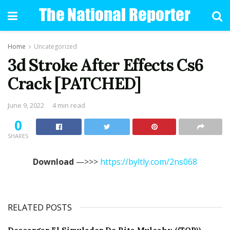
Home
Uncategorized
3d Stroke After Effects Cs6
Crack [PATCHED]
June 9, 2022
4 min read
0
SHARES
Download
—>>>
https://byltly.com/2ns068
RELATED POSTS