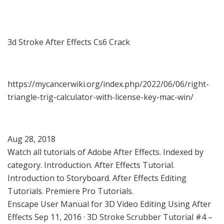
3d Stroke After Effects Cs6 Crack
https://mycancerwiki.org/index.php/2022/06/06/right-
triangle-trig-calculator-with-license-key-mac-win/
Aug 28, 2018
Watch all tutorials of Adobe After Effects. Indexed by
category. Introduction. After Effects Tutorial.
Introduction to Storyboard. After Effects Editing
Tutorials. Premiere Pro Tutorials.
Enscape User Manual for 3D Video Editing Using After
Effects Sep 11, 2016 · 3D Stroke Scrubber Tutorial #4 –