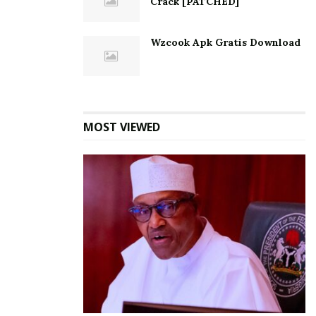
Crack [PATCHED]
Wzcook Apk Gratis Download
MOST VIEWED