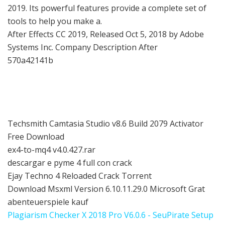
2019. Its powerful features provide a complete set of
tools to help you make a.
After Effects CC 2019, Released Oct 5, 2018 by Adobe
Systems Inc. Company Description After
570a42141b
Techsmith Camtasia Studio v8.6 Build 2079 Activator
Free Download
ex4-to-mq4 v4.0.427.rar
descargar e pyme 4 full con crack
Ejay Techno 4 Reloaded Crack Torrent
Download Msxml Version 6.10.11.29.0 Microsoft Grat
abenteuerspiele kauf
Plagiarism Checker X 2018 Pro V6.0.6 - SeuPirate Setup