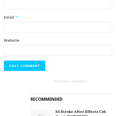
Email
*
Website
ADVERTISEMENT
RECOMMENDED
3d Stroke After Effects Cs6