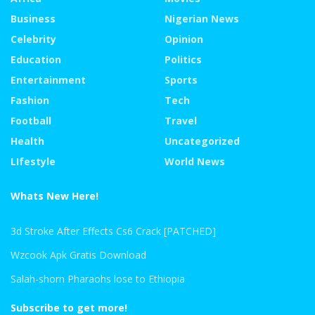
Business
Nigerian News
Celebrity
Opinion
Education
Politics
Entertainment
Sports
Fashion
Tech
Football
Travel
Health
Uncategorized
LIfestyle
World News
Whats New Here!
3d Stroke After Effects Cs6 Crack [PATCHED]
Wzcook Apk Gratis Download
Salah-shorn Pharaohs lose to Ethiopia
Subscribe to get more!