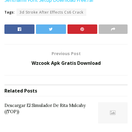
Tags:
3d Stroke After Effects Cs6 Crack
Previous Post
Wzcook Apk Gratis Download
Related
Posts
Descargar El Simulador De Rita Mulcahy
((TOP))