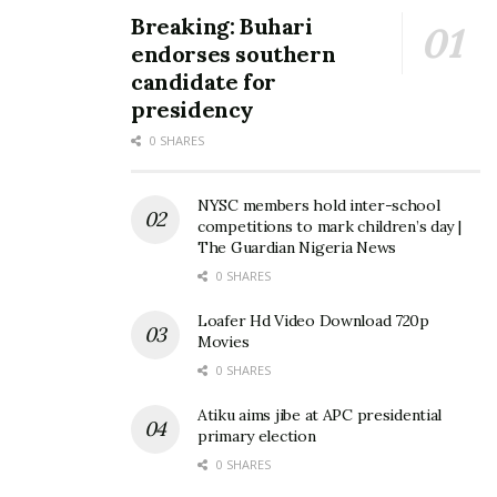
Breaking: Buhari
endorses southern
candidate for
presidency
0 SHARES
NYSC members hold inter-school
competitions to mark children’s day |
The Guardian Nigeria News
0 SHARES
Loafer Hd Video Download 720p
Movies
0 SHARES
Atiku aims jibe at APC presidential
primary election
0 SHARES