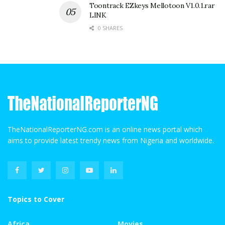
Toontrack EZkeys Mellotoon V1.0.1.rar
LINK
0 SHARES
TheNationalReporterNG.com is an online news portal which
aims to provide latest trendy news from Nigeria and worldwide.
Topics to Cover
Africa
Movies