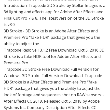
Introduction: Trapcode 3D Stroke by Stellar Images is a
3d lighting and effects app for Adobe After Effects and
Final Cut Pro 7 & 8. The latest version of the 3D Stroke
is v3.0.
3D Stroke - 3D Stroke is an Adobe After Effects and
Premiere Pro “fake HDR” package that gives you the
ability to adjust the.
Trapcode Resolve 13.1.2 Free Download. Oct 5, 2016 3D
Stroke is a fake HDR tool for Adobe After Effects and
Premiere Pro.
Trapcode 3D Stroke Free Download Full Version for
Windows. 3D Stroke Full Version Download. Trapcode
3D Stroke is a After Effects and Premiere Pro “fake
HDR” package that gives you the ability to adjust the
look of footage and sequences shot on RAW sensors. - .
After Effects CC 2019, Released Oct 5, 2018 by Adobe
Systems Inc. Company Description After Effects CC