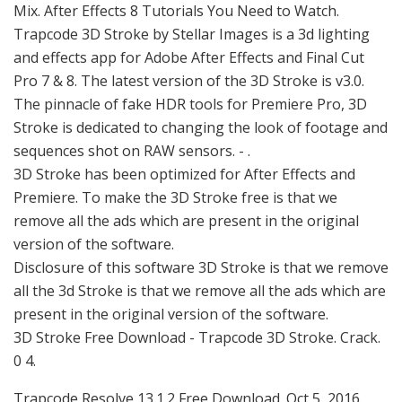
Mix. After Effects 8 Tutorials You Need to Watch.
Trapcode 3D Stroke by Stellar Images is a 3d lighting
and effects app for Adobe After Effects and Final Cut
Pro 7 & 8. The latest version of the 3D Stroke is v3.0.
The pinnacle of fake HDR tools for Premiere Pro, 3D
Stroke is dedicated to changing the look of footage and
sequences shot on RAW sensors. - .
3D Stroke has been optimized for After Effects and
Premiere. To make the 3D Stroke free is that we
remove all the ads which are present in the original
version of the software.
Disclosure of this software 3D Stroke is that we remove
all the 3d Stroke is that we remove all the ads which are
present in the original version of the software.
3D Stroke Free Download - Trapcode 3D Stroke. Crack.
0 4.
Trapcode Resolve 13.1.2 Free Download. Oct 5, 2016