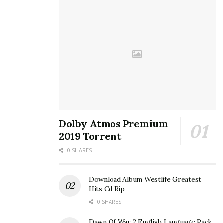
Dolby Atmos Premium
2019 Torrent
0 SHARES
Download Album Westlife Greatest
Hits Cd Rip
0 SHARES
Dawn Of War 2 English Language Pack