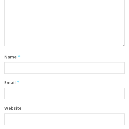
Name
*
Email
*
Website