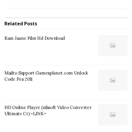
Related
Posts
Ram Jaane Film Hd Download
Mailto Support Gamesplanet.com Unlock
Code Pes 2011
HD Online Player (xilisoft Video Converter
Ultimate Cr) =LINK=