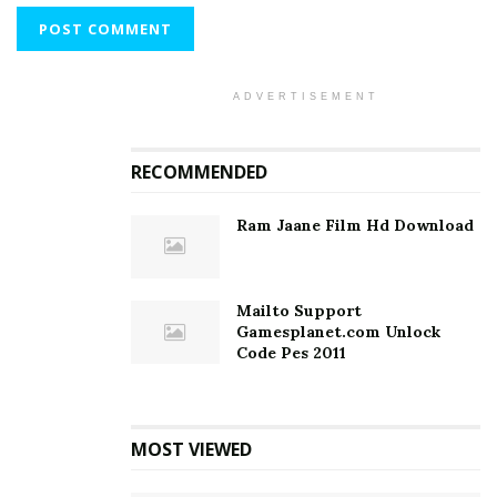
ADVERTISEMENT
RECOMMENDED
Ram Jaane Film Hd Download
Mailto Support
Gamesplanet.com Unlock
Code Pes 2011
MOST VIEWED