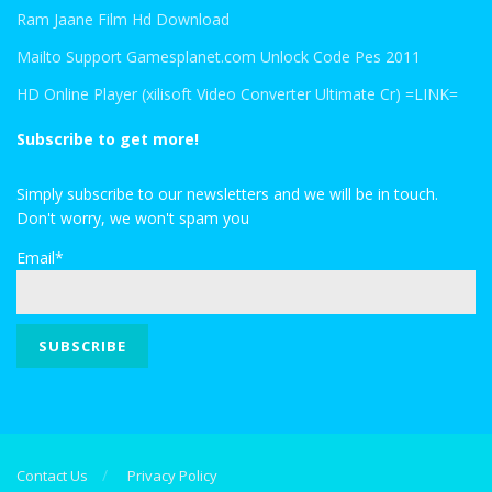
Ram Jaane Film Hd Download
Mailto Support Gamesplanet.com Unlock Code Pes 2011
HD Online Player (xilisoft Video Converter Ultimate Cr) =LINK=
Subscribe to get more!
Simply subscribe to our newsletters and we will be in touch.
Don't worry, we won't spam you
Email*
Contact Us
Privacy Policy