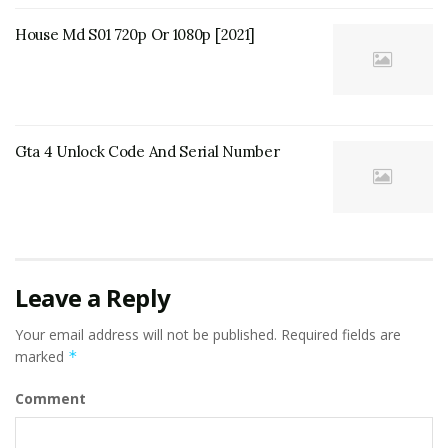
House Md S01 720p Or 1080p [2021]
Gta 4 Unlock Code And Serial Number
Leave a Reply
Your email address will not be published.
Required fields are
marked
*
Comment