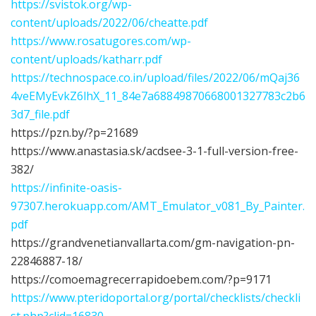
https://svistok.org/wp-
content/uploads/2022/06/cheatte.pdf
https://www.rosatugores.com/wp-
content/uploads/katharr.pdf
https://technospace.co.in/upload/files/2022/06/mQaj36
4veEMyEvkZ6lhX_11_84e7a68849870668001327783c2b6
3d7_file.pdf
https://pzn.by/?p=21689
https://www.anastasia.sk/acdsee-3-1-full-version-free-
382/
https://infinite-oasis-
97307.herokuapp.com/AMT_Emulator_v081_By_Painter.
pdf
https://grandvenetianvallarta.com/gm-navigation-pn-
22846887-18/
https://comoemagrecerrapidoebem.com/?p=9171
https://www.pteridoportal.org/portal/checklists/checkli
st.php?clid=16830