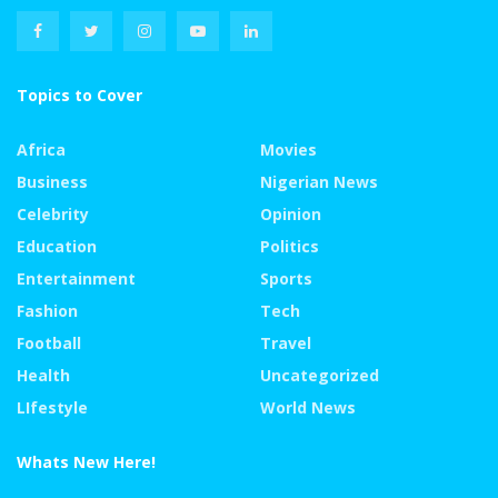
Topics to Cover
Africa
Movies
Business
Nigerian News
Celebrity
Opinion
Education
Politics
Entertainment
Sports
Fashion
Tech
Football
Travel
Health
Uncategorized
LIfestyle
World News
Whats New Here!