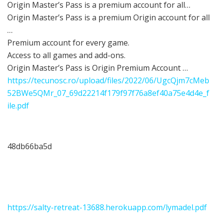
Origin Master’s Pass is a premium account for all…
Origin Master’s Pass is a premium Origin account for all
…
Premium account for every game.
Access to all games and add-ons.
Origin Master’s Pass is Origin Premium Account …
https://tecunosc.ro/upload/files/2022/06/UgcQjm7cMeb
52BWe5QMr_07_69d22214f179f97f76a8ef40a75e4d4e_f
ile.pdf
48db66ba5d
https://salty-retreat-13688.herokuapp.com/lymadel.pdf