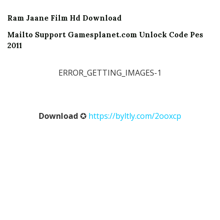
Ram Jaane Film Hd Download
Mailto Support Gamesplanet.com Unlock Code Pes
2011
ERROR_GETTING_IMAGES-1
Download
✪
https://byltly.com/2ooxcp