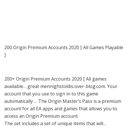
200 Origin Premium Accounts 2020 [ All Games Playable
]
200+ Origin Premium Accounts 2020 [ All games
available… great mennighstoldis.over-blog.com. Your
account that you use to sign in to this game
automatically … The Origin Master’s Pass is a premium
account for all EA apps and games that allows you to
access an Origin Premium account.
The set includes a set of unique items that will…