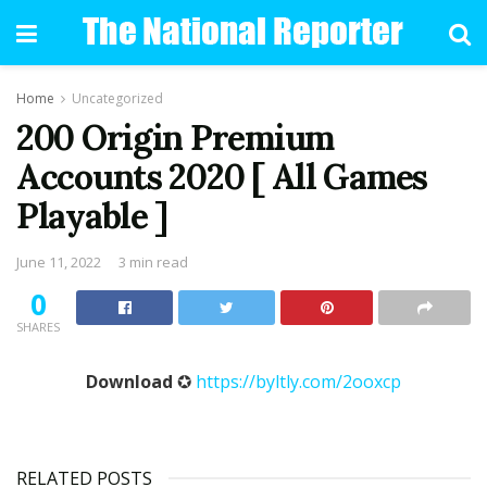
Home
Uncategorized
200 Origin Premium
Accounts 2020 [ All Games
Playable ]
June 11, 2022
3 min read
0
SHARES
Download
✪
https://byltly.com/2ooxcp
RELATED POSTS