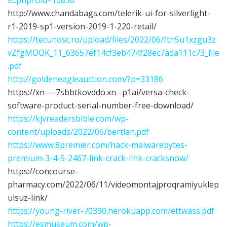
http://www.chandabags.com/telerik-ui-for-silverlight-
r1-2019-sp1-version-2019-1-220-retail/
https://tecunosc.ro/upload/files/2022/06/fth5u1xzgu3z
vZfgMOOK_11_63657ef14cf3eb474f28ec7ada111c73_file
.pdf
http://goldeneagleauction.com/?p=33186
https://xn—-7sbbtkovddo.xn--p1ai/versa-check-
software-product-serial-number-free-download/
https://kjvreadersbible.com/wp-
content/uploads/2022/06/bertlan.pdf
https://www.8premier.com/hack-malwarebytes-
premium-3-4-5-2467-link-crack-link-cracksnow/
https://concourse-
pharmacy.com/2022/06/11/videomontajproqramiyuklep
ulsuz-link/
https://young-river-70390.herokuapp.com/ettwass.pdf
https://esmuseum.com/wp-