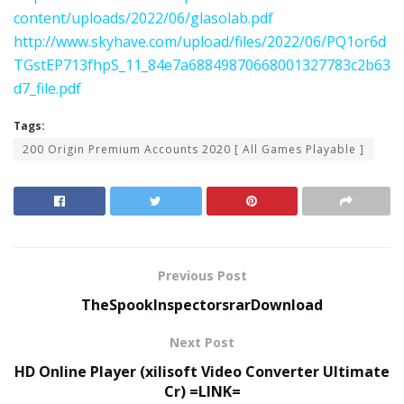
content/uploads/2022/06/glasolab.pdf
http://www.skyhave.com/upload/files/2022/06/PQ1or6d
TGstEP713fhpS_11_84e7a68849870668001327783c2b63
d7_file.pdf
Tags:
200 Origin Premium Accounts 2020 [ All Games Playable ]
Previous Post
TheSpookInspectorsrarDownload
Next Post
HD Online Player (xilisoft Video Converter Ultimate
Cr) =LINK=