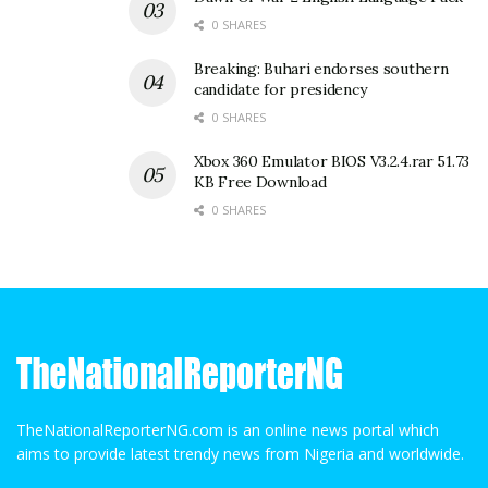
0 SHARES
Breaking: Buhari endorses southern
candidate for presidency
0 SHARES
Xbox 360 Emulator BIOS V3.2.4.rar 51.73
KB Free Download
0 SHARES
TheNationalReporterNG.com is an online news portal which
aims to provide latest trendy news from Nigeria and worldwide.