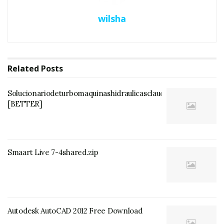
wilsha
Related
Posts
Solucionariodeturbomaquinashidraulicasclaudiomataix
[BETTER]
Smaart Live 7-4shared.zip
Autodesk AutoCAD 2012 Free Download