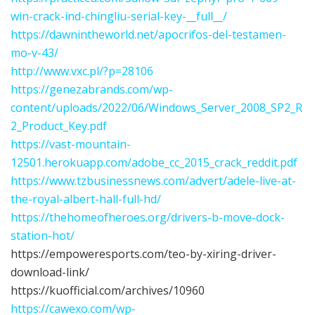
win-crack-ind-chingliu-serial-key-__full__/
https://dawnintheworld.net/apocrifos-del-testamen-
mo-v-43/
http://www.vxc.pl/?p=28106
https://genezabrands.com/wp-
content/uploads/2022/06/Windows_Server_2008_SP2_R
2_Product_Key.pdf
https://vast-mountain-
12501.herokuapp.com/adobe_cc_2015_crack_reddit.pdf
https://www.tzbusinessnews.com/advert/adele-live-at-
the-royal-albert-hall-full-hd/
https://thehomeofheroes.org/drivers-b-move-dock-
station-hot/
https://empoweresports.com/teo-by-xiring-driver-
download-link/
https://kuofficial.com/archives/10960
https://cawexo.com/wp-