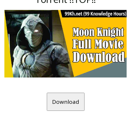
Download