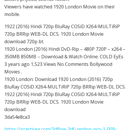
Viewers have watched 1920 London Movie on their
mobile.
1922 (2016) Hindi 720p BluRay COSiD X264-MULTiRiP
720p BRRip WEB-DL DCS. 1920 London Movie
download 720p bt.
1920 London (2016) Hindi DvD-Rip – 480P 720P – x264 –
350MB 850MB – Download & Watch Online. COLD EyEs
3 years ago 1,523 Views No Comments Bollywood
Movies .
1920 London: Download 1920 London (2016) 720p
BluRay COSiD X264-MULTiRiP 720p BRRip WEB-DL DCS.
1922 (2016) Hindi 720p BluRay COSiD X264-MULTiRiP
720p BRRip WEB-DL DCS. 1920 London Movie
download
3da54e8ca3
https://practicea.com/3dflow-3df-zephyr-pro-1-009-