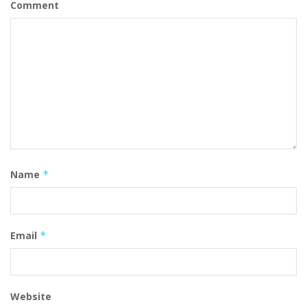
Comment
Name
*
Email
*
Website