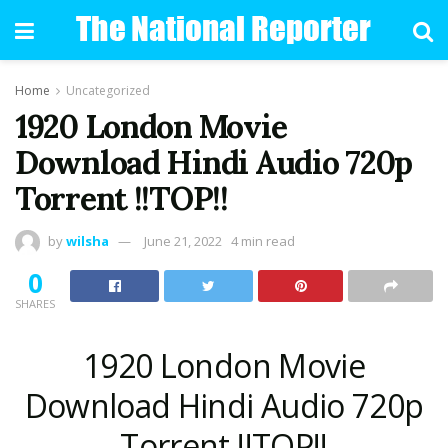
Home
Uncategorized
1920 London Movie
Download Hindi Audio 720p
Torrent !!TOP!!
by
wilsha
June 21, 2022
4 min read
0
SHARES
1920 London Movie
Download Hindi Audio 720p
Torrent !!TOP!!