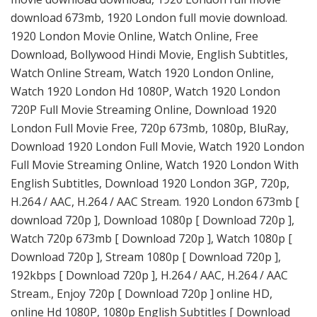
download 673mb, 1920 London full movie download.
1920 London Movie Online, Watch Online, Free
Download, Bollywood Hindi Movie, English Subtitles,
Watch Online Stream, Watch 1920 London Online,
Watch 1920 London Hd 1080P, Watch 1920 London
720P Full Movie Streaming Online, Download 1920
London Full Movie Free, 720p 673mb, 1080p, BluRay,
Download 1920 London Full Movie, Watch 1920 London
Full Movie Streaming Online, Watch 1920 London With
English Subtitles, Download 1920 London 3GP, 720p,
H.264 / AAC, H.264 / AAC Stream. 1920 London 673mb [
download 720p ], Download 1080p [ Download 720p ],
Watch 720p 673mb [ Download 720p ], Watch 1080p [
Download 720p ], Stream 1080p [ Download 720p ],
192kbps [ Download 720p ], H.264 / AAC, H.264 / AAC
Stream., Enjoy 720p [ Download 720p ] online HD,
online Hd 1080P, 1080p English Subtitles [ Download