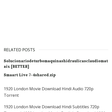
RELATED POSTS
Solucionariodeturbomaquinashidraulicasclaudiomat
aix [BETTER]
Smaart Live 7-4shared.zip
1920 London Movie Download Hindi Audio 720p
Torrent
1920 London Movie Download Hindi Subtitles 720p