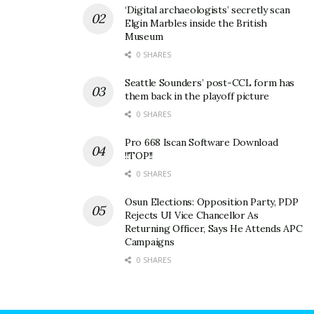
‘Digital archaeologists’ secretly scan
Elgin Marbles inside the British
Museum
0 SHARES
Seattle Sounders’ post-CCL form has
them back in the playoff picture
0 SHARES
Pro 668 Iscan Software Download
!!TOP!!
0 SHARES
Osun Elections: Opposition Party, PDP
Rejects UI Vice Chancellor As
Returning Officer, Says He Attends APC
Campaigns
0 SHARES