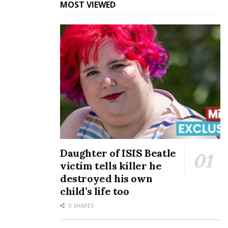
MOST VIEWED
Daughter of ISIS Beatle
victim tells killer he
destroyed his own
child’s life too
0 SHARES