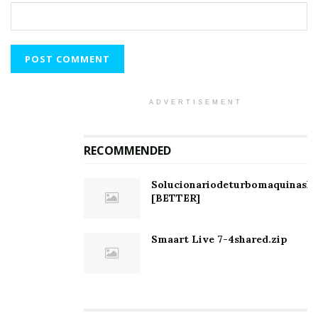
ADVERTISEMENT
RECOMMENDED
Solucionariodeturbomaquinashi
[BETTER]
Smaart Live 7-4shared.zip