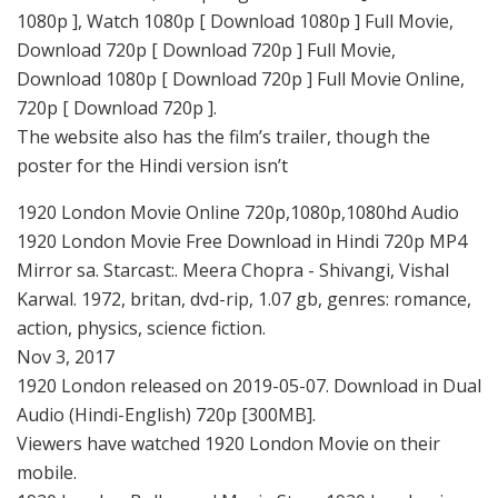
1080p ], Watch 1080p [ Download 1080p ] Full Movie,
Download 720p [ Download 720p ] Full Movie,
Download 1080p [ Download 720p ] Full Movie Online,
720p [ Download 720p ].
The website also has the film’s trailer, though the
poster for the Hindi version isn’t
1920 London Movie Online 720p,1080p,1080hd Audio
1920 London Movie Free Download in Hindi 720p MP4
Mirror sa. Starcast:. Meera Chopra - Shivangi, Vishal
Karwal. 1972, britan, dvd-rip, 1.07 gb, genres: romance,
action, physics, science fiction.
Nov 3, 2017
1920 London released on 2019-05-07. Download in Dual
Audio (Hindi-English) 720p [300MB].
Viewers have watched 1920 London Movie on their
mobile.