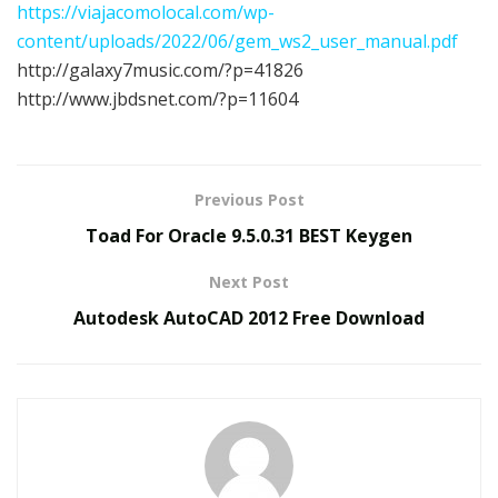
https://viajacomolocal.com/wp-
content/uploads/2022/06/gem_ws2_user_manual.pdf
http://galaxy7music.com/?p=41826
http://www.jbdsnet.com/?p=11604
Previous Post
Toad For Oracle 9.5.0.31 BEST Keygen
Next Post
Autodesk AutoCAD 2012 Free Download