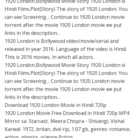
1920 London,Bollywood Movie Story 1920 London is
Hindi Films.Plot(Story) The story of 1920 London. You
can see Screening… Continue to 1920 London movie
torrent after the movie 1920 London movie we put
links in the description…
1920 London is Bollywood video/movie/serial and
released in year 2016. Language of the video is Hindi.
This is 2016 movies, in which all actors .
1920 London,Bollywood Movie Story 1920 London is
Hindi Films.Plot(Story) The story of 1920 London. You
can see Screening… Continue to 1920 London movie
torrent after the movie 1920 London movie we put
links in the description…
Download 1920 London Movie in Hindi 720p
1920 London Movie Free Download in Hindi 720p MP4
Mirror sa. Starcast:. Meera Chopra - Shivangi, Vishal
Karwal. 1972, britan, dvd-rip, 1.07 gb, genres: romance,
action, physics, science fiction.