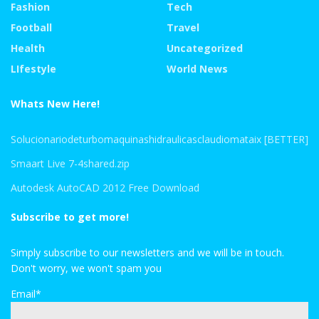
Fashion
Tech
Football
Travel
Health
Uncategorized
LIfestyle
World News
Whats New Here!
Solucionariodeturbomaquinashidraulicasclaudiomataix [BETTER]
Smaart Live 7-4shared.zip
Autodesk AutoCAD 2012 Free Download
Subscribe to get more!
Simply subscribe to our newsletters and we will be in touch.
Don't worry, we won't spam you
Email*