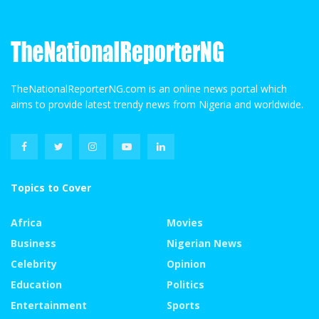
TheNationalReporterNG.com is an online news portal which
aims to provide latest trendy news from Nigeria and worldwide.
Topics to Cover
Africa
Movies
Business
Nigerian News
Celebrity
Opinion
Education
Politics
Entertainment
Sports