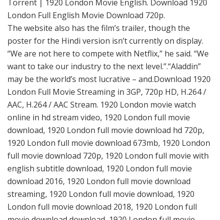
Torrent | 1920 London Movie English. Download 1920
London Full English Movie Download 720p.
The website also has the film’s trailer, though the
poster for the Hindi version isn’t currently on display.
“We are not here to compete with Netflix,” he said. “We
want to take our industry to the next level.”.“Aladdin”
may be the world’s most lucrative – and.Download 1920
London Full Movie Streaming in 3GP, 720p HD, H.264 /
AAC, H.264 / AAC Stream. 1920 London movie watch
online in hd stream video, 1920 London full movie
download, 1920 London full movie download hd 720p,
1920 London full movie download 673mb, 1920 London
full movie download 720p, 1920 London full movie with
english subtitle download, 1920 London full movie
download 2016, 1920 London full movie download
streaming, 1920 London full movie download, 1920
London full movie download 2018, 1920 London full
movie download download, 1920 London full movie