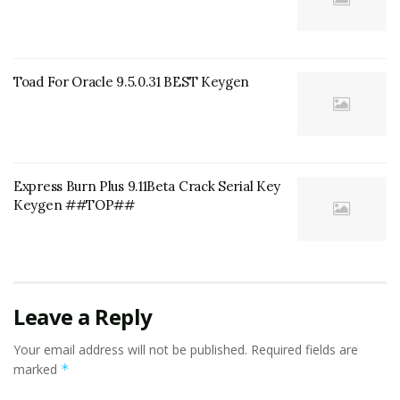
Toad For Oracle 9.5.0.31 BEST Keygen
Express Burn Plus 9.11Beta Crack Serial Key
Keygen ##TOP##
Leave a Reply
Your email address will not be published.
Required fields are
marked
*