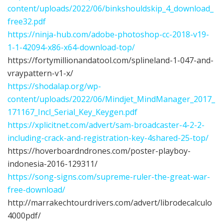
content/uploads/2022/06/binkshouldskip_4_download_
free32.pdf
https://ninja-hub.com/adobe-photoshop-cc-2018-v19-
1-1-42094-x86-x64-download-top/
https://fortymillionandatool.com/splineland-1-047-and-
vraypattern-v1-x/
https://shodalap.org/wp-
content/uploads/2022/06/Mindjet_MindManager_2017_
171167_Incl_Serial_Key_Keygen.pdf
https://xplicitnet.com/advert/sam-broadcaster-4-2-2-
including-crack-and-registration-key-4shared-25-top/
https://hoverboardndrones.com/poster-playboy-
indonesia-2016-129311/
https://song-signs.com/supreme-ruler-the-great-war-
free-download/
http://marrakechtourdrivers.com/advert/librodecalculo
4000pdf/