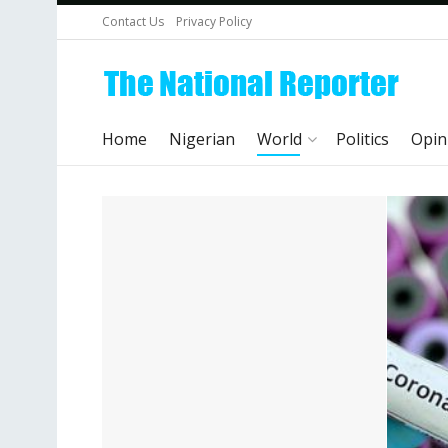
Contact Us
Privacy Policy
Home
Nigerian
World
Politics
Opin