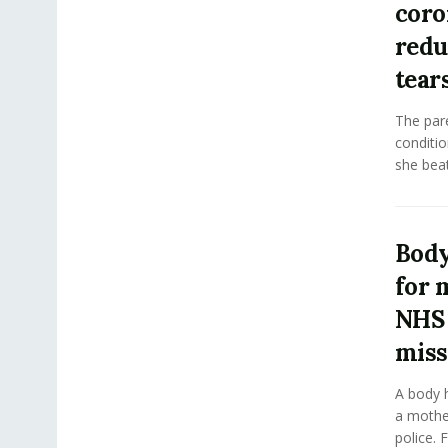
coro
redu
tear
The pare
conditio
she beat
Body
for 
NHS
miss
A body h
a mothe
police. 