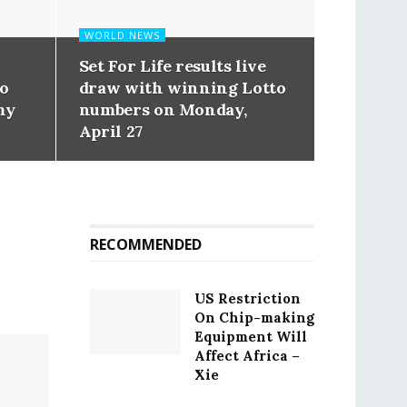
WORLD NEWS
Set For Life results live
to
draw with winning Lotto
my
numbers on Monday,
April 27
RECOMMENDED
US Restriction
On Chip-making
Equipment Will
Affect Africa –
Xie