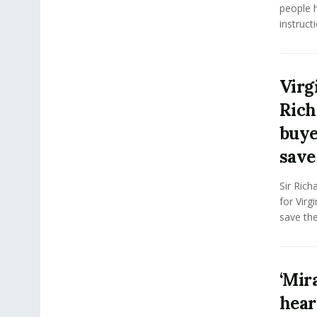
people 
instructi
Virg
Rich
buye
save 
Sir Rich
for Virg
save the 
‘Mir
hear