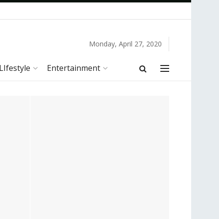
Monday, April 27, 2020
LIfestyle
Entertainment