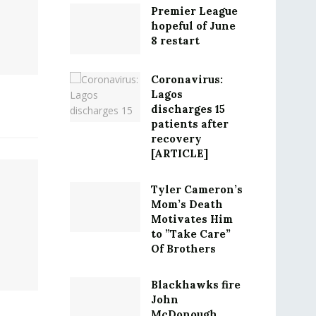
Premier League
hopeful of June
8 restart
Coronavirus:
Lagos
discharges 15
patients after
recovery
[ARTICLE]
Tyler Cameron’s
Mom’s Death
Motivates Him
to ”Take Care”
Of Brothers
Blackhawks fire
John
McDonough,