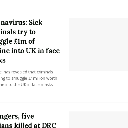
navirus: Sick
inals try to
gle £1m of
ine into UK in face
ks
tel has revealed that criminals
ing to smuggle £1million worth
ne into the UK in face masks
angers, five
lians killed at DRC