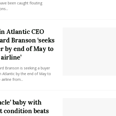
have been caught flouting
ons...
in Atlantic CEO
ard Branson ‘seeks
r by end of May to
airline’
ard Branson is seeking a buyer
in Atlantic by the end of May to
airline from...
acle’ baby with
t condition beats