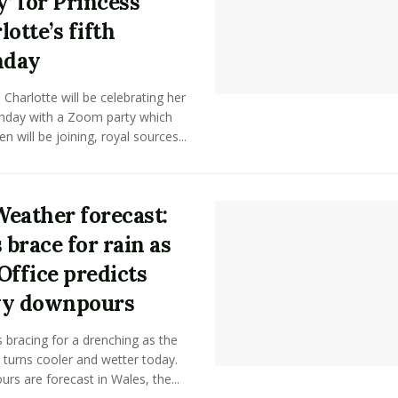
y’ for Princess
lotte’s fifth
hday
 Charlotte will be celebrating her
rthday with a Zoom party which
n will be joining, royal sources...
eather forecast:
 brace for rain as
Office predicts
vy downpours
is bracing for a drenching as the
turns cooler and wetter today.
s are forecast in Wales, the...