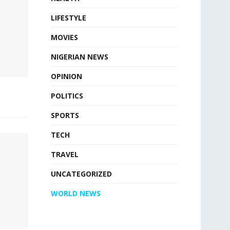
LIFESTYLE
MOVIES
NIGERIAN NEWS
OPINION
POLITICS
SPORTS
TECH
TRAVEL
UNCATEGORIZED
WORLD NEWS