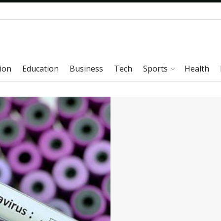
ion
Education
Business
Tech
Sports
Health