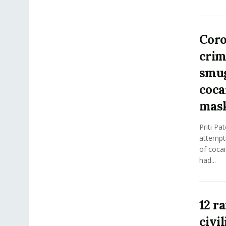
Coro
crim
smug
coca
mas
Priti Pa
attempt
of cocai
had...
12 r
civi