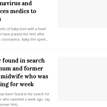
navirus and
ces medics to
s
nts of baby born with a heart
n have praised the NHS after
 coronavirus. Baby Erin spent...
 found in search
mum and former
 midwife who was
ing for week
as been found in the search for
r who vanished a week ago, say
Former NHS...