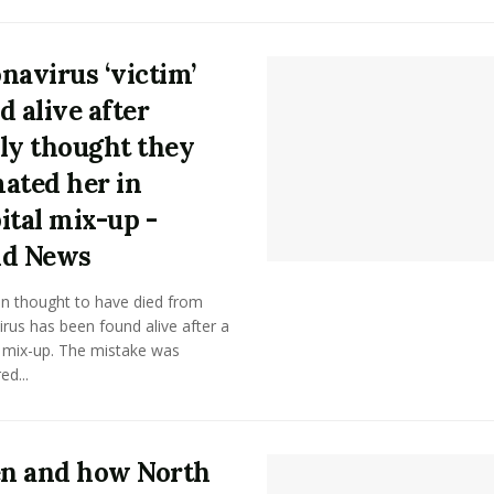
navirus ‘victim’
d alive after
ly thought they
ated her in
ital mix-up -
ld News
 thought to have died from
rus has been found alive after a
l mix-up. The mistake was
ed...
n and how North