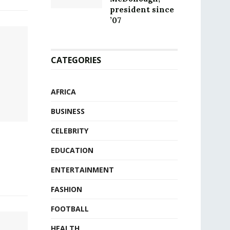
president since
’07
CATEGORIES
AFRICA
BUSINESS
CELEBRITY
EDUCATION
ENTERTAINMENT
FASHION
FOOTBALL
HEALTH