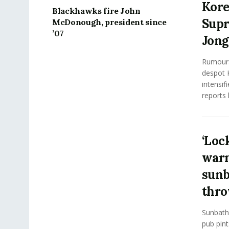
Kore
Blackhawks fire John
Supr
McDonough, president since
’07
Jong
Rumours
despot 
intensif
reports 
‘Loc
warn
sunb
thro
Sunbathi
pub pint