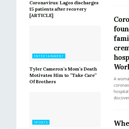
Coronavirus: Lagos discharges
15 patients after recovery
[ARTICLE]
Coro
foun
fami
crem
hosp
ENTERTAINMENT
Wor
Tyler Cameron’s Mom’s Death
Motivates Him to ”Take Care”
A woman
Of Brothers
coronavi
hospita
discover
Whe
SPORTS