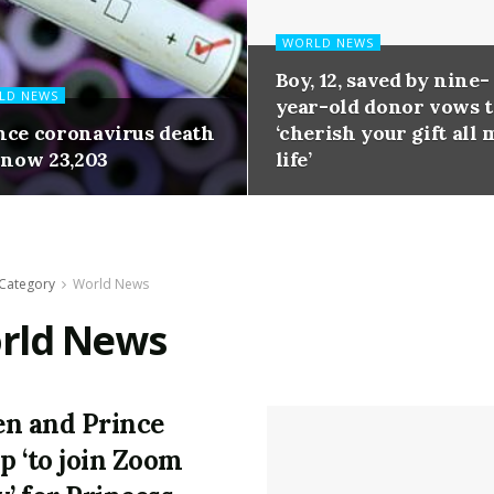
WORLD NEWS
Boy, 12, saved by nine-
LD NEWS
year-old donor vows 
nce coronavirus death
‘cherish your gift all 
 now 23,203
life’
Category
World News
rld News
n and Prince
ip ‘to join Zoom