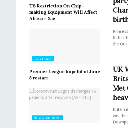
part
US Restriction On Chip-
Char
making Equipment Will Affect
birt
Africa – Xie
Princess
fifth bi
the Quee
FOOTBALL
UK W
Premier League hopeful of June
Brits
8 restart
Met 
hea
Britain 
weather 
NIGERIAN NEWS
Downpour