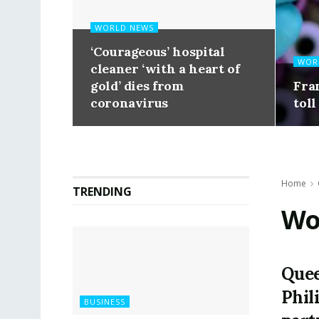
WORLD NEWS
‘Courageous’ hospital
WOR
cleaner ‘with a heart of
gold’ dies from
Fra
coronavirus
toll
Home
TRENDING
Wo
Quee
Phil
BUSINESS