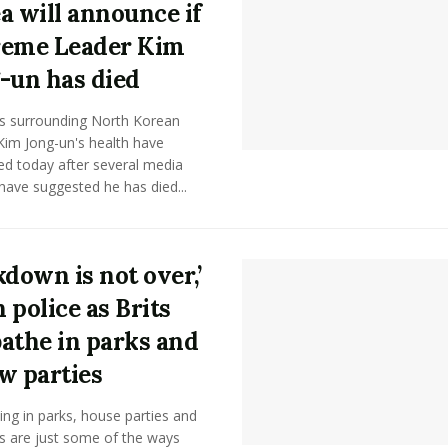
a will announce if
eme Leader Kim
-un has died
 surrounding North Korean
Kim Jong-un's health have
ied today after several media
have suggested he has died...
kdown is not over,’
 police as Brits
athe in parks and
w parties
ng in parks, house parties and
s are just some of the ways