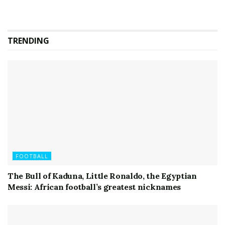
TRENDING
FOOTBALL
The Bull of Kaduna, Little Ronaldo, the Egyptian
Messi: African football’s greatest nicknames