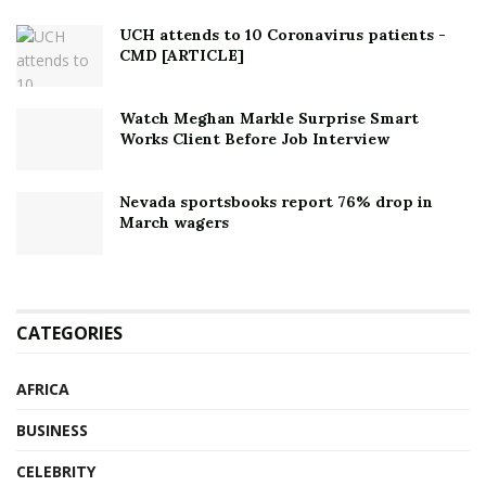
UCH attends to 10 Coronavirus patients -
CMD [ARTICLE]
Watch Meghan Markle Surprise Smart
Works Client Before Job Interview
Nevada sportsbooks report 76% drop in
March wagers
CATEGORIES
AFRICA
BUSINESS
CELEBRITY