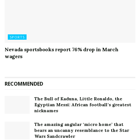
SPORTS
Nevada sportsbooks report 76% drop in March
wagers
RECOMMENDED
The Bull of Kaduna, Little Ronaldo, the
Egyptian Messi: African football’s greatest
nicknames
The amazing angular ‘micro home’ that
bears an uncanny resemblance to the Star
Wars Sandcrawler