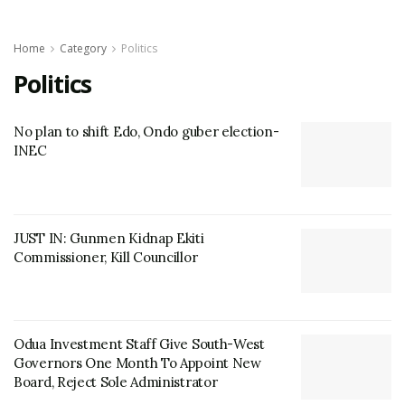
Home
Category
Politics
Politics
No plan to shift Edo, Ondo guber election-
INEC
JUST IN: Gunmen Kidnap Ekiti
Commissioner, Kill Councillor
Odua Investment Staff Give South-West
Governors One Month To Appoint New
Board, Reject Sole Administrator