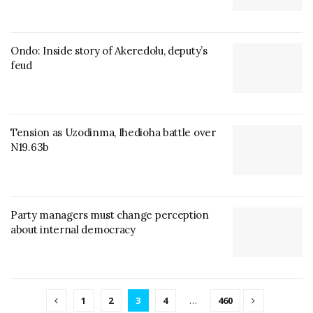
Ondo: Inside story of Akeredolu, deputy’s
feud
Tension as Uzodinma, Ihedioha battle over
N19.63b
Party managers must change perception
about internal democracy
1
2
3
4
…
460