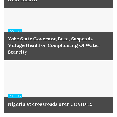
POLITICS
Yobe State Governor, Buni, Suspends
Village Head For Complaining Of Water
Scarcity
POLITICS
Nigeria at crossroads over COVID-19