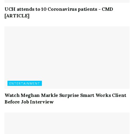
UCH attends to 10 Coronavirus patients - CMD
[ARTICLE]
ENTERTAINMENT
Watch Meghan Markle Surprise Smart Works Client
Before Job Interview