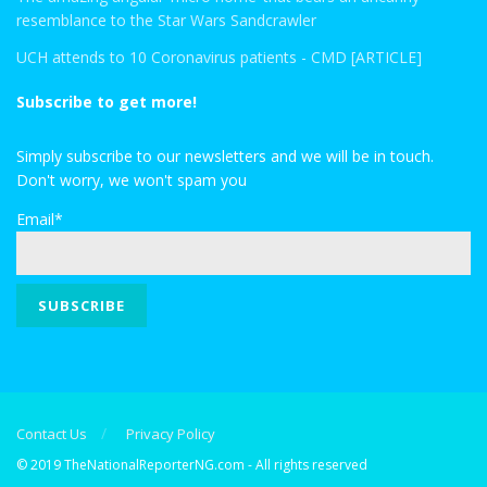
resemblance to the Star Wars Sandcrawler
UCH attends to 10 Coronavirus patients - CMD [ARTICLE]
Subscribe to get more!
Simply subscribe to our newsletters and we will be in touch.
Don't worry, we won't spam you
Email*
Contact Us
Privacy Policy
© 2019 TheNationalReporterNG.com - All rights reserved