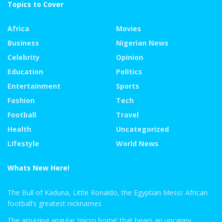
Topics to Cover
Africa
Movies
Business
Nigerian News
Celebrity
Opinion
Education
Politics
Entertainment
Sports
Fashion
Tech
Football
Travel
Health
Uncategorized
LIfestyle
World News
Whats New Here!
The Bull of Kaduna, Little Ronaldo, the Egyptian Messi: African
football’s greatest nicknames
The amazing angular ‘micro home’ that bears an uncanny