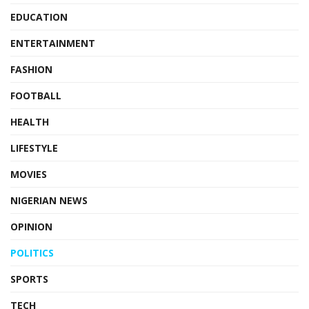
EDUCATION
ENTERTAINMENT
FASHION
FOOTBALL
HEALTH
LIFESTYLE
MOVIES
NIGERIAN NEWS
OPINION
POLITICS
SPORTS
TECH