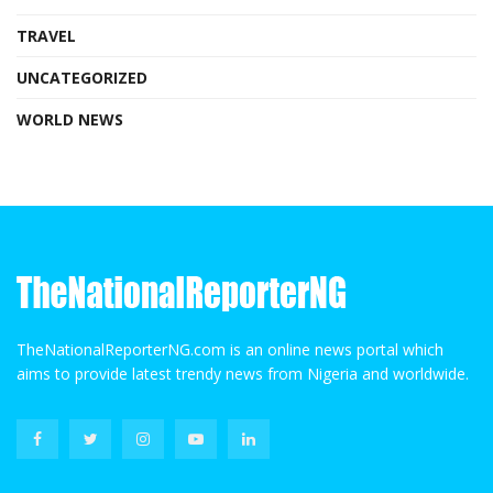
TRAVEL
UNCATEGORIZED
WORLD NEWS
TheNationalReporterNG.com is an online news portal which
aims to provide latest trendy news from Nigeria and worldwide.