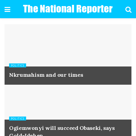
POLITICS
Nkrumahism and our times
POLITICS
Ogiemwonyi will succeed Obaseki, says
Gold-Idehen