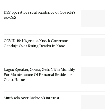
DSS operatives seal residence of Obaseki’s
ex-CoS
COVID-19: Nigerians Knock Governor
Ganduje Over Rising Deaths In Kano
Lagos Speaker, Obasa, Gets N17m Monthly
For Maintenance Of Personal Residence,
Guest House
Much ado over Dickson’s interest