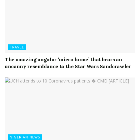
TRAVEL
The amazing angular ‘micro home’ that bears an
uncanny resemblance to the Star Wars Sandcrawler
NIGERIAN NEWS