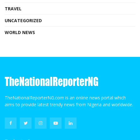
TRAVEL
UNCATEGORIZED
WORLD NEWS
TheNationalReporterNG.com is an online news portal which
aims to provide latest trendy news from Nigeria and worldwide.