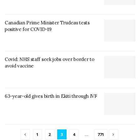
Canadian Prime Minister Trudeau tests
positive for COVID-19
Covid: NHS staff seek jobs over border to
avoid vaccine
63-year-old gives birth in Ekiti through IVF
1
2
3
4
…
771