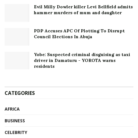
Evil Milly Dowler killer Levi Bellfield admits
hammer murders of mum and daughter
PDP Accuses APC Of Plotting To Disrupt
Council Elections In Abuja
Yobe: Suspected criminal disguising as taxi
driver in Damaturu - YOROTA warns
residents
CATEGORIES
AFRICA
BUSINESS
CELEBRITY