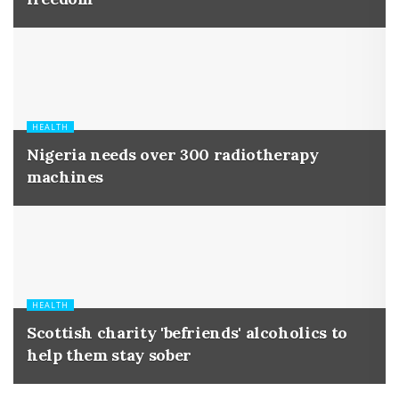
HEALTH
Nigeria needs over 300 radiotherapy
machines
HEALTH
Scottish charity 'befriends' alcoholics to
help them stay sober