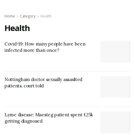
Home
Category
Health
Health
Covid-19: How many people have been
infected more than once?
Nottingham doctor sexually assaulted
patients, court told
Lyme disease: Maesteg patient spent £25k
getting diagnosed