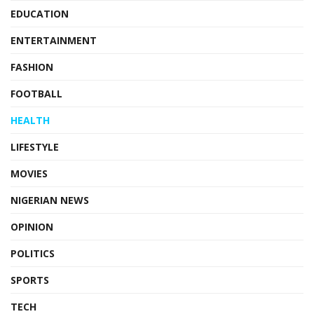
EDUCATION
ENTERTAINMENT
FASHION
FOOTBALL
HEALTH
LIFESTYLE
MOVIES
NIGERIAN NEWS
OPINION
POLITICS
SPORTS
TECH