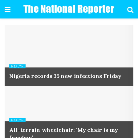
HEALTH
Nigeria records 35 new infections Friday
HEALTH
All-terrain wheelchair: ‘My chair is my
freedom’