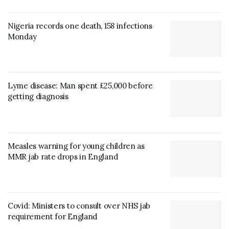
Nigeria records one death, 158 infections
Monday
Lyme disease: Man spent £25,000 before
getting diagnosis
Measles warning for young children as
MMR jab rate drops in England
Covid: Ministers to consult over NHS jab
requirement for England