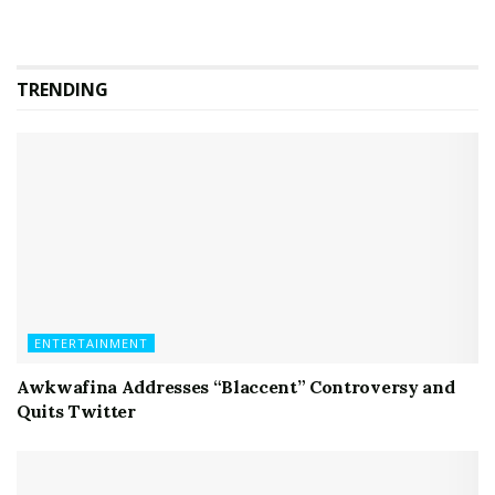
TRENDING
ENTERTAINMENT
Awkwafina Addresses “Blaccent” Controversy and
Quits Twitter