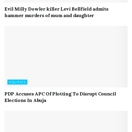
Evil Milly Dowler killer Levi Bellfield admits
hammer murders of mum and daughter
POLITICS
PDP Accuses APC Of Plotting To Disrupt Council
Elections In Abuja