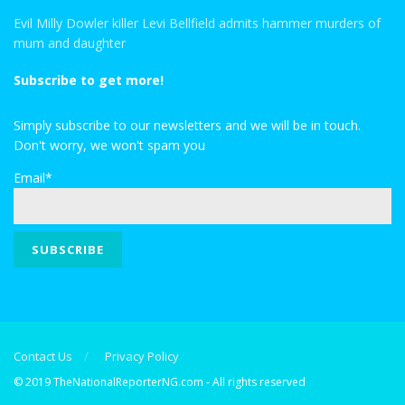
Evil Milly Dowler killer Levi Bellfield admits hammer murders of
mum and daughter
Subscribe to get more!
Simply subscribe to our newsletters and we will be in touch.
Don't worry, we won't spam you
Email*
Contact Us
Privacy Policy
© 2019 TheNationalReporterNG.com - All rights reserved