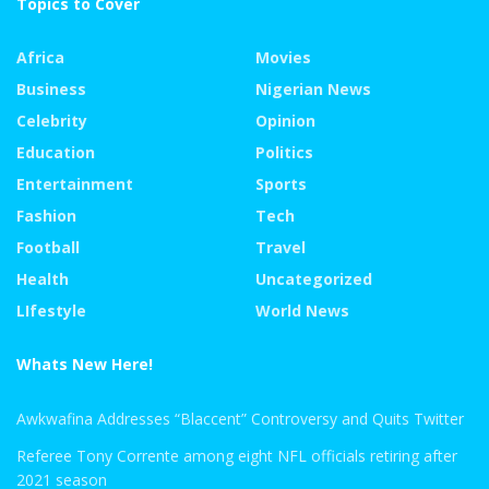
Topics to Cover
Africa
Movies
Business
Nigerian News
Celebrity
Opinion
Education
Politics
Entertainment
Sports
Fashion
Tech
Football
Travel
Health
Uncategorized
LIfestyle
World News
Whats New Here!
Awkwafina Addresses “Blaccent” Controversy and Quits Twitter
Referee Tony Corrente among eight NFL officials retiring after
2021 season