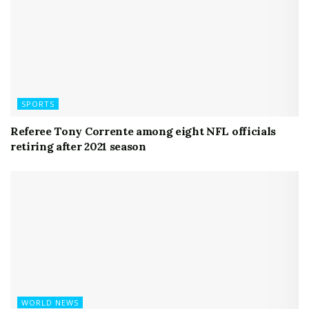
SPORTS
Referee Tony Corrente among eight NFL officials
retiring after 2021 season
WORLD NEWS