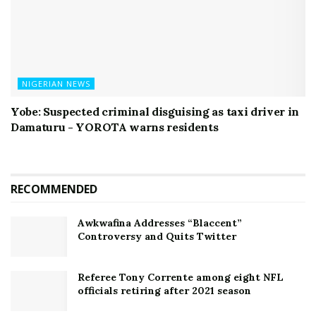
NIGERIAN NEWS
Yobe: Suspected criminal disguising as taxi driver in
Damaturu - YOROTA warns residents
RECOMMENDED
Awkwafina Addresses “Blaccent”
Controversy and Quits Twitter
Referee Tony Corrente among eight NFL
officials retiring after 2021 season