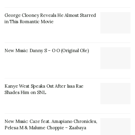
George Clooney Reveals He Almost Starred
in This Romantic Movie
New Music: Danny S – O O (Original Ole)
Kanye West Speaks Out After Issa Rae
Shades Him on SNL
New Music: Caze feat. Amapiano Chronicles,
Pelesa M & Malume Choppie – Zaabaya