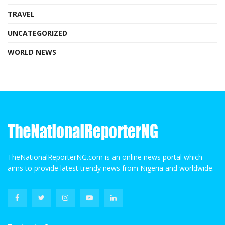
TRAVEL
UNCATEGORIZED
WORLD NEWS
TheNationalReporterNG.com is an online news portal which
aims to provide latest trendy news from Nigeria and worldwide.