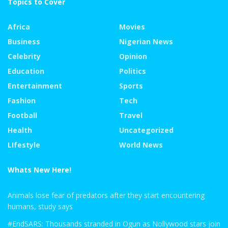
Topics to Cover
Africa
Movies
Business
Nigerian News
Celebrity
Opinion
Education
Politics
Entertainment
Sports
Fashion
Tech
Football
Travel
Health
Uncategorized
LIfestyle
World News
Whats New Here!
Animals lose fear of predators after they start encountering
humans, study says
#EndSARS: Thousands stranded in Ogun as Nollywood stars join