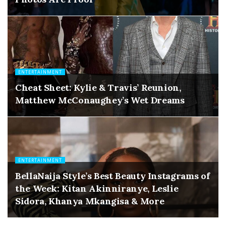
ENTERTAINMENT
Cheat Sheet: Kylie & Travis’ Reunion,
Matthew McConaughey’s Wet Dreams
ENTERTAINMENT
BellaNaija Style’s Best Beauty Instagrams of
the Week: Kitan Akinniranye, Leslie
Sidora, Khanya Mkangisa & More