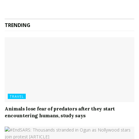
TRENDING
TRAVEL
Animals lose fear of predators after they start
encountering humans, study says