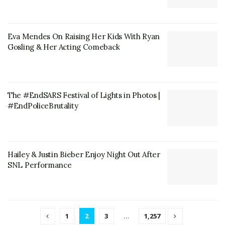
Eva Mendes On Raising Her Kids With Ryan
Gosling & Her Acting Comeback
The #EndSARS Festival of Lights in Photos |
#EndPoliceBrutality
Hailey & Justin Bieber Enjoy Night Out After
SNL Performance
1
2
3
…
1,257