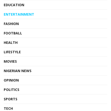
EDUCATION
ENTERTAINMENT
FASHION
FOOTBALL
HEALTH
LIFESTYLE
MOVIES
NIGERIAN NEWS
OPINION
POLITICS
SPORTS
TECH