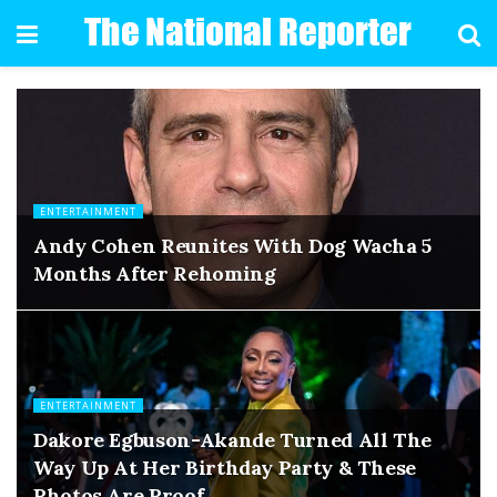
ENTERTAINMENT
Andy Cohen Reunites With Dog Wacha 5
Months After Rehoming
ENTERTAINMENT
Dakore Egbuson-Akande Turned All The
Way Up At Her Birthday Party & These
Photos Are Proof