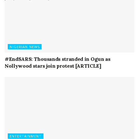
NIGERIAN NEWS
#EndSARS: Thousands stranded in Ogun as
Nollywood stars join protest [ARTICLE]
ENTERTAINMENT