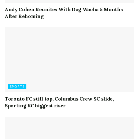
Andy Cohen Reunites With Dog Wacha 5 Months
After Rehoming
SPORTS
Toronto FC still top, Columbus Crew SC slide,
Sporting KC biggest riser