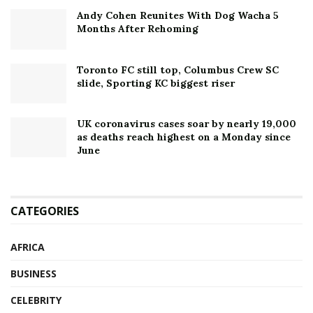
Andy Cohen Reunites With Dog Wacha 5
Months After Rehoming
Toronto FC still top, Columbus Crew SC
slide, Sporting KC biggest riser
UK coronavirus cases soar by nearly 19,000
as deaths reach highest on a Monday since
June
CATEGORIES
AFRICA
BUSINESS
CELEBRITY