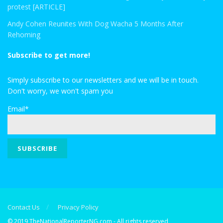
protest [ARTICLE]
Andy Cohen Reunites With Dog Wacha 5 Months After
Rehoming
Subscribe to get more!
Simply subscribe to our newsletters and we will be in touch.
Don't worry, we won't spam you
Email*
Contact Us
Privacy Policy
© 2019 TheNationalReporterNG.com - All rights reserved