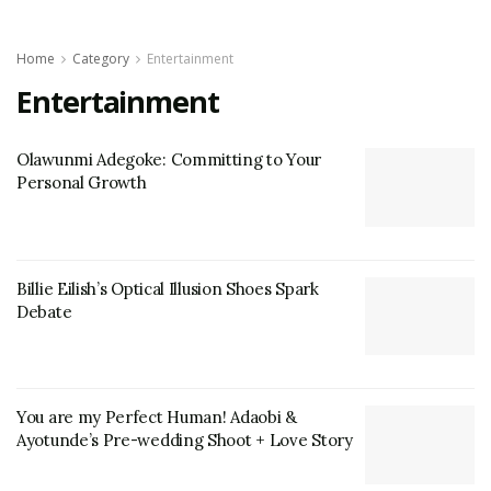
Home
Category
Entertainment
Entertainment
Olawunmi Adegoke: Committing to Your
Personal Growth
Billie Eilish’s Optical Illusion Shoes Spark
Debate
You are my Perfect Human! Adaobi &
Ayotunde’s Pre-wedding Shoot + Love Story