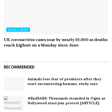
WORLD NEWS
UK coronavirus cases soar by nearly 19,000 as deaths
reach highest on a Monday since June
RECOMMENDED
Animals lose fear of predators after they
start encountering humans, study says
#EndSARS: Thousands stranded in Ogun as
Nollywood stars join protest [ARTICLE]