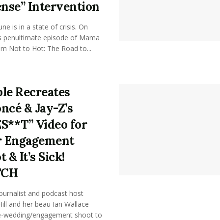
ense” Intervention
e is in a state of crisis. On
's penultimate episode of Mama
m Not to Hot: The Road to...
le Recreates
ncé & Jay-Z’s
S**T” Video for
r Engagement
 & It’s Sick!
TCH
ournalist and podcast host
ill and her beau Ian Wallace
e-wedding/engagement shoot to