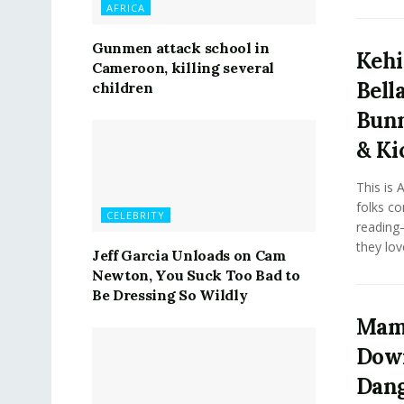
AFRICA
Gunmen attack school in
Kehi
Cameroon, killing several
Bell
children
Bunm
& Ki
This is 
folks co
CELEBRITY
reading—
they love
Jeff Garcia Unloads on Cam
Newton, You Suck Too Bad to
Be Dressing So Wildly
Mama
Down
Dang