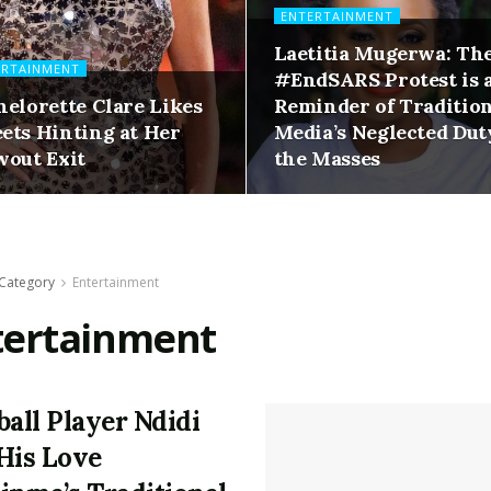
ENTERTAINMENT
Laetitia Mugerwa: Th
ERTAINMENT
#EndSARS Protest is 
helorette Clare Likes
Reminder of Traditio
ets Hinting at Her
Media’s Neglected Dut
wout Exit
the Masses
Category
Entertainment
tertainment
ball Player Ndidi
His Love