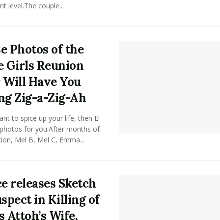
nt level.The couple...
e Photos of the
e Girls Reunion
 Will Have You
ng Zig-a-Zig-Ah
ant to spice up your life, then E!
 photos for you.After months of
tion, Mel B, Mel C, Emma...
ce releases Sketch
spect in Killing of
s Attoh’s Wife,