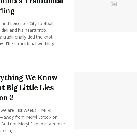
inma’s Traditional
ding
 and Leicester City football
Ndidi and his heartthrob,
 traditionally tied the knot
y. Their traditional wedding
rything We Know
t Big Little Lies
on 2
, we are just weeks—MERE
away from Meryl Streep on
 And not Meryl Streep in a movie
tching...