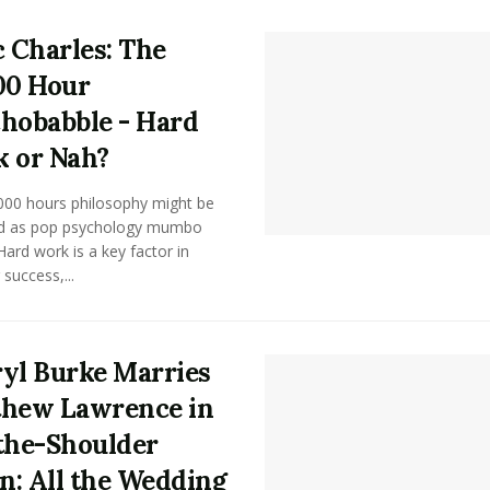
c Charles: The
00 Hour
hobabble - Hard
 or Nah?
000 hours philosophy might be
d as pop psychology mumbo
ard work is a key factor in
 success,...
yl Burke Marries
hew Lawrence in
the-Shoulder
: All the Wedding