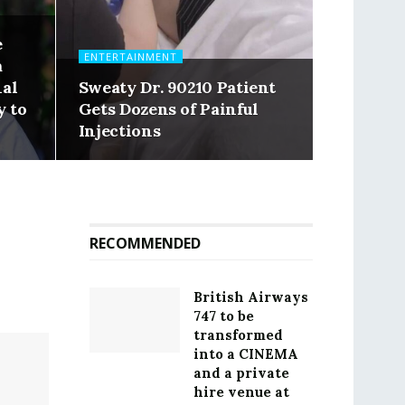
e
ENTERTAINMENT
a
nal
Sweaty Dr. 90210 Patient
y to
Gets Dozens of Painful
Injections
RECOMMENDED
British Airways
747 to be
transformed
into a CINEMA
and a private
hire venue at