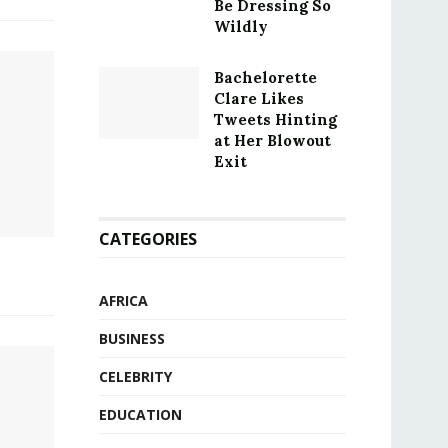
Be Dressing So
Wildly
Bachelorette
Clare Likes
Tweets Hinting
at Her Blowout
Exit
CATEGORIES
AFRICA
BUSINESS
CELEBRITY
EDUCATION