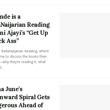
nde is a
aNaijarian Reading
i Ajayi’s “Get Up
ck Ass”
A BellaNaijarian Reading, where
me to discuss the books their
why they’re reading it, what
...
 June’s
ward Spiral Gets
erous Ahead of