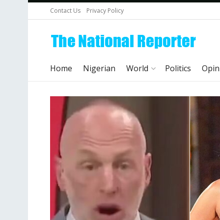
Contact Us
Privacy Policy
Home
Nigerian
World
Politics
Opin