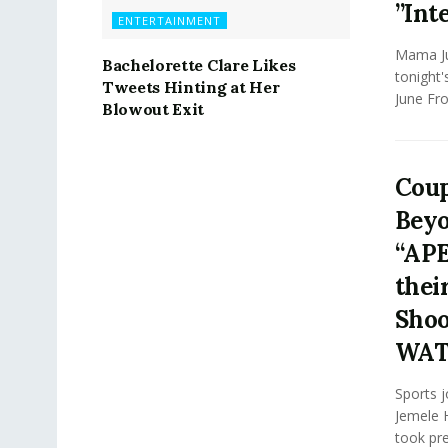
”Int
ENTERTAINMENT
Mama Jun
Bachelorette Clare Likes
tonight
Tweets Hinting at Her
June Fro
Blowout Exit
Coup
Beyo
“APE
thei
Shoot
WA
Sports j
Jemele H
took pr