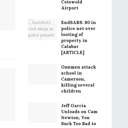
Cotswold
Airport
EndSARS: 80 in
police net over
looting of
property in
Calabar
[ARTICLE]
Gunmen attack
school in
Cameroon,
killing several
children
Jeff Garcia
Unloads on Cam
Newton, You
Suck Too Bad to