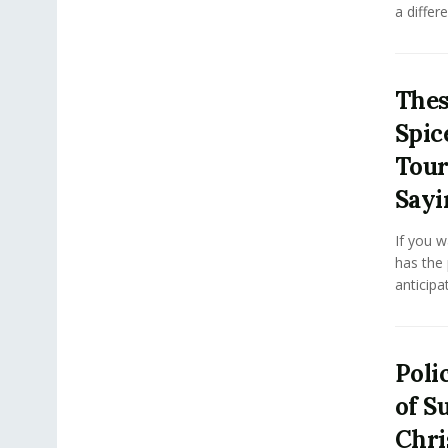
a differe
Thes
Spic
Tour
Sayi
If you w
has the
anticipa
Poli
of Su
Chri