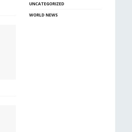
UNCATEGORIZED
WORLD NEWS