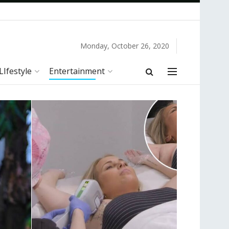
Monday, October 26, 2020
LIfestyle
Entertainment