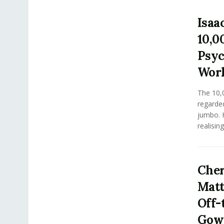
Isaa
10,0
Psyc
Work
The 10,
regarde
jumbo. H
realising
Cher
Matt
Off-
Gown