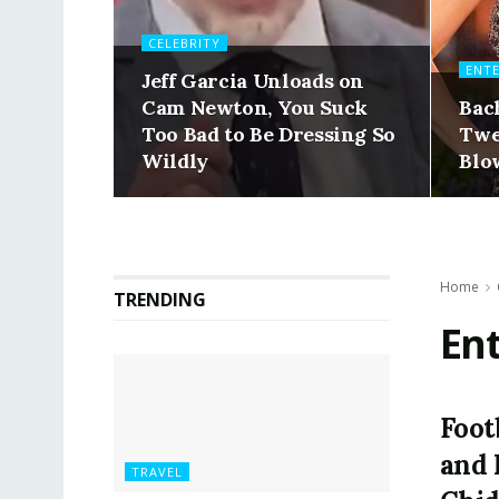
CELEBRITY
ENT
Jeff Garcia Unloads on
Cam Newton, You Suck
Bac
Too Bad to Be Dressing So
Twe
Wildly
Blo
Home
TRENDING
En
Foot
and 
TRAVEL