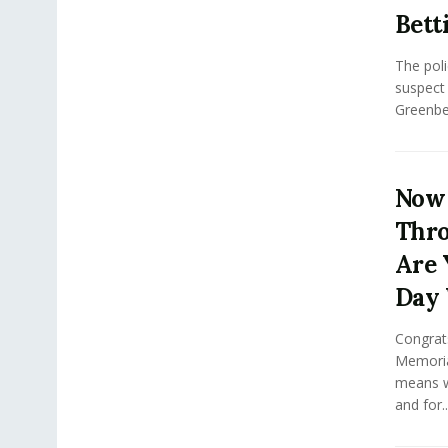
Bett
The poli
suspect i
Greenbel
Now 
Thro
Are 
Day 
Congrat
Memoria
means w
and for..