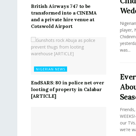
Chid
British Airways 747 to be
Wed
transformed into a CINEMA
and a private hire venue at
Nigerian
Cotswold Airport
player, 
Chidinma
yesterda
was...
NIGERIAN NEWS
Eve
EndSARS: 80 in police net over
Abou
looting of property in Calabar
Seas
[ARTICLE]
Friends
WEEKS!—
our TVs.
we're wa