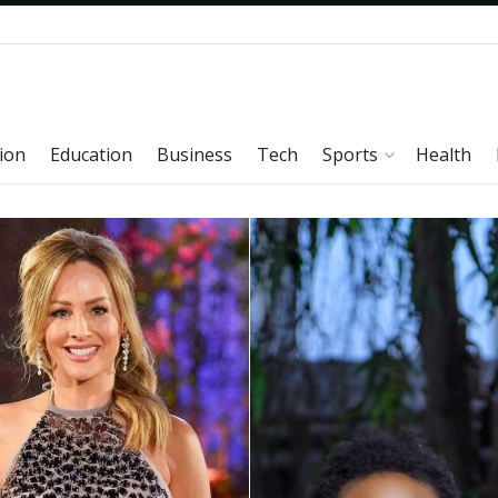
ion
Education
Business
Tech
Sports
Health