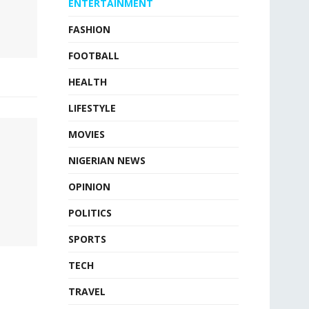
ENTERTAINMENT
FASHION
FOOTBALL
HEALTH
LIFESTYLE
MOVIES
NIGERIAN NEWS
OPINION
POLITICS
SPORTS
TECH
TRAVEL