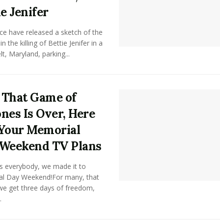
ie Jenifer
ce have released a sketch of the
n the killing of Bettie Jenifer in a
t, Maryland, parking...
That Game of
nes Is Over, Here
Your Memorial
Weekend TV Plans
s everybody, we made it to
l Day Weekend!For many, that
e get three days of freedom,
.